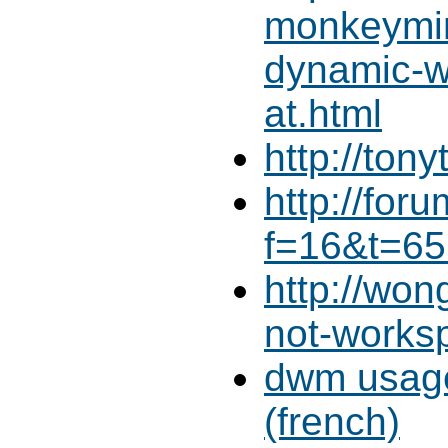
monkeymin
dynamic-
at.html
http://ton
http://for
f=16&t=65
http://wo
not-works
dwm usage
(french)