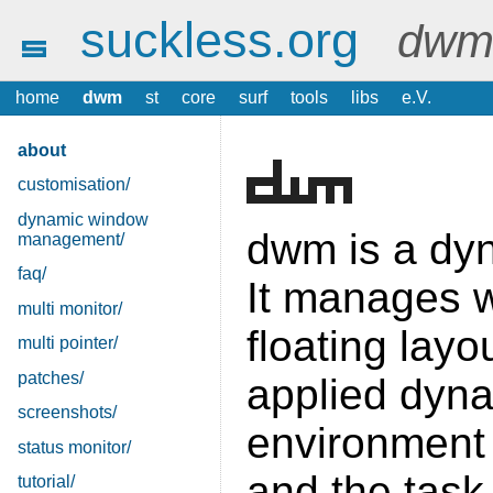
suckless.org
dwm 
home
dwm
st
core
surf
tools
libs
e.V.
about
customisation/
dynamic window
dwm is a dy
management/
faq/
It manages w
multi monitor/
floating layo
multi pointer/
patches/
applied dyna
screenshots/
environment 
status monitor/
and the task
tutorial/