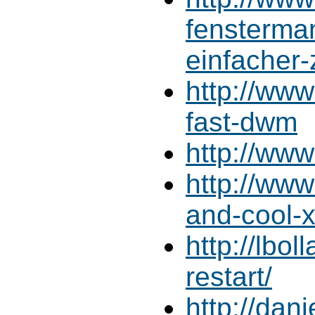
fensterman
einfacher-
http://www
fast-dwm
http://ww
http://www
and-cool-
http://lbo
restart/
http://dan