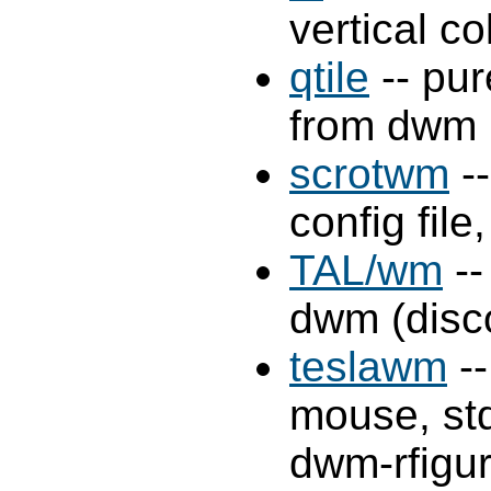
vertical 
qtile
-- pu
from dwm
scrotwm
--
config file
TAL/wm
--
dwm (disc
teslawm
--
mouse, st
dwm-rfigur