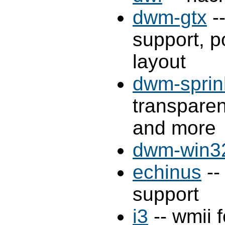
dwm-gtx
-
support, p
layout
dwm-sprin
transparen
and more
dwm-win3
echinus
--
support
i3
-- wmii 