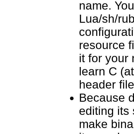
name. You 
Lua/sh/ru
configurati
resource f
it for you
learn C (at
header file
Because d
editing its
make binar