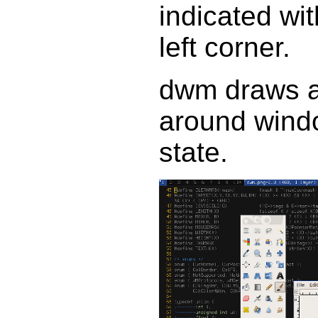
indicated wi
left corner.
dwm draws a
around windo
state.