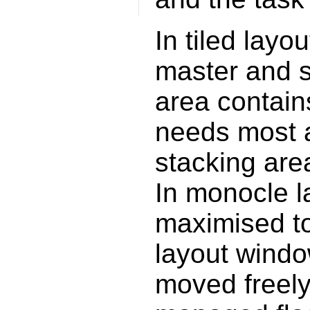
In tiled lay
master and s
area contain
needs most a
stacking are
In monocle l
maximised to 
layout windo
moved freely