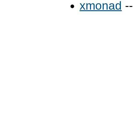
xmonad
--