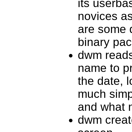
its userbas
novices as
are some d
binary pa
dwm reads
name to pri
the date, 
much simpl
and what n
dwm creat