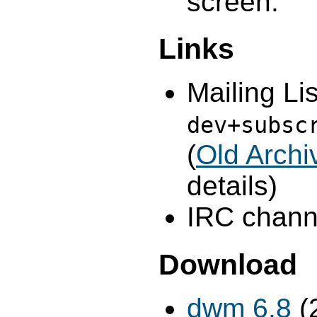
screen.
Links
Mailing Lis
dev+subsc
(
Old Archi
details)
IRC channe
Download
dwm 6.8
(