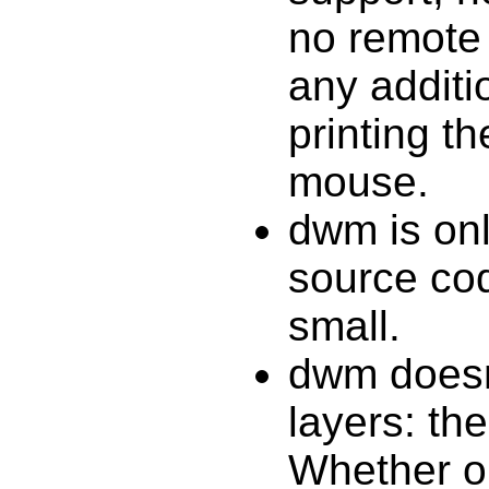
no remote 
any additi
printing t
mouse.
dwm is onl
source cod
small.
dwm doesn
layers: the
Whether or