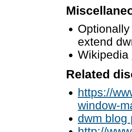
Miscellane
Optionally
extend dw
Wikipedia
Related di
https://ww
window-m
dwm blog p
http://www