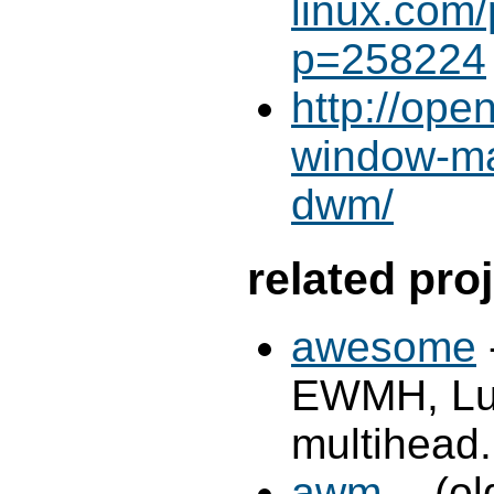
linux.com
p=258224
http://ope
window-ma
dwm/
related pro
awesome
EWMH, Lua 
multihead.
awm
-- (o