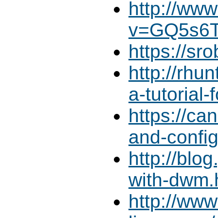
http://ww
v=GQ5s6T
https://sr
http://rhu
a-tutorial-
https://ca
and-confi
http://blo
with-dwm.
http://ww