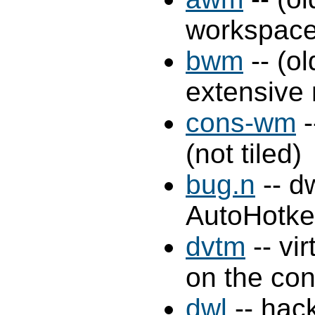
workspaces
bwm
-- (o
extensive
cons-wm
-
(not tiled)
bug.n
-- d
AutoHotke
dvtm
-- vi
on the con
dwl
-- hac