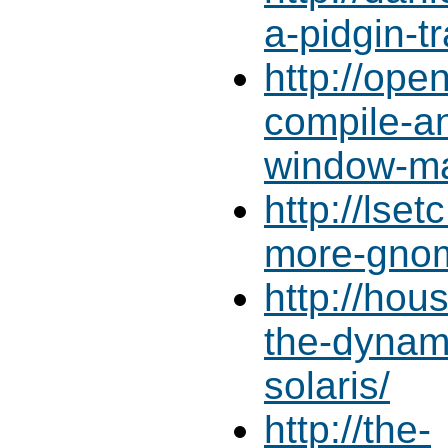
a-pidgin-t
http://ope
compile-an
window-ma
http://lse
more-gno
http://ho
the-dynam
solaris/
http://the-