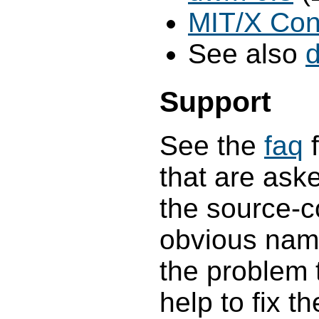
MIT/X Con
See also
Support
See the
faq
f
that are aske
the source-c
obvious name
the problem t
help to fix t