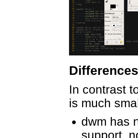
Difference
In contrast 
is much small
dwm has n
support, n