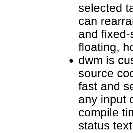
selected ta
can rearra
and fixed-
floating, 
dwm is cus
source cod
fast and s
any input 
compile ti
status tex