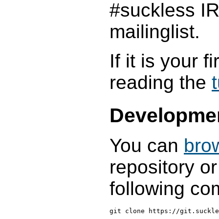
#suckless I
mailinglist.
If it is your 
reading the
t
Developme
You can
bro
repository or
following c