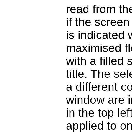
read from th
if the screen
is indicated
maximised fl
with a fille
title. The se
a different c
window are i
in the top le
applied to o