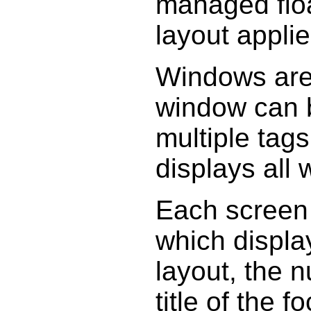
managed floa
layout applie
Windows are
window can b
multiple tags
displays all
Each screen 
which display
layout, the 
title of the 