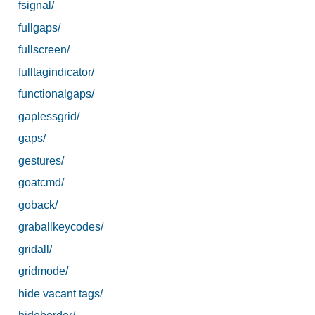
fsignal/
fullgaps/
fullscreen/
fulltagindicator/
functionalgaps/
gaplessgrid/
gaps/
gestures/
goatcmd/
goback/
graballkeycodes/
gridall/
gridmode/
hide vacant tags/