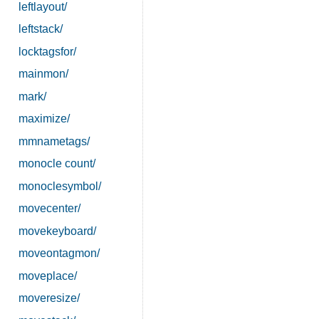
leftlayout/
leftstack/
locktagsfor/
mainmon/
mark/
maximize/
mmnametags/
monocle count/
monoclesymbol/
movecenter/
movekeyboard/
moveontagmon/
moveplace/
moveresize/