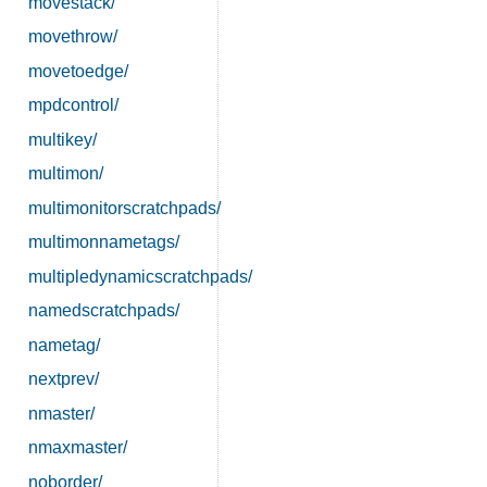
movestack/
movethrow/
movetoedge/
mpdcontrol/
multikey/
multimon/
multimonitorscratchpads/
multimonnametags/
multipledynamicscratchpads/
namedscratchpads/
nametag/
nextprev/
nmaster/
nmaxmaster/
noborder/