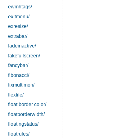
ewmhtags/
exitmenu/
exresize/
extrabar/
fadeinactive/
fakefullscreen/
fancybar/
fibonacci/
fixmultimon/
flextile/
float border color/
floatborderwidth/
floatingstatus/
floatrules/