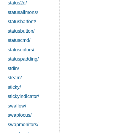
status2d/
statusallmons/
statusbarfont/
statusbutton/
statuscmd/
statuscolors/
statuspadding/
stdin/
steam/
sticky/
stickyindicator/
swallow/
swapfocus/
swapmonitors/