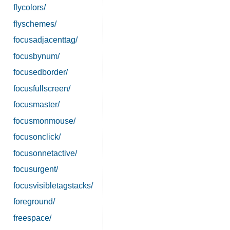
flycolors/
flyschemes/
focusadjacenttag/
focusbynum/
focusedborder/
focusfullscreen/
focusmaster/
focusmonmouse/
focusonclick/
focusonnetactive/
focusurgent/
focusvisibletagstacks/
foreground/
freespace/