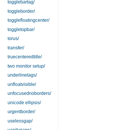
togglebartag/
toggleborder/
togglefloatingcenter/
toggletopbar/
torus/
transfer/
truecenteredtitle/
two monitor setup/
underlinetags/
unfloatvisible/
unfocusednoborders/
unicode ellipsis/
urgentborder/
uselessgap/
vanitygaps/