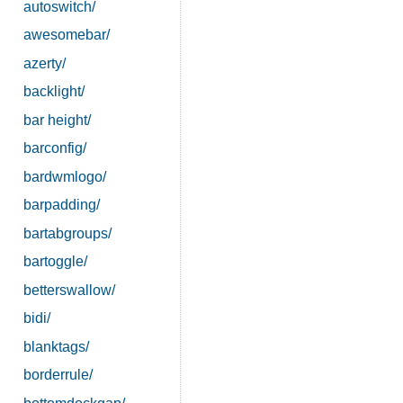
autoswitch/
awesomebar/
azerty/
backlight/
bar height/
barconfig/
bardwmlogo/
barpadding/
bartabgroups/
bartoggle/
betterswallow/
bidi/
blanktags/
borderrule/