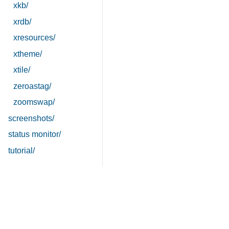
xkb/
xrdb/
xresources/
xtheme/
xtile/
zeroastag/
zoomswap/
screenshots/
status monitor/
tutorial/