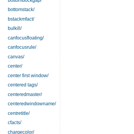
bottomdockgap/
bottomstack/
bstackmfact/
bulkill/
canfocusfloating/
canfocusrule/
canvas/
center/
center first window/
centered tags/
centeredmaster/
centeredwindowname/
centretitle/
cfacts/
chargecolor/