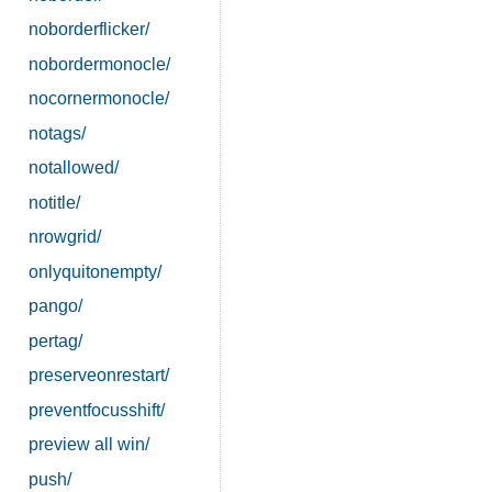
noborderflicker/
nobordermonocle/
nocornermonocle/
notags/
notallowed/
notitle/
nrowgrid/
onlyquitonempty/
pango/
pertag/
preserveonrestart/
preventfocusshift/
preview all win/
push/