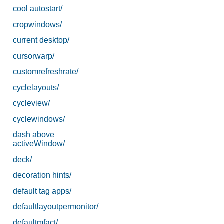
cool autostart/
cropwindows/
current desktop/
cursorwarp/
customrefreshrate/
cyclelayouts/
cycleview/
cyclewindows/
dash above
activeWindow/
deck/
decoration hints/
default tag apps/
defaultlayoutpermonitor/
defaultmfact/