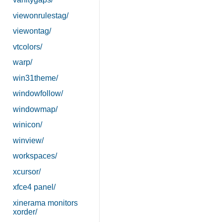
viewonrulestag/
viewontag/
vtcolors/
warp/
win31theme/
windowfollow/
windowmap/
winicon/
winview/
workspaces/
xcursor/
xfce4 panel/
xinerama monitors
xorder/