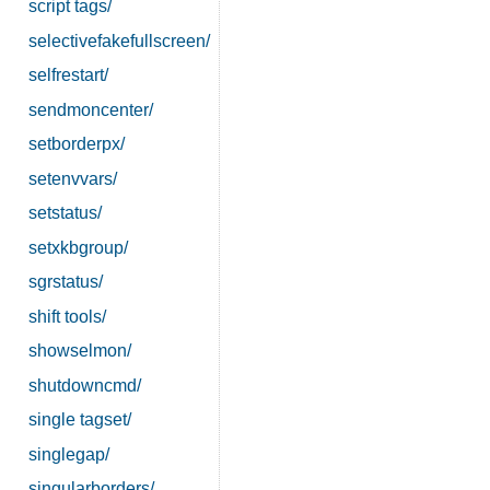
script tags/
selectivefakefullscreen/
selfrestart/
sendmoncenter/
setborderpx/
setenvvars/
setstatus/
setxkbgroup/
sgrstatus/
shift tools/
showselmon/
shutdowncmd/
single tagset/
singlegap/
singularborders/