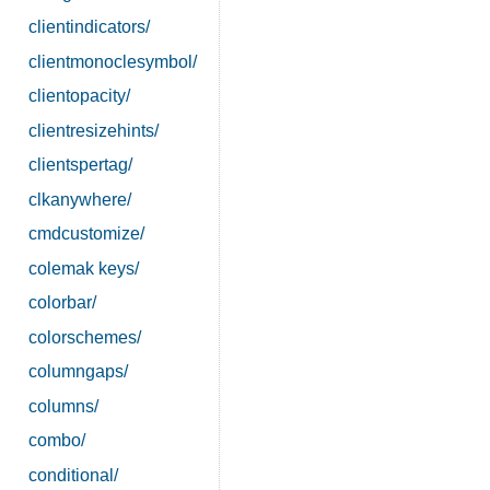
clientindicators/
clientmonoclesymbol/
clientopacity/
clientresizehints/
clientspertag/
clkanywhere/
cmdcustomize/
colemak keys/
colorbar/
colorschemes/
columngaps/
columns/
combo/
conditional/