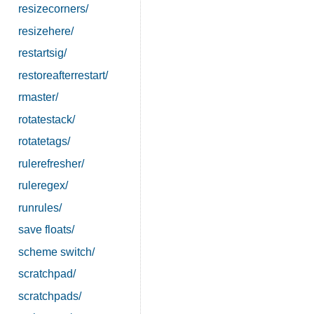
resizecorners/
resizehere/
restartsig/
restoreafterrestart/
rmaster/
rotatestack/
rotatetags/
rulerefresher/
ruleregex/
runrules/
save floats/
scheme switch/
scratchpad/
scratchpads/