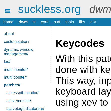
suckless.org
dwm 
home
dwm
st
core
surf
tools
libs
e.V.
about
Keycodes
customisation/
dynamic window
management/
With this pat
faq/
done with ke
multi monitor/
multi pointer/
This way, in
patches/
keyboard lay
accessnthmonitor/
using xev to
activemonitor/
activetagindicatorbar/