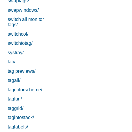
swaptags/
swapwindows/
switch all monitor
tags/
switchcol/
switchtotag/
systray/
tab/
tag previews/
tagall/
tagcolorscheme/
tagfun/
taggrid/
tagintostack/
taglabels/