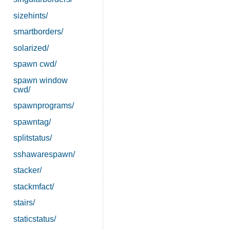
sizehints/
smartborders/
solarized/
spawn cwd/
spawn window
cwd/
spawnprograms/
spawntag/
splitstatus/
sshawarespawn/
stacker/
stackmfact/
stairs/
staticstatus/