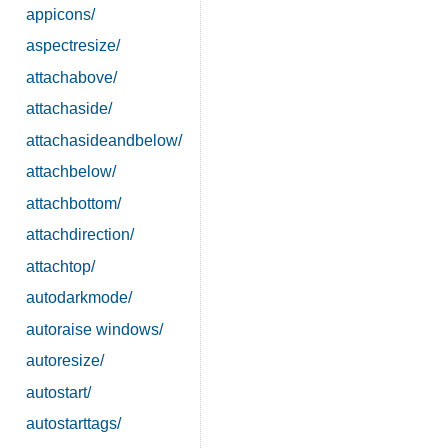
appicons/
aspectresize/
attachabove/
attachaside/
attachasideandbelow/
attachbelow/
attachbottom/
attachdirection/
attachtop/
autodarkmode/
autoraise windows/
autoresize/
autostart/
autostarttags/