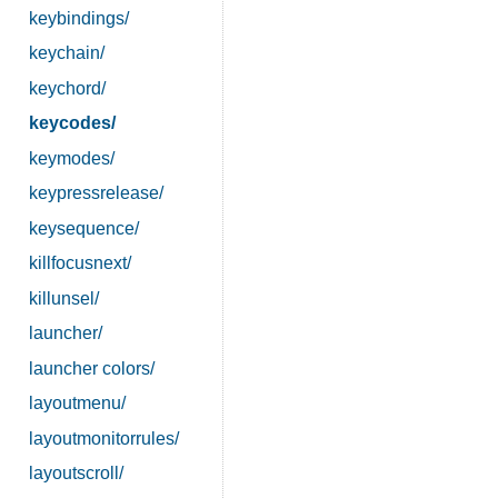
keybindings/
keychain/
keychord/
keycodes/
keymodes/
keypressrelease/
keysequence/
killfocusnext/
killunsel/
launcher/
launcher colors/
layoutmenu/
layoutmonitorrules/
layoutscroll/