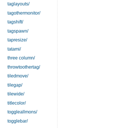
taglayouts/
tagothermonitor/
tagshift/
tagspawn/
tapresize/
tatami/
three column/
throwtoothertag/
tiledmove/
tilegap/
tilewide/
titlecolor/
toggleallmons/
togglebar/