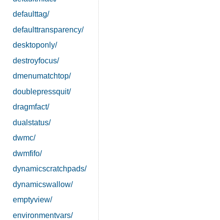
defaulttag/
defaulttransparency/
desktoponly/
destroyfocus/
dmenumatchtop/
doublepressquit/
dragmfact/
dualstatus/
dwmc/
dwmfifo/
dynamicscratchpads/
dynamicswallow/
emptyview/
environmentvars/