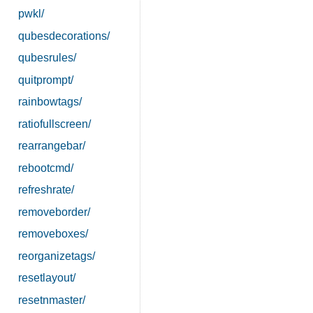
pwkl/
qubesdecorations/
qubesrules/
quitprompt/
rainbowtags/
ratiofullscreen/
rearrangebar/
rebootcmd/
refreshrate/
removeborder/
removeboxes/
reorganizetags/
resetlayout/
resetnmaster/