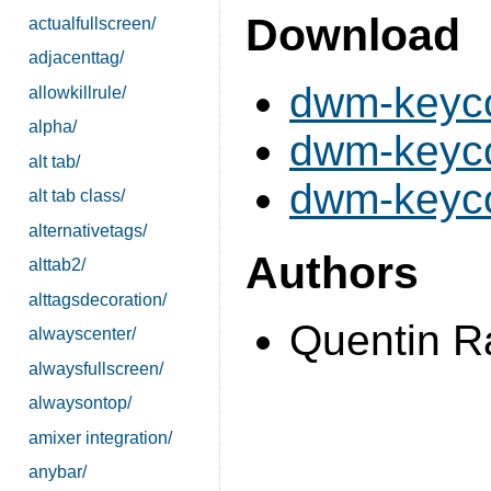
Download
actualfullscreen/
adjacenttag/
dwm-keyco
allowkillrule/
alpha/
dwm-keyco
alt tab/
dwm-keyco
alt tab class/
alternativetags/
Authors
alttab2/
alttagsdecoration/
Quentin 
alwayscenter/
alwaysfullscreen/
alwaysontop/
amixer integration/
anybar/