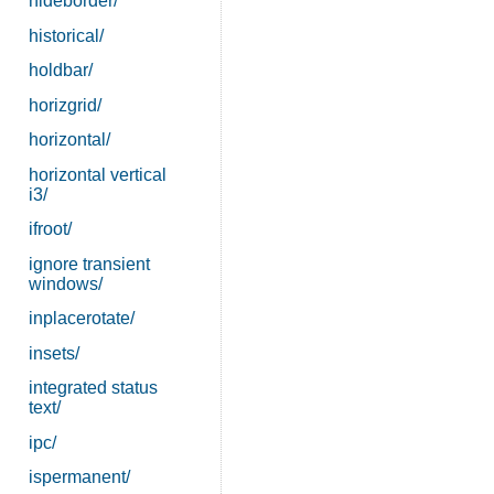
hideborder/
historical/
holdbar/
horizgrid/
horizontal/
horizontal vertical
i3/
ifroot/
ignore transient
windows/
inplacerotate/
insets/
integrated status
text/
ipc/
ispermanent/