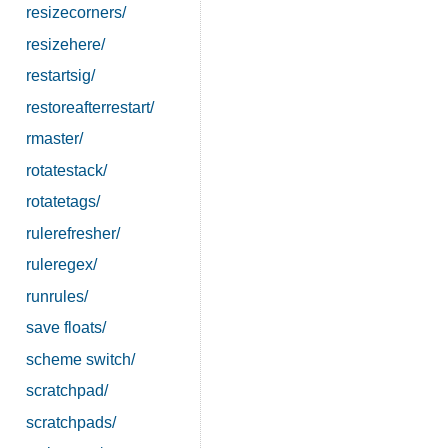
resizecorners/
resizehere/
restartsig/
restoreafterrestart/
rmaster/
rotatestack/
rotatetags/
rulerefresher/
ruleregex/
runrules/
save floats/
scheme switch/
scratchpad/
scratchpads/