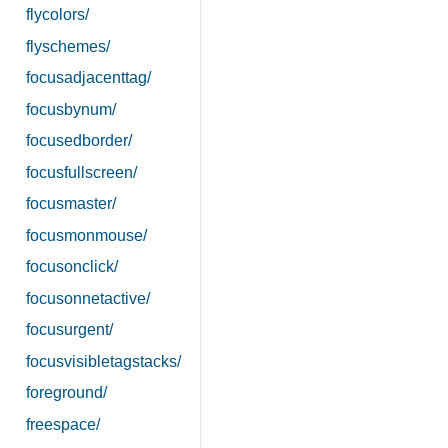
flycolors/
flyschemes/
focusadjacenttag/
focusbynum/
focusedborder/
focusfullscreen/
focusmaster/
focusmonmouse/
focusonclick/
focusonnetactive/
focusurgent/
focusvisibletagstacks/
foreground/
freespace/