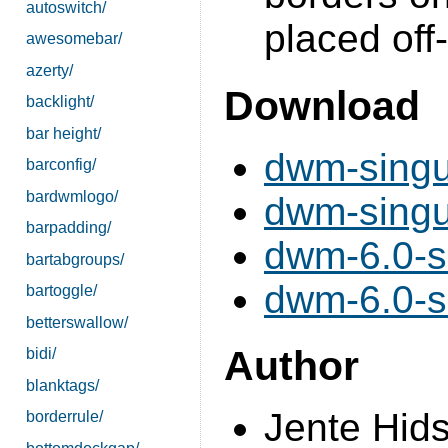
autoswitch/
placed off
awesomebar/
azerty/
Download
backlight/
bar height/
dwm-singul
barconfig/
bardwmlogo/
dwm-singul
barpadding/
dwm-6.0-si
bartabgroups/
dwm-6.0-si
bartoggle/
betterswallow/
Author
bidi/
blanktags/
Jente Hid
borderrule/