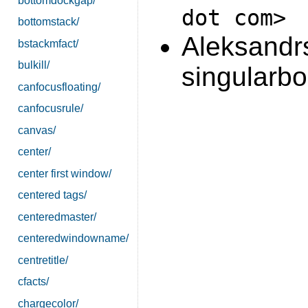
bottomdockgap/
dot com>
bottomstack/
Aleksandrs
bstackmfact/
bulkill/
singularbo
canfocusfloating/
canfocusrule/
canvas/
center/
center first window/
centered tags/
centeredmaster/
centeredwindowname/
centretitle/
cfacts/
chargecolor/