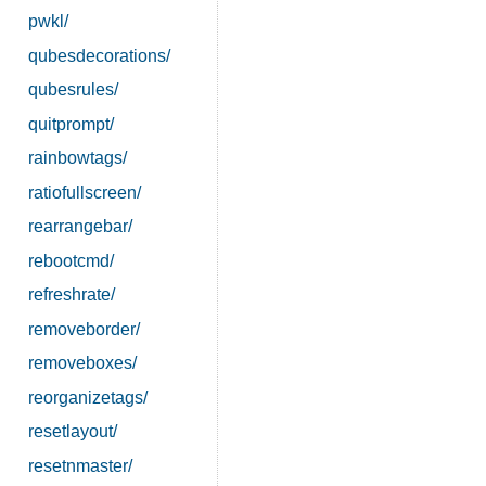
pwkl/
qubesdecorations/
qubesrules/
quitprompt/
rainbowtags/
ratiofullscreen/
rearrangebar/
rebootcmd/
refreshrate/
removeborder/
removeboxes/
reorganizetags/
resetlayout/
resetnmaster/