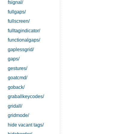
fsignal/
fullgaps/
fullscreen/
fulltagindicator/
functionalgaps/
gaplessgrid/
gaps/
gestures/
goatcmd/
goback/
graballkeycodes/
gridall/
gridmode/
hide vacant tags/