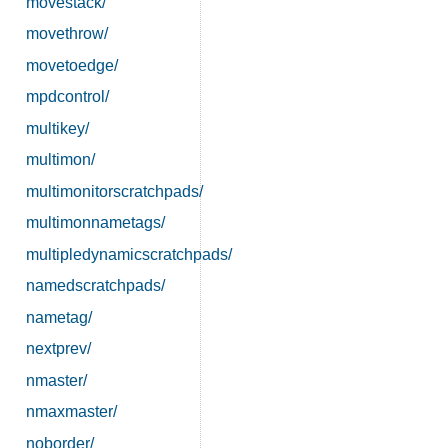
movestack/
movethrow/
movetoedge/
mpdcontrol/
multikey/
multimon/
multimonitorscratchpads/
multimonnametags/
multipledynamicscratchpads/
namedscratchpads/
nametag/
nextprev/
nmaster/
nmaxmaster/
noborder/