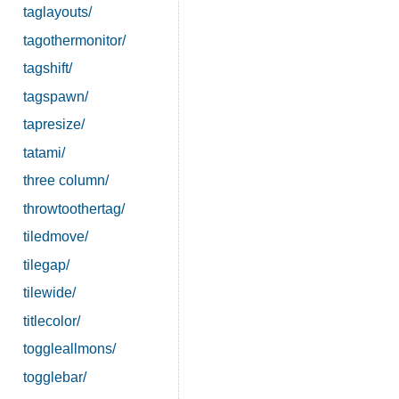
taglayouts/
tagothermonitor/
tagshift/
tagspawn/
tapresize/
tatami/
three column/
throwtoothertag/
tiledmove/
tilegap/
tilewide/
titlecolor/
toggleallmons/
togglebar/