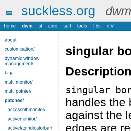
suckless.org
dwm 
home
dwm
st
core
surf
tools
libs
e.V.
about
singular b
customisation/
dynamic window
management/
Descriptio
faq/
multi monitor/
singular bo
multi pointer/
handles the b
patches/
accessnthmonitor/
against the l
activemonitor/
edges are re
activetagindicatorbar/