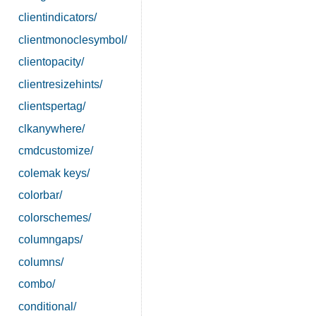
clientindicators/
clientmonoclesymbol/
clientopacity/
clientresizehints/
clientspertag/
clkanywhere/
cmdcustomize/
colemak keys/
colorbar/
colorschemes/
columngaps/
columns/
combo/
conditional/