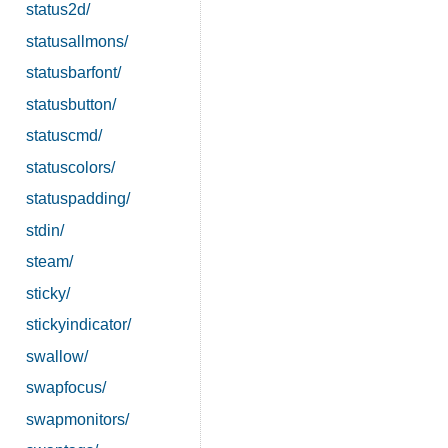
status2d/
statusallmons/
statusbarfont/
statusbutton/
statuscmd/
statuscolors/
statuspadding/
stdin/
steam/
sticky/
stickyindicator/
swallow/
swapfocus/
swapmonitors/