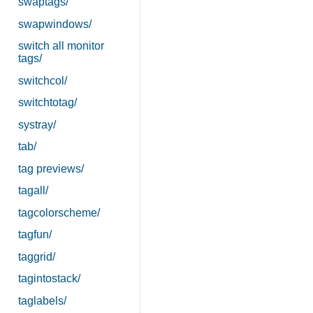
swaptags/
swapwindows/
switch all monitor
tags/
switchcol/
switchtotag/
systray/
tab/
tag previews/
tagall/
tagcolorscheme/
tagfun/
taggrid/
tagintostack/
taglabels/