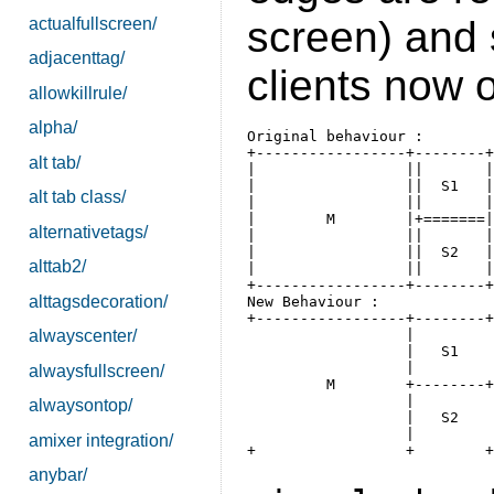
screen) and 
actualfullscreen/
adjacenttag/
clients now 
allowkillrule/
alpha/
Original behaviour :

+-----------------+--------+

alt tab/
|                 ||       |

|                 ||  S1   |

alt tab class/
|                 ||       |

|        M        |+=======|

alternativetags/
|                 ||       |

|                 ||  S2   |

alttab2/
|                 ||       |

alttagsdecoration/
New Behaviour :

+-----------------+--------+

                  |        

alwayscenter/
                  |   S1  

                  |        

alwaysfullscreen/
         M        +--------+

                  |        

alwaysontop/
                  |   S2   

                  |        

amixer integration/
anybar/