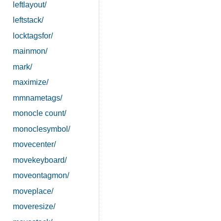
leftlayout/
leftstack/
locktagsfor/
mainmon/
mark/
maximize/
mmnametags/
monocle count/
monoclesymbol/
movecenter/
movekeyboard/
moveontagmon/
moveplace/
moveresize/