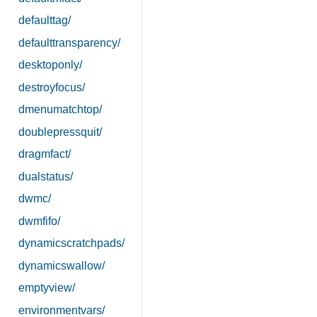
defaulttag/
defaulttransparency/
desktoponly/
destroyfocus/
dmenumatchtop/
doublepressquit/
dragmfact/
dualstatus/
dwmc/
dwmfifo/
dynamicscratchpads/
dynamicswallow/
emptyview/
environmentvars/