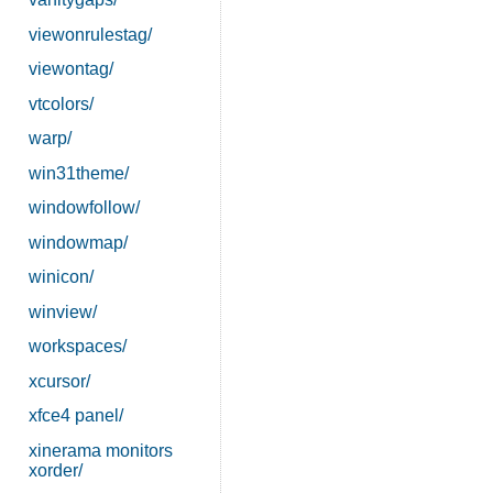
viewonrulestag/
viewontag/
vtcolors/
warp/
win31theme/
windowfollow/
windowmap/
winicon/
winview/
workspaces/
xcursor/
xfce4 panel/
xinerama monitors
xorder/