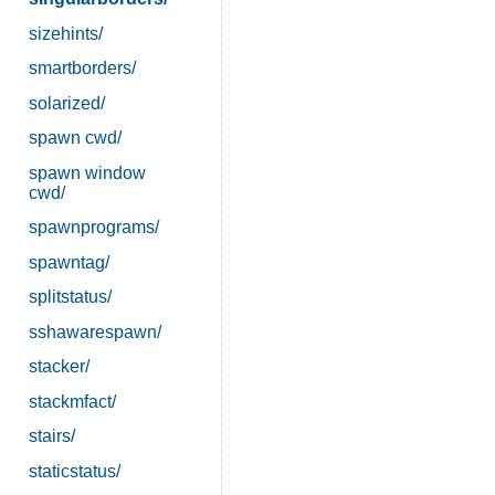
sizehints/
smartborders/
solarized/
spawn cwd/
spawn window
cwd/
spawnprograms/
spawntag/
splitstatus/
sshawarespawn/
stacker/
stackmfact/
stairs/
staticstatus/