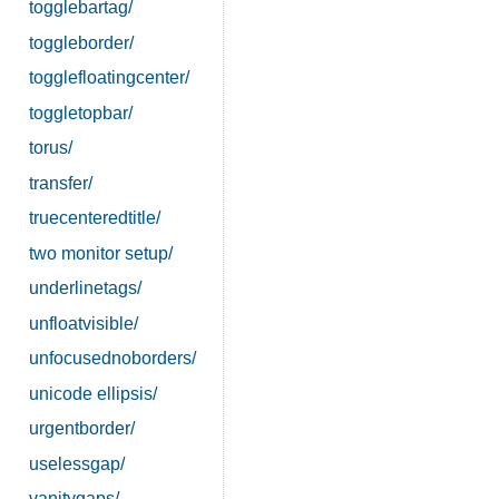
togglebartag/
toggleborder/
togglefloatingcenter/
toggletopbar/
torus/
transfer/
truecenteredtitle/
two monitor setup/
underlinetags/
unfloatvisible/
unfocusednoborders/
unicode ellipsis/
urgentborder/
uselessgap/
vanitygaps/