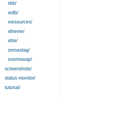
xkb/
xrdb/
xresources/
xtheme/
xtile/
zeroastag/
zoomswap/
screenshots/
status monitor/
tutorial/