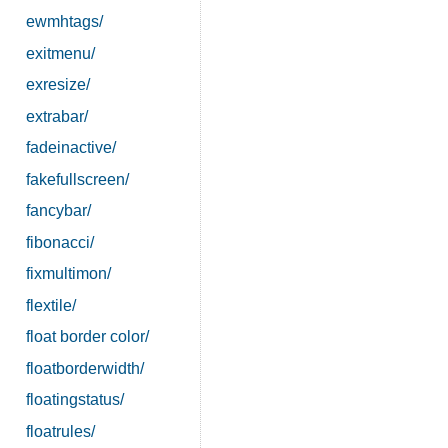
ewmhtags/
exitmenu/
exresize/
extrabar/
fadeinactive/
fakefullscreen/
fancybar/
fibonacci/
fixmultimon/
flextile/
float border color/
floatborderwidth/
floatingstatus/
floatrules/