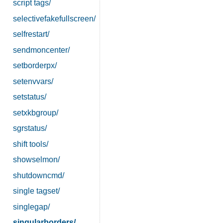
script tags/
selectivefakefullscreen/
selfrestart/
sendmoncenter/
setborderpx/
setenvvars/
setstatus/
setxkbgroup/
sgrstatus/
shift tools/
showselmon/
shutdowncmd/
single tagset/
singlegap/
singularborders/