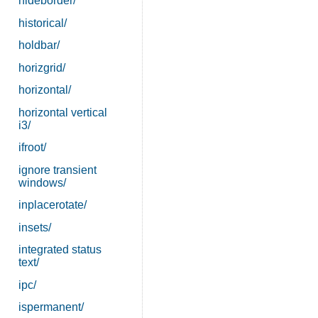
hideborder/
historical/
holdbar/
horizgrid/
horizontal/
horizontal vertical
i3/
ifroot/
ignore transient
windows/
inplacerotate/
insets/
integrated status
text/
ipc/
ispermanent/