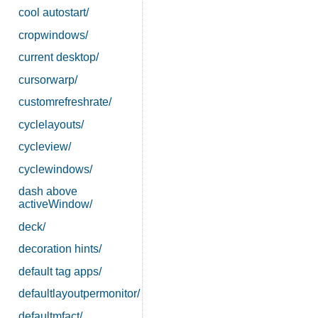
cool autostart/
cropwindows/
current desktop/
cursorwarp/
customrefreshrate/
cyclelayouts/
cycleview/
cyclewindows/
dash above
activeWindow/
deck/
decoration hints/
default tag apps/
defaultlayoutpermonitor/
defaultmfact/