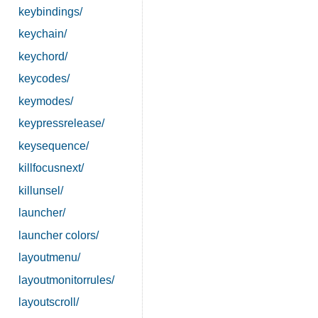
keybindings/
keychain/
keychord/
keycodes/
keymodes/
keypressrelease/
keysequence/
killfocusnext/
killunsel/
launcher/
launcher colors/
layoutmenu/
layoutmonitorrules/
layoutscroll/