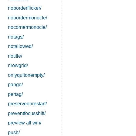
noborderflicker/
nobordermonocle/
nocornermonocle/
notags/
notallowed/
notitle/
nrowgrid/
onlyquitonempty/
pango/
pertag/
preserveonrestart/
preventfocusshift/
preview all win/
push/