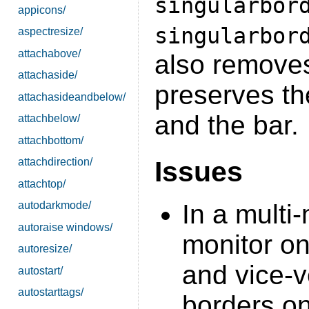
singularbor
appicons/
singularbor
aspectresize/
attachabove/
also removes
attachaside/
preserves th
attachasideandbelow/
and the bar.
attachbelow/
attachbottom/
Issues
attachdirection/
attachtop/
In a multi
autodarkmode/
autoraise windows/
monitor on
autoresize/
and vice-v
autostart/
autostarttags/
borders o