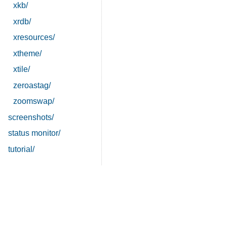
xkb/
xrdb/
xresources/
xtheme/
xtile/
zeroastag/
zoomswap/
screenshots/
status monitor/
tutorial/