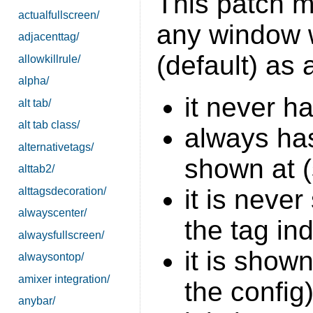
This patch mo
actualfullscreen/
any window 
adjacenttag/
(default) as a
allowkillrule/
alpha/
it never h
alt tab/
alt tab class/
always has
alternativetags/
shown at 
alttab2/
it is neve
alttagsdecoration/
alwayscenter/
the tag in
alwaysfullscreen/
it is shown
alwaysontop/
amixer integration/
the config
anybar/