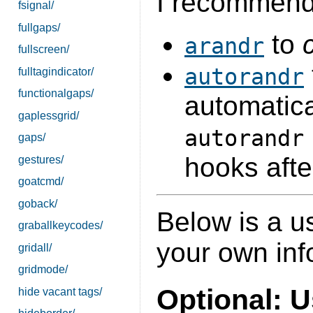
I recommend
fsignal/
fullgaps/
to
arandr
fullscreen/
autorandr
fulltagindicator/
functionalgaps/
automatica
gaplessgrid/
autorandr
gaps/
hooks afte
gestures/
goatcmd/
goback/
Below is a u
graballkeycodes/
your own inf
gridall/
gridmode/
Optional: 
hide vacant tags/