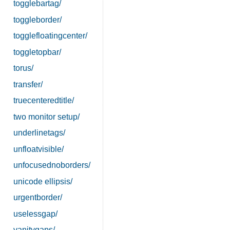
togglebartag/
toggleborder/
togglefloatingcenter/
toggletopbar/
torus/
transfer/
truecenteredtitle/
two monitor setup/
underlinetags/
unfloatvisible/
unfocusednoborders/
unicode ellipsis/
urgentborder/
uselessgap/
vanitygaps/