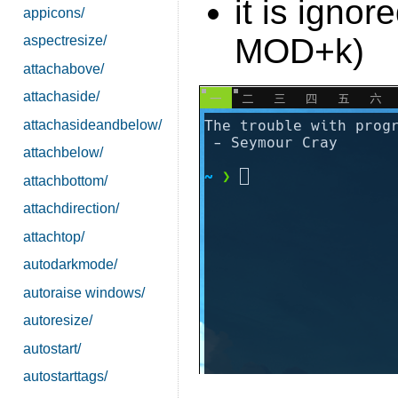
it is igno
appicons/
MOD+k)
aspectresize/
attachabove/
attachaside/
attachasideandbelow/
attachbelow/
attachbottom/
attachdirection/
attachtop/
autodarkmode/
autoraise windows/
autoresize/
autostart/
autostarttags/