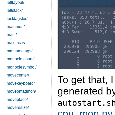
leftlayout/
leftstack/
locktagsfor/
mainmon/
mark/
maximize/
mmnametags/
monocle count/
monoclesymbol/
movecenter/
To get that, I
movekeyboard/
generated by 
moveontagmon/
moveplace/
autostart.s
moveresize/
cpu_mon.py
.