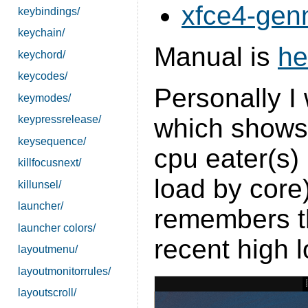
xfce4-gen
keybindings/
keychain/
Manual is
he
keychord/
keycodes/
Personally I
keymodes/
keypressrelease/
which shows 
keysequence/
cpu eater(s) 
killfocusnext/
load by cor
killunsel/
launcher/
remembers th
launcher colors/
recent high l
layoutmenu/
layoutmonitorrules/
layoutscroll/