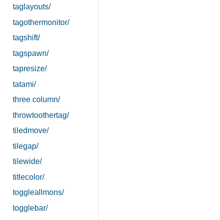
taglayouts/
tagothermonitor/
tagshift/
tagspawn/
tapresize/
tatami/
three column/
throwtoothertag/
tiledmove/
tilegap/
tilewide/
titlecolor/
toggleallmons/
togglebar/