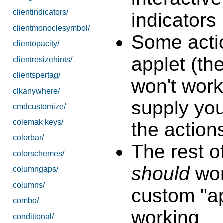
clientindicators/
indicators
clientmonoclesymbol/
Some acti
clientopacity/
applet (th
clientresizehints/
clientspertag/
won't work
clkanywhere/
supply yo
cmdcustomize/
colemak keys/
the action
colorbar/
The rest o
colorschemes/
should
work
columngaps/
columns/
custom "ap
combo/
working
conditional/