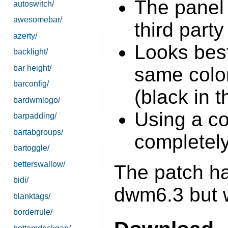
The panel
autoswitch/
awesomebar/
third party
azerty/
Looks bes
backlight/
bar height/
same color
barconfig/
(black in 
bardwmlogo/
Using a c
barpadding/
bartabgroups/
completely
bartoggle/
betterswallow/
The patch ha
bidi/
dwm6.3 but w
blanktags/
borderrule/