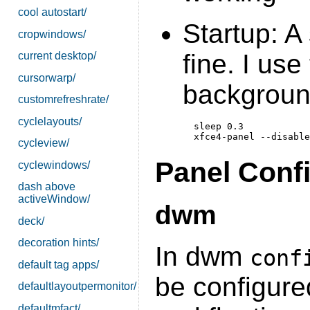
cool autostart/
Startup: A 
cropwindows/
fine. I use
current desktop/
cursorwarp/
backgroun
customrefreshrate/
cyclelayouts/
  sleep 0.3

cycleview/
Panel Conf
cyclewindows/
dash above
activeWindow/
dwm
deck/
decoration hints/
In dwm
conf
default tag apps/
be configure
defaultlayoutpermonitor/
defaultmfact/