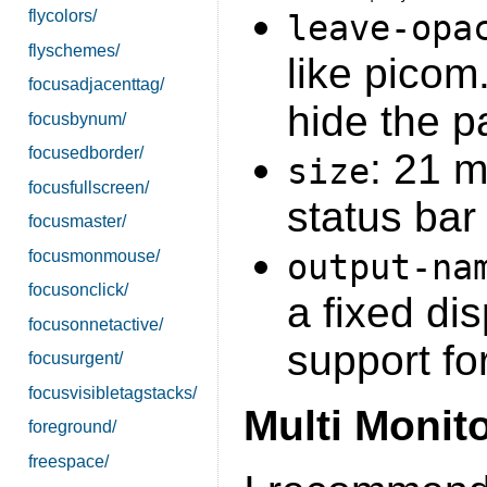
flycolors/
leave-opa
flyschemes/
like picom.
focusadjacenttag/
hide the p
focusbynum/
focusedborder/
: 21 
size
focusfullscreen/
status bar
focusmaster/
focusmonmouse/
output-na
focusonclick/
a fixed di
focusonnetactive/
support fo
focusurgent/
focusvisibletagstacks/
Multi Monit
foreground/
freespace/