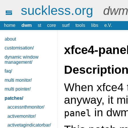
suckless.org
dwm 
home
dwm
st
core
surf
tools
libs
e.V.
about
xfce4-pane
customisation/
dynamic window
management/
Descriptio
faq/
multi monitor/
When xfce4 t
multi pointer/
anyway, it m
patches/
accessnthmonitor/
in dwm
panel
activemonitor/
activetagindicatorbar/