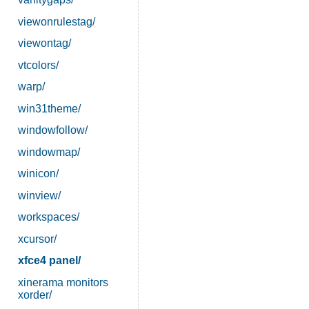
viewonrulestag/
viewontag/
vtcolors/
warp/
win31theme/
windowfollow/
windowmap/
winicon/
winview/
workspaces/
xcursor/
xfce4 panel/
xinerama monitors
xorder/