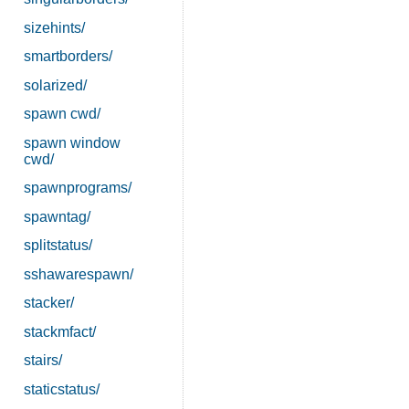
sizehints/
smartborders/
solarized/
spawn cwd/
spawn window
cwd/
spawnprograms/
spawntag/
splitstatus/
sshawarespawn/
stacker/
stackmfact/
stairs/
staticstatus/