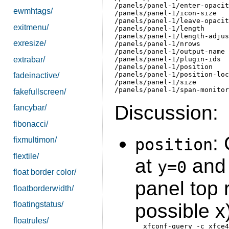
/panels/panel-1/enter-opacit
ewmhtags/
/panels/panel-1/icon-size   
/panels/panel-1/leave-opacit
exitmenu/
/panels/panel-1/length      
/panels/panel-1/length-adjus
exresize/
/panels/panel-1/nrows       
/panels/panel-1/output-name 
extrabar/
/panels/panel-1/plugin-ids  
/panels/panel-1/position    
/panels/panel-1/position-loc
fadeinactive/
/panels/panel-1/size        
fakefullscreen/
Discussion:
fancybar/
fibonacci/
:
fixmultimon/
position
flextile/
at
an
y=0
float border color/
panel top r
floatborderwidth/
floatingstatus/
possible x
floatrules/