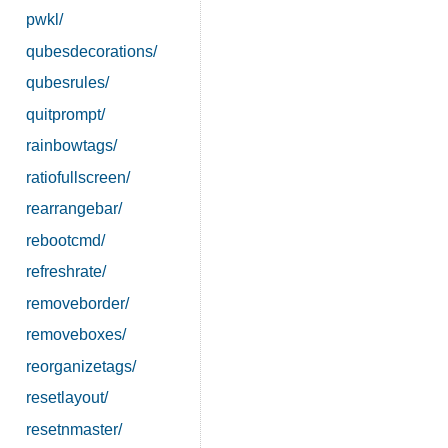
pwkl/
qubesdecorations/
qubesrules/
quitprompt/
rainbowtags/
ratiofullscreen/
rearrangebar/
rebootcmd/
refreshrate/
removeborder/
removeboxes/
reorganizetags/
resetlayout/
resetnmaster/