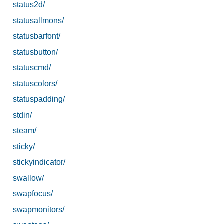
status2d/
statusallmons/
statusbarfont/
statusbutton/
statuscmd/
statuscolors/
statuspadding/
stdin/
steam/
sticky/
stickyindicator/
swallow/
swapfocus/
swapmonitors/