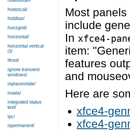
hideborder/
Most panels o
historical/
holdbar/
include gener
horizgrid/
In
xfce4-pan
horizontal/
horizontal vertical
item: "Gener
i3/
features out
ifroot/
ignore transient
and mouseov
windows/
inplacerotate/
Here are s
insets/
integrated status
text/
xfce4-gen
ipc/
xfce4-gen
ispermanent/