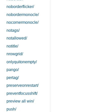
noborderflicker/
nobordermonocle/
nocornermonocle/
notags/
notallowed/
notitle/
nrowgrid/
onlyquitonempty/
pango/
pertag/
preserveonrestart/
preventfocusshift/
preview all win/
push/