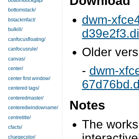
Download
bottomdockgap/
bottomstack/
dwm-xfce4
bstackmfact/
d39e2f3.di
bulkill/
canfocusfloating/
Older vers
canfocusrule/
canvas/
-
dwm-xfc
center/
center first window/
67d76bd.di
centered tags/
centeredmaster/
Notes
centeredwindowname/
centretitle/
The works
cfacts/
interactive
chargecolor/