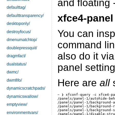
and floating 
defaulttag/
xfce4-panel
defaulttransparency/
desktoponly/
You can inspe
destroyfocus/
dmenumatchtop/
command lin
doublepressquit/
also do it vi
dragmfact/
dualstatus/
panel setting
dwmc/
Here are
all
s
dwmfifo/
dynamicscratchpads/
~ ❯ xfconf-query -c xfce4-pa
dynamicswallow/
/panels/panel-1/autohide-beh
/panels/panel-1/background-a
emptyview/
/panels/panel-1/background-r
/panels/panel-1/background-s
environmentvars/
/panels/panel-1/disable-stru