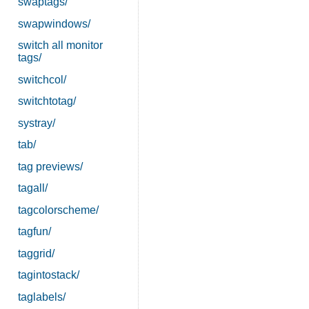
swaptags/
swapwindows/
switch all monitor
tags/
switchcol/
switchtotag/
systray/
tab/
tag previews/
tagall/
tagcolorscheme/
tagfun/
taggrid/
tagintostack/
taglabels/