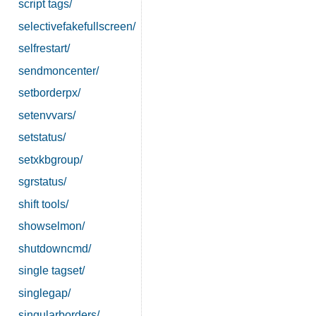
script tags/
selectivefakefullscreen/
selfrestart/
sendmoncenter/
setborderpx/
setenvvars/
setstatus/
setxkbgroup/
sgrstatus/
shift tools/
showselmon/
shutdowncmd/
single tagset/
singlegap/
singularborders/