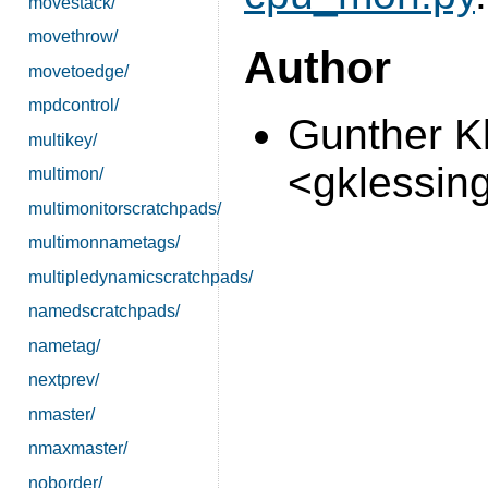
movestack/
movethrow/
Author
movetoedge/
mpdcontrol/
Gunther K
multikey/
<gklessin
multimon/
multimonitorscratchpads/
multimonnametags/
multipledynamicscratchpads/
namedscratchpads/
nametag/
nextprev/
nmaster/
nmaxmaster/
noborder/