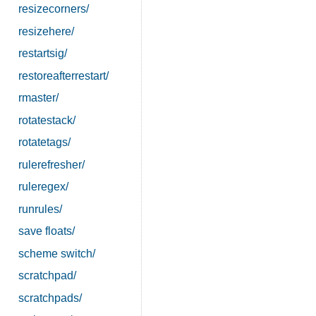
resizecorners/
resizehere/
restartsig/
restoreafterrestart/
rmaster/
rotatestack/
rotatetags/
rulerefresher/
ruleregex/
runrules/
save floats/
scheme switch/
scratchpad/
scratchpads/