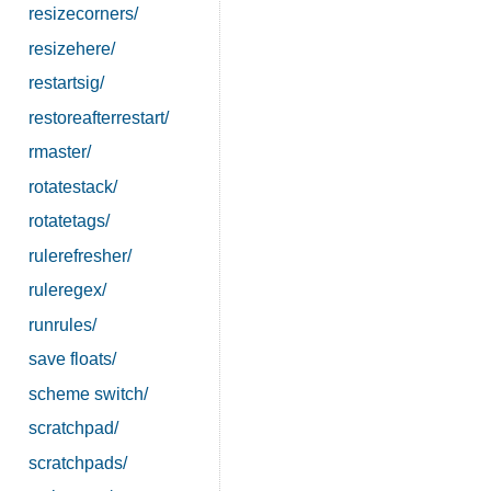
resizecorners/
resizehere/
restartsig/
restoreafterrestart/
rmaster/
rotatestack/
rotatetags/
rulerefresher/
ruleregex/
runrules/
save floats/
scheme switch/
scratchpad/
scratchpads/