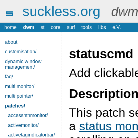
suckless.org
dwm 
home
dwm
st
core
surf
tools
libs
e.V.
about
statuscmd
customisation/
dynamic window
management/
Add clickabl
faq/
multi monitor/
Descriptio
multi pointer/
patches/
This patch s
accessnthmonitor/
a
status mon
activemonitor/
activetagindicatorbar/