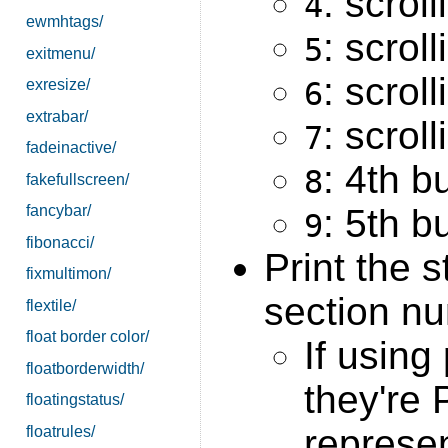
: scrol
4
ewmhtags/
: scrol
5
exitmenu/
: scroll
6
exresize/
extrabar/
: scroll
7
fadeinactive/
: 4th b
8
fakefullscreen/
: 5th b
fancybar/
9
fibonacci/
Print the 
fixmultimon/
section nu
flextile/
float border color/
If using
floatborderwidth/
they're
floatingstatus/
represe
floatrules/