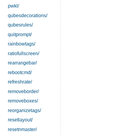
pwkl/
qubesdecorations/
qubesrules/
quitprompt/
rainbowtags/
ratiofullscreen/
rearrangebar/
rebootcmd/
refreshrate/
removeborder/
removeboxes/
reorganizetags/
resetlayout/
resetnmaster/