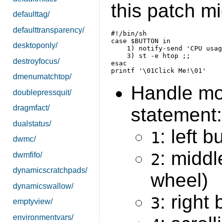
this patch mi
defaulttag/
defaulttransparency/
case $BUTTON in

desktoponly/
    1) notify-send 'CPU usag
    3) st -e htop ;;

destroyfocus/
dmenumatchtop/
Handle mo
doublepressquit/
dragmfact/
statement:
dualstatus/
: left b
1
dwmc/
: middl
dwmfifo/
2
dynamicscratchpads/
wheel)
dynamicswallow/
: right
3
emptyview/
environmentvars/