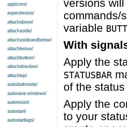
versions will
appicons/
commands/sc
aspectresize/
attachabove/
variable
BUT
attachaside/
attachasideandbelow/
With signal
attachbelow/
attachbottom/
Apply the st
attachdirection/
ma
STATUSBAR
attachtop/
of the status
autodarkmode/
autoraise windows/
Apply the co
autoresize/
autostart/
to your statu
autostarttags/