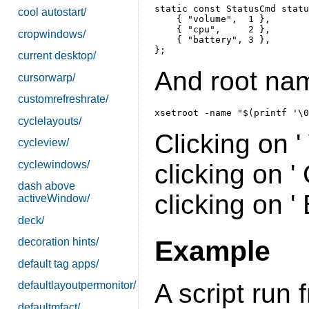
static const StatusCmd statu
cool autostart/
    { "volume",  1 },

    { "cpu",     2 },

cropwindows/
    { "battery", 3 },

current desktop/
And root name
cursorwarp/
customrefreshrate/
cyclelayouts/
Clicking on 
cycleview/
cyclewindows/
clicking on 
dash above
clicking on '
activeWindow/
deck/
Example
decoration hints/
default tag apps/
A script run
defaultlayoutpermonitor/
defaultmfact/