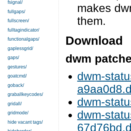
fsignal/
makes dwm
fullgaps/
them.
fullscreen/
fulltagindicator/
Download
functionalgaps/
gaplessgrid/
dwm patch
gaps/
gestures/
dwm-stat
goatcmd/
goback/
a9aa0d8.di
graballkeycodes/
dwm-statu
gridall/
dwm-stat
gridmode/
hide vacant tags/
67d76bd.di