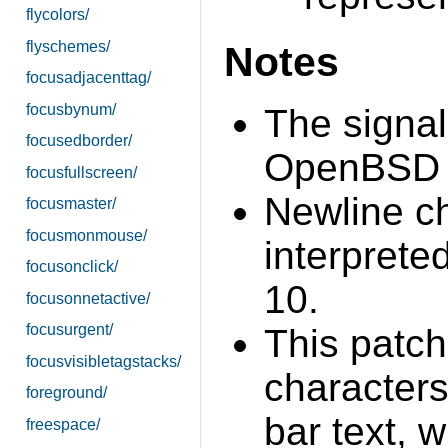
flycolors/
flyschemes/
Notes
focusadjacenttag/
focusbynum/
The signal
focusedborder/
OpenBSD s
focusfullscreen/
Newline ch
focusmaster/
focusmonmouse/
interprete
focusonclick/
10.
focusonnetactive/
focusurgent/
This patch
focusvisibletagstacks/
characters
foreground/
bar text, 
freespace/