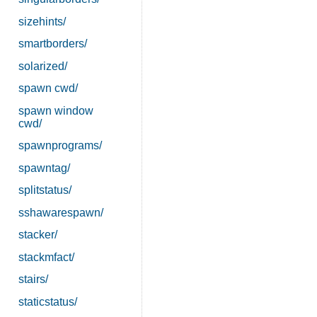
sizehints/
smartborders/
solarized/
spawn cwd/
spawn window
cwd/
spawnprograms/
spawntag/
splitstatus/
sshawarespawn/
stacker/
stackmfact/
stairs/
staticstatus/