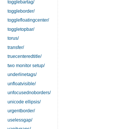
togglebartag/
toggleborder/
togglefloatingcenter/
toggletopbar/
torus/
transfer/
truecenteredtitle/
two monitor setup/
underlinetags/
unfloatvisible/
unfocusednoborders/
unicode ellipsis/
urgentborder/
uselessgap/
vanitygaps/