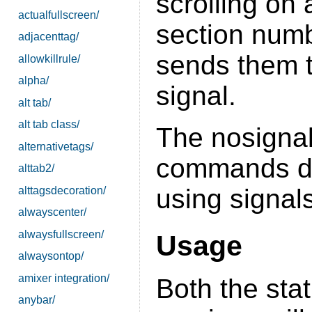
scrolling on
actualfullscreen/
section num
adjacenttag/
sends them t
allowkillrule/
alpha/
signal.
alt tab/
alt tab class/
The nosignal
alternativetags/
commands def
alttab2/
using signals
alttagsdecoration/
alwayscenter/
alwaysfullscreen/
Usage
alwaysontop/
amixer integration/
Both the sta
anybar/