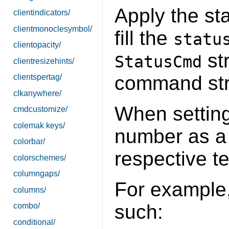
Apply the st
clientindicators/
clientmonoclesymbol/
fill the
statu
clientopacity/
str
StatusCmd
clientresizehints/
command stri
clientspertag/
clkanywhere/
When setting 
cmdcustomize/
colemak keys/
number as a 
colorbar/
respective te
colorschemes/
columngaps/
For example
columns/
such:
combo/
conditional/