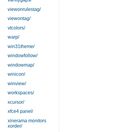
viewonrulestag/
viewontag/
vtcolors/
warp/
win31theme/
windowfollow/
windowmap/
winicon/
winview/
workspaces/
xcursor/
xfce4 panel/
xinerama monitors
xorder/