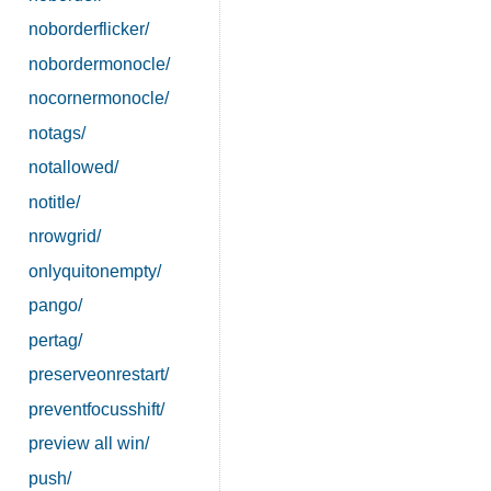
noborderflicker/
nobordermonocle/
nocornermonocle/
notags/
notallowed/
notitle/
nrowgrid/
onlyquitonempty/
pango/
pertag/
preserveonrestart/
preventfocusshift/
preview all win/
push/