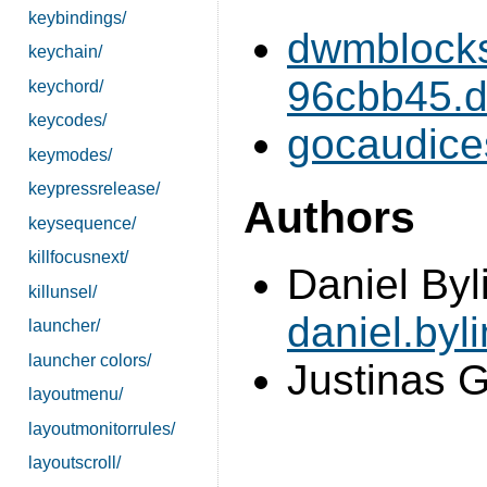
keybindings/
dwmblocks
keychain/
96cbb45.di
keychord/
keycodes/
gocaudice
keymodes/
keypressrelease/
Authors
keysequence/
killfocusnext/
Daniel Byl
killunsel/
daniel.by
launcher/
launcher colors/
Justinas G
layoutmenu/
layoutmonitorrules/
layoutscroll/