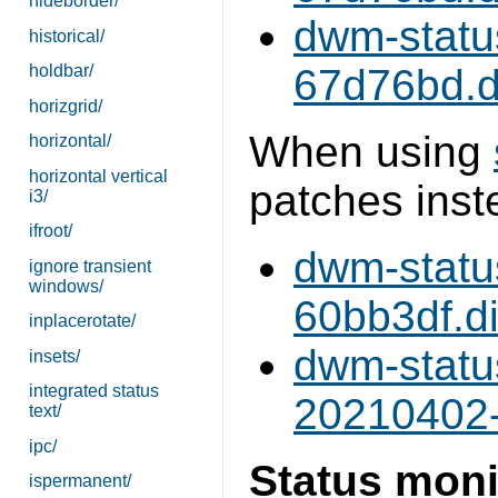
hideborder/
dwm-statu
historical/
holdbar/
67d76bd.di
horizgrid/
When using
horizontal/
horizontal vertical
patches inst
i3/
ifroot/
dwm-statu
ignore transient
windows/
60bb3df.di
inplacerotate/
dwm-statu
insets/
integrated status
20210402-
text/
ipc/
Status moni
ispermanent/