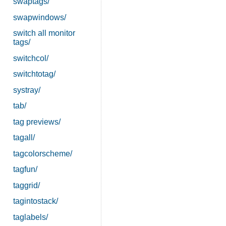
swaptags/
swapwindows/
switch all monitor
tags/
switchcol/
switchtotag/
systray/
tab/
tag previews/
tagall/
tagcolorscheme/
tagfun/
taggrid/
tagintostack/
taglabels/