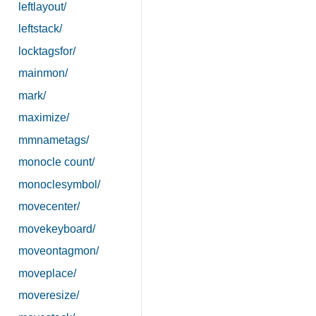
leftlayout/
leftstack/
locktagsfor/
mainmon/
mark/
maximize/
mmnametags/
monocle count/
monoclesymbol/
movecenter/
movekeyboard/
moveontagmon/
moveplace/
moveresize/