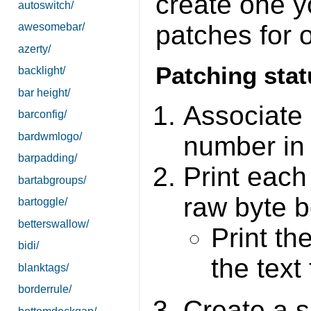
create one yo
autoswitch/
patches for 
awesomebar/
azerty/
Patching sta
backlight/
bar height/
Associate 
barconfig/
bardwmlogo/
number in 
barpadding/
Print each
bartabgroups/
raw byte be
bartoggle/
betterswallow/
Print th
bidi/
the text
blanktags/
borderrule/
Create a s