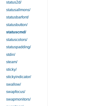
status2d/
statusallmons/
statusbarfont/
statusbutton/
statuscmd/
statuscolors/
statuspadding/
stdin/
steam/
sticky/
stickyindicator/
swallow/
swapfocus/
swapmonitors/