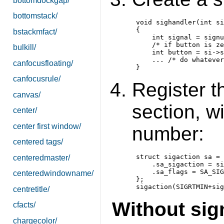
bottomdockgap/
bottomstack/
 void sighandler(int si
 {

bstackmfact/
     int signal = signu
     /* if button is ze
bulkill/
     int button = si->s
     ... /* do whatever
canfocusfloating/
canfocusrule/
Register t
canvas/
section, w
center/
center first window/
number:
centered tags/
 struct sigaction sa = 
centeredmaster/
     .sa_sigaction = si
     .sa_flags = SA_SIG
centeredwindowname/
 };

centretitle/
Without sig
cfacts/
chargecolor/