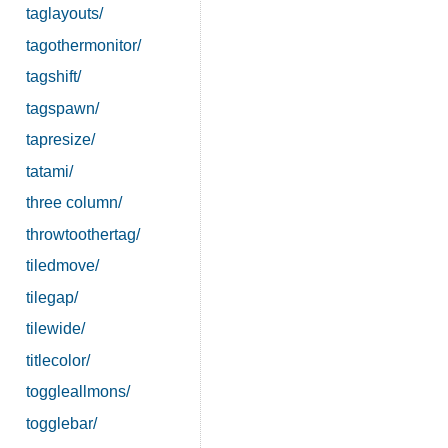
taglayouts/
tagothermonitor/
tagshift/
tagspawn/
tapresize/
tatami/
three column/
throwtoothertag/
tiledmove/
tilegap/
tilewide/
titlecolor/
toggleallmons/
togglebar/