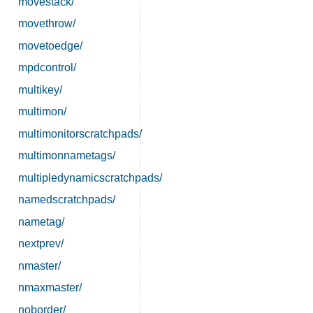
movestack/
movethrow/
movetoedge/
mpdcontrol/
multikey/
multimon/
multimonitorscratchpads/
multimonnametags/
multipledynamicscratchpads/
namedscratchpads/
nametag/
nextprev/
nmaster/
nmaxmaster/
noborder/