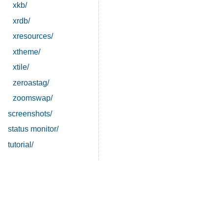
xkb/
xrdb/
xresources/
xtheme/
xtile/
zeroastag/
zoomswap/
screenshots/
status monitor/
tutorial/