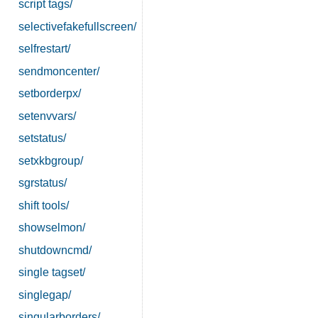
script tags/
selectivefakefullscreen/
selfrestart/
sendmoncenter/
setborderpx/
setenvvars/
setstatus/
setxkbgroup/
sgrstatus/
shift tools/
showselmon/
shutdowncmd/
single tagset/
singlegap/
singularborders/