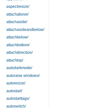
aspectresize/
attachabove/
attachaside/
attachasideandbelow/
attachbelow/
attachbottom/
attachdirection/
attachtop/
autodarkmode/
autoraise windows/
autoresize/
autostart/
autostarttags/
autoswitch/