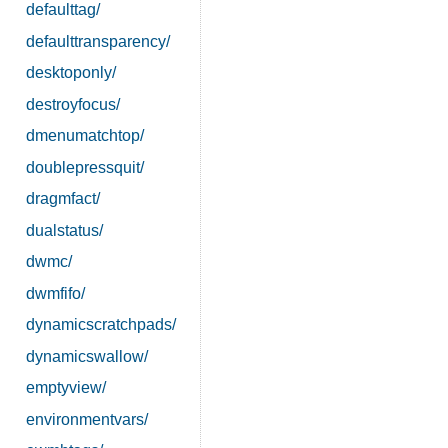
defaulttag/
defaulttransparency/
desktoponly/
destroyfocus/
dmenumatchtop/
doublepressquit/
dragmfact/
dualstatus/
dwmc/
dwmfifo/
dynamicscratchpads/
dynamicswallow/
emptyview/
environmentvars/