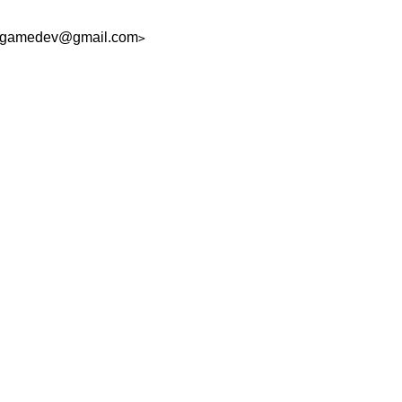
ngamedev@gmail.com
>