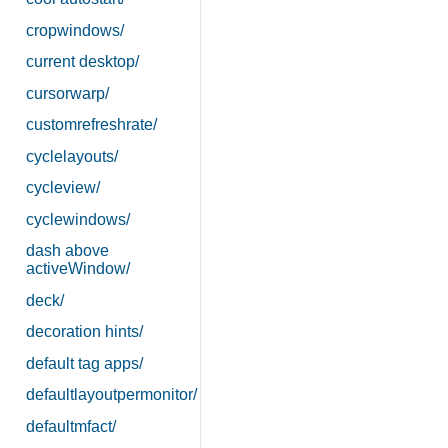
cropwindows/
current desktop/
cursorwarp/
customrefreshrate/
cyclelayouts/
cycleview/
cyclewindows/
dash above
activeWindow/
deck/
decoration hints/
default tag apps/
defaultlayoutpermonitor/
defaultmfact/