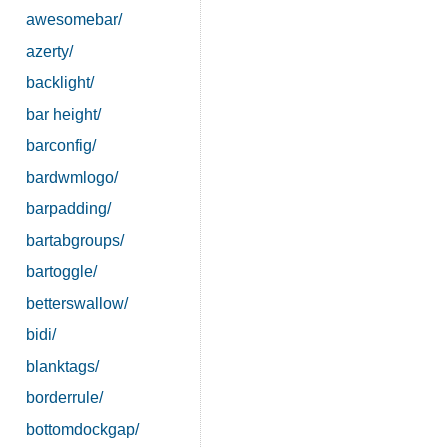
awesomebar/
azerty/
backlight/
bar height/
barconfig/
bardwmlogo/
barpadding/
bartabgroups/
bartoggle/
betterswallow/
bidi/
blanktags/
borderrule/
bottomdockgap/