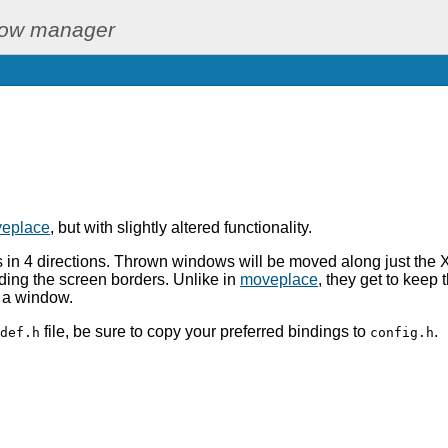
dow manager
eplace
, but with slightly altered functionality.
 in 4 directions. Thrown windows will be moved along just the X 
ding the screen borders. Unlike in
moveplace
, they get to keep t
r a window.
file, be sure to copy your preferred bindings to
.
def.h
config.h