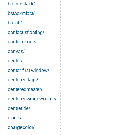
bottomstack/
bstackmfact/
bulkill/
canfocusfloating/
canfocusrule/
canvas/
center/
center first window/
centered tags/
centeredmaster/
centeredwindowname/
centretitle/
cfacts/
chargecolor/