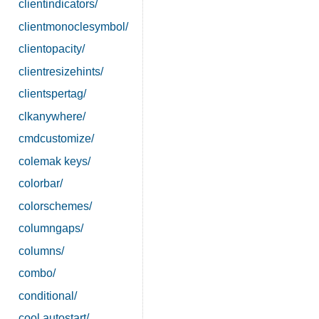
clientindicators/
clientmonoclesymbol/
clientopacity/
clientresizehints/
clientspertag/
clkanywhere/
cmdcustomize/
colemak keys/
colorbar/
colorschemes/
columngaps/
columns/
combo/
conditional/
cool autostart/