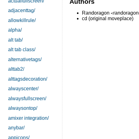
Authors
actualfullscreen/
adjacenttag/
Randoragon
randorago
<
cd (original moveplace)
allowkillrule/
alpha/
alt tab/
alt tab class/
alternativetags/
alttab2/
alttagsdecoration/
alwayscenter/
alwaysfullscreen/
alwaysontop/
amixer integration/
anybar/
appicons/