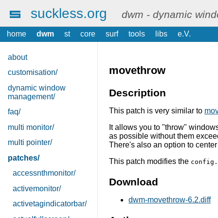
suckless.org
dwm - dynamic win
home
dwm
st
core
surf
tools
libs
e.V.
about
movethrow
customisation/
dynamic window
Description
management/
This patch is very similar to
mov
faq/
multi monitor/
It allows you to "throw" windows
as possible without them excee
multi pointer/
There's also an option to cente
patches/
This patch modifies the
config.
accessnthmonitor/
Download
activemonitor/
dwm-movethrow-6.2.diff
activetagindicatorbar/