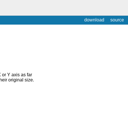
download
source
or Y axis as far
heir original size.