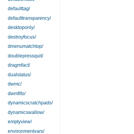
defaulttag/
defaulttransparency/
desktoponly/
destroyfocus/
dmenumatchtop/
doublepressquit/
dragmfact/
dualstatus/
dwmc/
dwmfifo/
dynamicscratchpads/
dynamicswallow/
emptyview/
environmentvars/