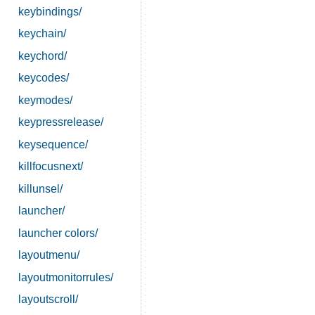
keybindings/
keychain/
keychord/
keycodes/
keymodes/
keypressrelease/
keysequence/
killfocusnext/
killunsel/
launcher/
launcher colors/
layoutmenu/
layoutmonitorrules/
layoutscroll/