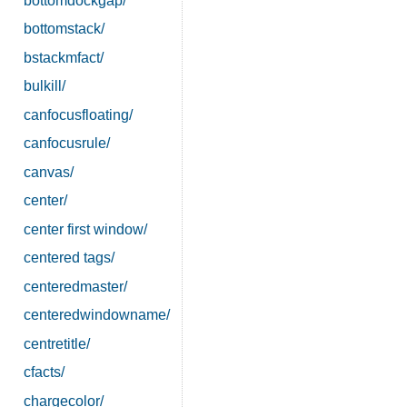
bottomdockgap/
bottomstack/
bstackmfact/
bulkill/
canfocusfloating/
canfocusrule/
canvas/
center/
center first window/
centered tags/
centeredmaster/
centeredwindowname/
centretitle/
cfacts/
chargecolor/