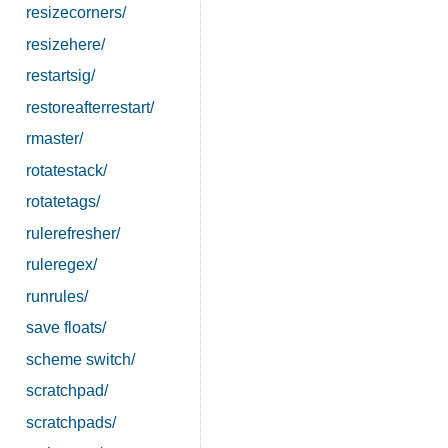
resizecorners/
resizehere/
restartsig/
restoreafterrestart/
rmaster/
rotatestack/
rotatetags/
rulerefresher/
ruleregex/
runrules/
save floats/
scheme switch/
scratchpad/
scratchpads/