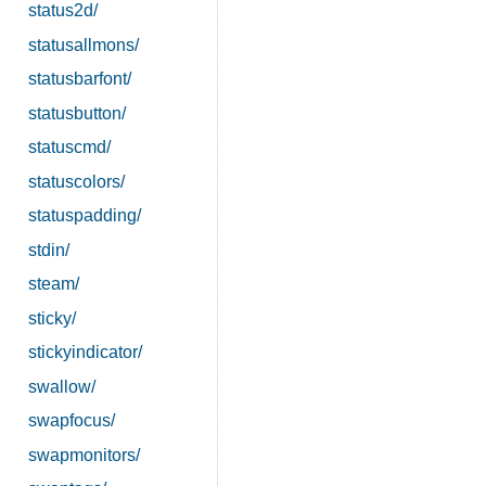
status2d/
statusallmons/
statusbarfont/
statusbutton/
statuscmd/
statuscolors/
statuspadding/
stdin/
steam/
sticky/
stickyindicator/
swallow/
swapfocus/
swapmonitors/