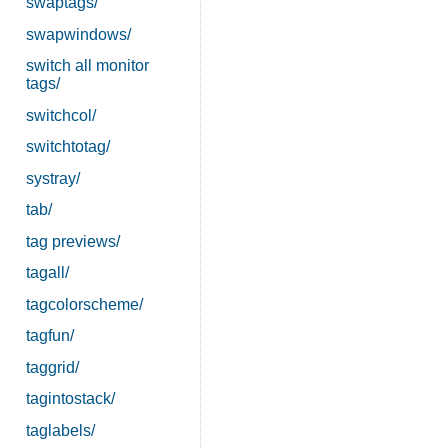
swaptags/
swapwindows/
switch all monitor
tags/
switchcol/
switchtotag/
systray/
tab/
tag previews/
tagall/
tagcolorscheme/
tagfun/
taggrid/
tagintostack/
taglabels/