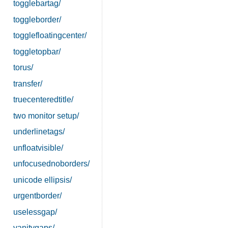
togglebartag/
toggleborder/
togglefloatingcenter/
toggletopbar/
torus/
transfer/
truecenteredtitle/
two monitor setup/
underlinetags/
unfloatvisible/
unfocusednoborders/
unicode ellipsis/
urgentborder/
uselessgap/
vanitygaps/