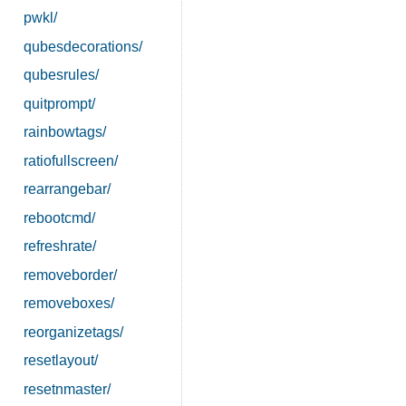
pwkl/
qubesdecorations/
qubesrules/
quitprompt/
rainbowtags/
ratiofullscreen/
rearrangebar/
rebootcmd/
refreshrate/
removeborder/
removeboxes/
reorganizetags/
resetlayout/
resetnmaster/