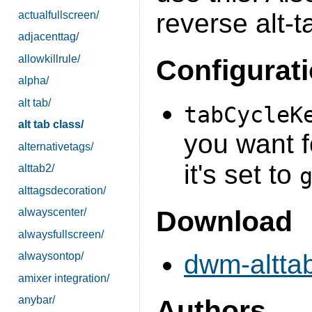
reverse alt-
actualfullscreen/
adjacenttag/
allowkillrule/
Configurat
alpha/
alt tab/
tabCycleK
alt tab class/
you want f
alternativetags/
it's set to
alttab2/
alttagsdecoration/
Download
alwayscenter/
alwaysfullscreen/
dwm-alttab
alwaysontop/
amixer integration/
anybar/
Authors