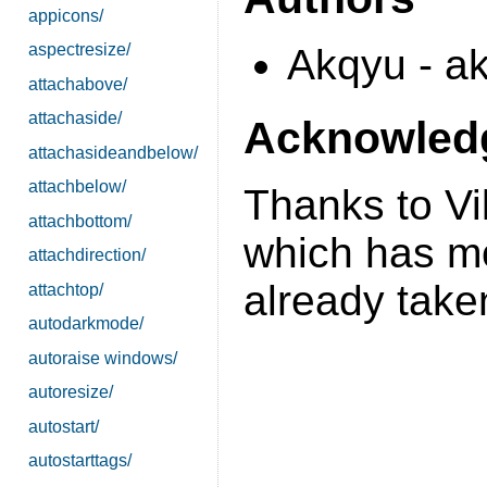
appicons/
aspectresize/
Akqyu - a
attachabove/
attachaside/
Acknowled
attachasideandbelow/
attachbelow/
Thanks to Vi
attachbottom/
which has mos
attachdirection/
already take
attachtop/
autodarkmode/
autoraise windows/
autoresize/
autostart/
autostarttags/