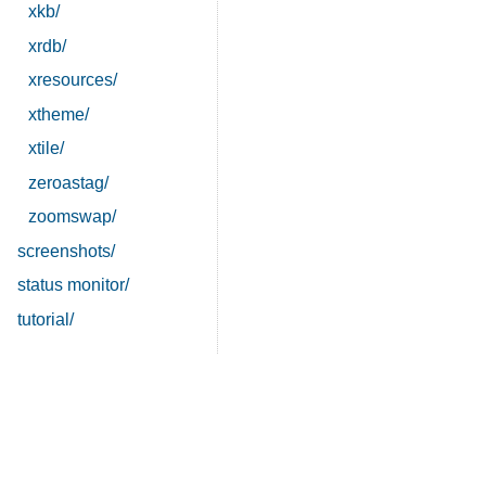
xkb/
xrdb/
xresources/
xtheme/
xtile/
zeroastag/
zoomswap/
screenshots/
status monitor/
tutorial/