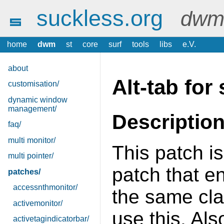
suckless.org
dwm 
home
dwm
st
core
surf
tools
libs
e.V.
about
Alt-tab fo
customisation/
dynamic window
management/
Descriptio
faq/
multi monitor/
This patch is
multi pointer/
patch that e
patches/
accessnthmonitor/
the same cla
activemonitor/
use this. Als
activetagindicatorbar/