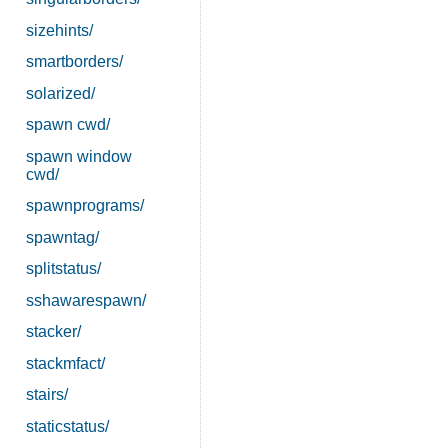
sizehints/
smartborders/
solarized/
spawn cwd/
spawn window
cwd/
spawnprograms/
spawntag/
splitstatus/
sshawarespawn/
stacker/
stackmfact/
stairs/
staticstatus/