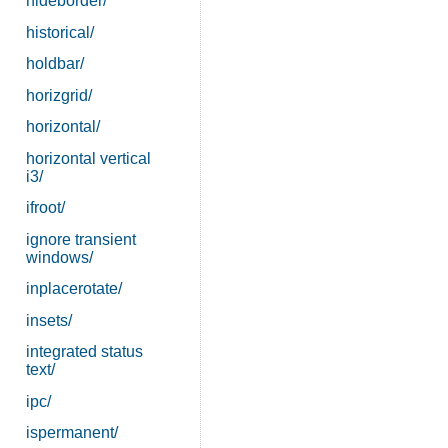
hideborder/
historical/
holdbar/
horizgrid/
horizontal/
horizontal vertical
i3/
ifroot/
ignore transient
windows/
inplacerotate/
insets/
integrated status
text/
ipc/
ispermanent/