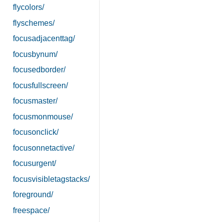
flycolors/
flyschemes/
focusadjacenttag/
focusbynum/
focusedborder/
focusfullscreen/
focusmaster/
focusmonmouse/
focusonclick/
focusonnetactive/
focusurgent/
focusvisibletagstacks/
foreground/
freespace/