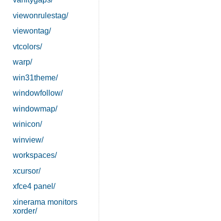
viewonrulestag/
viewontag/
vtcolors/
warp/
win31theme/
windowfollow/
windowmap/
winicon/
winview/
workspaces/
xcursor/
xfce4 panel/
xinerama monitors
xorder/