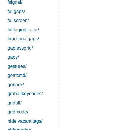
fsignal/
fullgaps/
fullscreen/
fulltagindicator/
functionalgaps/
gaplessgrid/
gaps/
gestures/
goatcmd/
goback/
graballkeycodes/
gridall/
gridmode/
hide vacant tags/