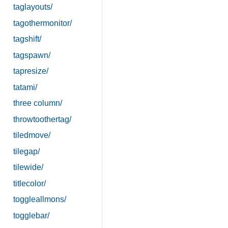
taglayouts/
tagothermonitor/
tagshift/
tagspawn/
tapresize/
tatami/
three column/
throwtoothertag/
tiledmove/
tilegap/
tilewide/
titlecolor/
toggleallmons/
togglebar/