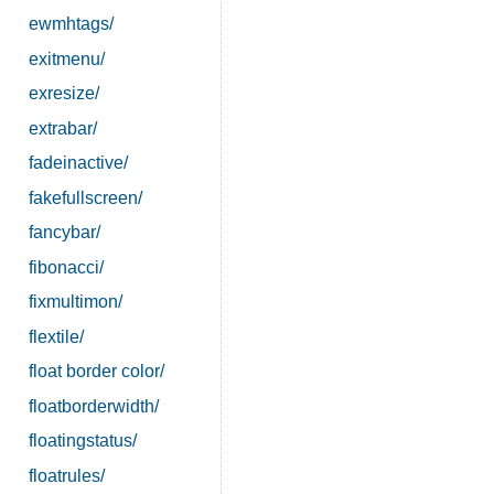
ewmhtags/
exitmenu/
exresize/
extrabar/
fadeinactive/
fakefullscreen/
fancybar/
fibonacci/
fixmultimon/
flextile/
float border color/
floatborderwidth/
floatingstatus/
floatrules/