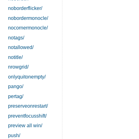
noborderflicker/
nobordermonocle/
nocornermonocle/
notags/
notallowed/
notitle/
nrowgrid/
onlyquitonempty/
pango/
pertag/
preserveonrestart/
preventfocusshift/
preview all win/
push/