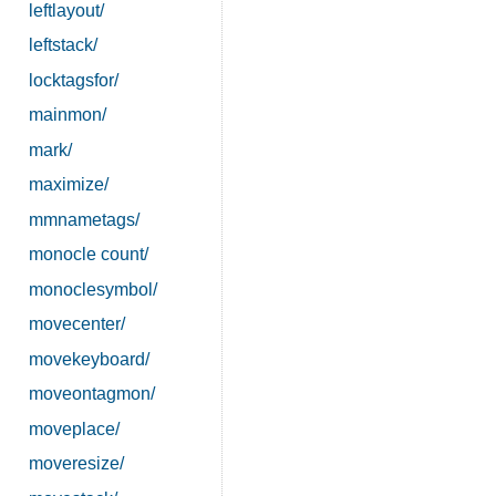
leftlayout/
leftstack/
locktagsfor/
mainmon/
mark/
maximize/
mmnametags/
monocle count/
monoclesymbol/
movecenter/
movekeyboard/
moveontagmon/
moveplace/
moveresize/