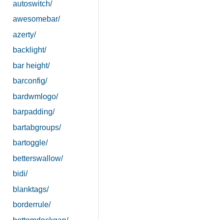
autoswitch/
awesomebar/
azerty/
backlight/
bar height/
barconfig/
bardwmlogo/
barpadding/
bartabgroups/
bartoggle/
betterswallow/
bidi/
blanktags/
borderrule/