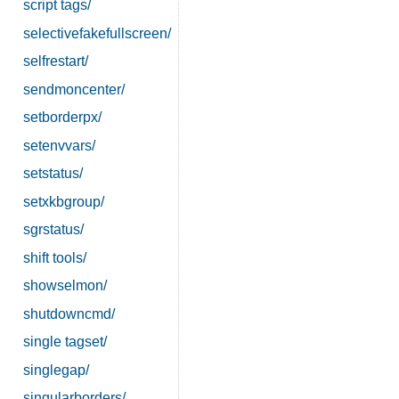
script tags/
selectivefakefullscreen/
selfrestart/
sendmoncenter/
setborderpx/
setenvvars/
setstatus/
setxkbgroup/
sgrstatus/
shift tools/
showselmon/
shutdowncmd/
single tagset/
singlegap/
singularborders/