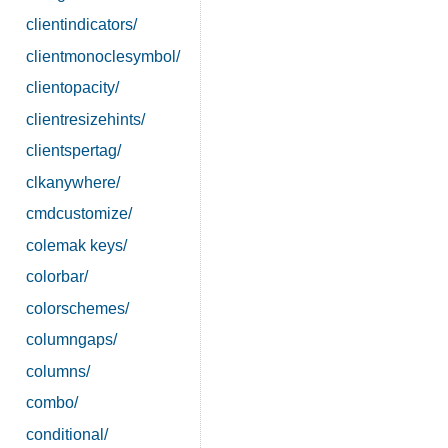
clientindicators/
clientmonoclesymbol/
clientopacity/
clientresizehints/
clientspertag/
clkanywhere/
cmdcustomize/
colemak keys/
colorbar/
colorschemes/
columngaps/
columns/
combo/
conditional/