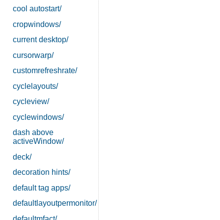
cool autostart/
cropwindows/
current desktop/
cursorwarp/
customrefreshrate/
cyclelayouts/
cycleview/
cyclewindows/
dash above
activeWindow/
deck/
decoration hints/
default tag apps/
defaultlayoutpermonitor/
defaultmfact/