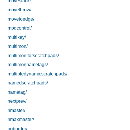
movestack/
movethrow/
movetoedge/
mpdcontrol/
multikey/
multimon/
multimonitorscratchpads/
multimonnametags/
multipledynamicscratchpads/
namedscratchpads/
nametag/
nextprev/
nmaster/
nmaxmaster/
noborder/