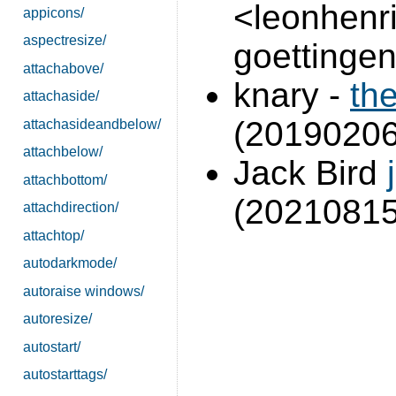
<leonhenrik
appicons/
aspectresize/
goettingen
attachabove/
knary -
th
attachaside/
(20190206
attachasideandbelow/
attachbelow/
Jack Bird
attachbottom/
(2021081
attachdirection/
attachtop/
autodarkmode/
autoraise windows/
autoresize/
autostart/
autostarttags/