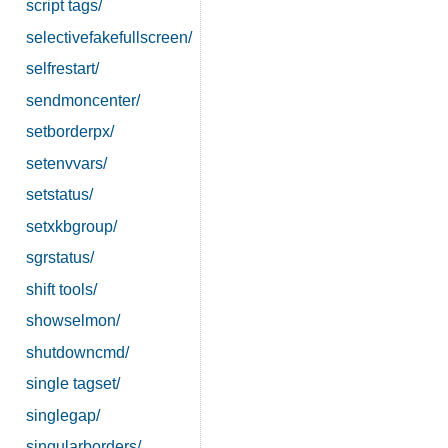
script tags/
selectivefakefullscreen/
selfrestart/
sendmoncenter/
setborderpx/
setenvvars/
setstatus/
setxkbgroup/
sgrstatus/
shift tools/
showselmon/
shutdowncmd/
single tagset/
singlegap/
singularborders/