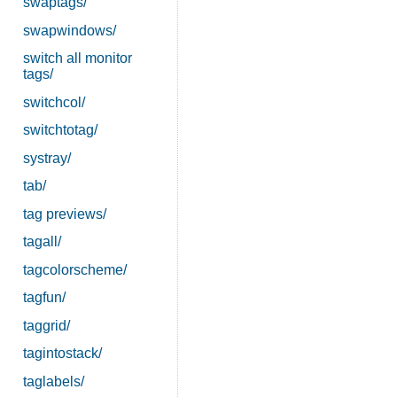
swaptags/
swapwindows/
switch all monitor
tags/
switchcol/
switchtotag/
systray/
tab/
tag previews/
tagall/
tagcolorscheme/
tagfun/
taggrid/
tagintostack/
taglabels/