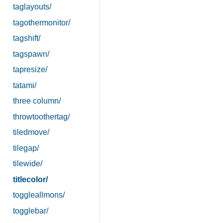
taglayouts/
tagothermonitor/
tagshift/
tagspawn/
tapresize/
tatami/
three column/
throwtoothertag/
tiledmove/
tilegap/
tilewide/
titlecolor/
toggleallmons/
togglebar/