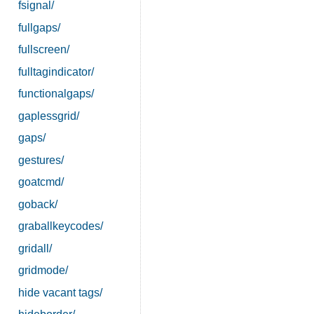
fsignal/
fullgaps/
fullscreen/
fulltagindicator/
functionalgaps/
gaplessgrid/
gaps/
gestures/
goatcmd/
goback/
graballkeycodes/
gridall/
gridmode/
hide vacant tags/