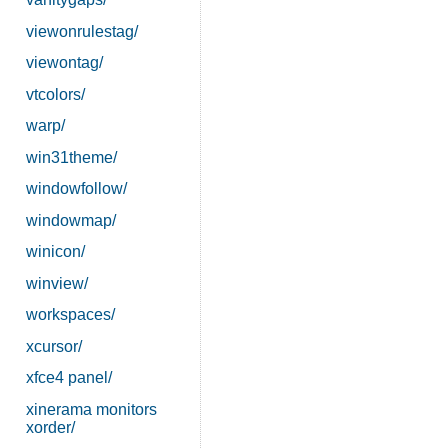
viewonrulestag/
viewontag/
vtcolors/
warp/
win31theme/
windowfollow/
windowmap/
winicon/
winview/
workspaces/
xcursor/
xfce4 panel/
xinerama monitors
xorder/