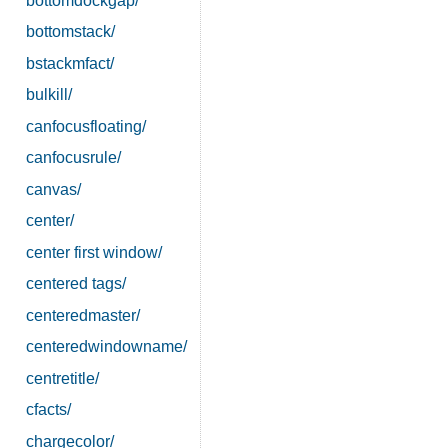
bottomdockgap/
bottomstack/
bstackmfact/
bulkill/
canfocusfloating/
canfocusrule/
canvas/
center/
center first window/
centered tags/
centeredmaster/
centeredwindowname/
centretitle/
cfacts/
chargecolor/