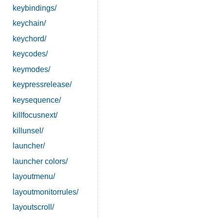
keybindings/
keychain/
keychord/
keycodes/
keymodes/
keypressrelease/
keysequence/
killfocusnext/
killunsel/
launcher/
launcher colors/
layoutmenu/
layoutmonitorrules/
layoutscroll/