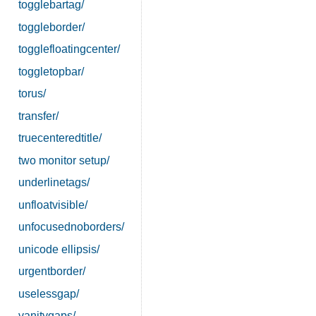
togglebartag/
toggleborder/
togglefloatingcenter/
toggletopbar/
torus/
transfer/
truecenteredtitle/
two monitor setup/
underlinetags/
unfloatvisible/
unfocusednoborders/
unicode ellipsis/
urgentborder/
uselessgap/
vanitygaps/