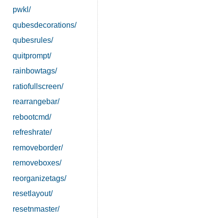
pwkl/
qubesdecorations/
qubesrules/
quitprompt/
rainbowtags/
ratiofullscreen/
rearrangebar/
rebootcmd/
refreshrate/
removeborder/
removeboxes/
reorganizetags/
resetlayout/
resetnmaster/