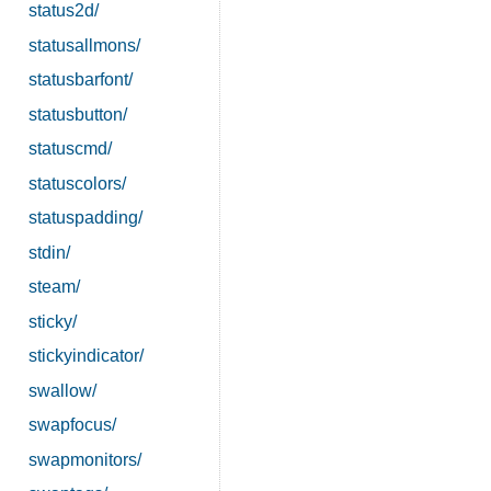
status2d/
statusallmons/
statusbarfont/
statusbutton/
statuscmd/
statuscolors/
statuspadding/
stdin/
steam/
sticky/
stickyindicator/
swallow/
swapfocus/
swapmonitors/