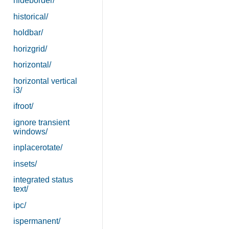
hideborder/
historical/
holdbar/
horizgrid/
horizontal/
horizontal vertical
i3/
ifroot/
ignore transient
windows/
inplacerotate/
insets/
integrated status
text/
ipc/
ispermanent/