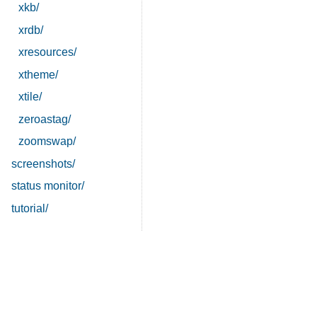
xkb/
xrdb/
xresources/
xtheme/
xtile/
zeroastag/
zoomswap/
screenshots/
status monitor/
tutorial/