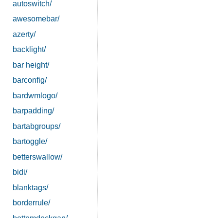
autoswitch/
awesomebar/
azerty/
backlight/
bar height/
barconfig/
bardwmlogo/
barpadding/
bartabgroups/
bartoggle/
betterswallow/
bidi/
blanktags/
borderrule/