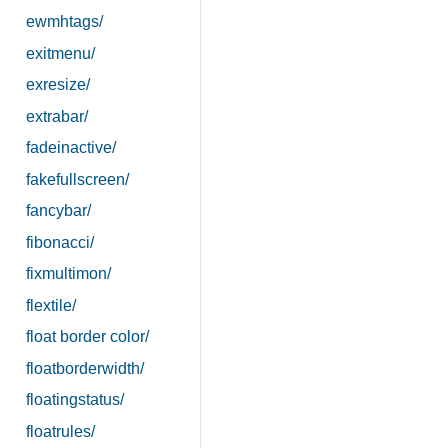
ewmhtags/
exitmenu/
exresize/
extrabar/
fadeinactive/
fakefullscreen/
fancybar/
fibonacci/
fixmultimon/
flextile/
float border color/
floatborderwidth/
floatingstatus/
floatrules/