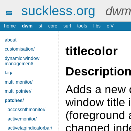
suckless.org
dwm 
home
dwm
st
core
surf
tools
libs
e.V.
about
titlecolor
customisation/
dynamic window
management/
Descriptio
faq/
multi monitor/
Adds a new 
multi pointer/
window title i
patches/
accessnthmonitor/
(foreground
activemonitor/
changed ind
activetagindicatorbar/