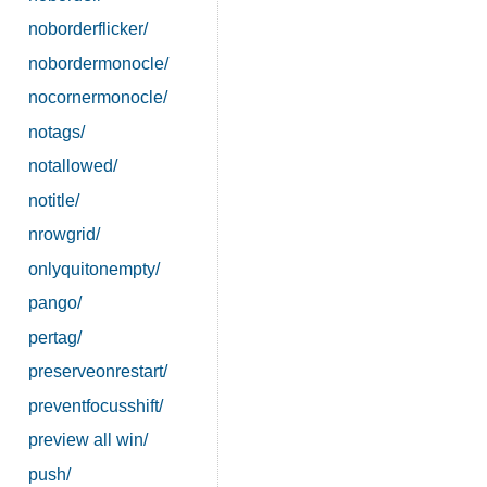
noborderflicker/
nobordermonocle/
nocornermonocle/
notags/
notallowed/
notitle/
nrowgrid/
onlyquitonempty/
pango/
pertag/
preserveonrestart/
preventfocusshift/
preview all win/
push/