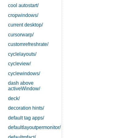
cool autostart/
cropwindows/
current desktop/
cursorwarp/
customrefreshrate/
cyclelayouts/
cycleview/
cyclewindows/
dash above
activeWindow/
deck/
decoration hints/
default tag apps/
defaultlayoutpermonitor/
defaultmfact/