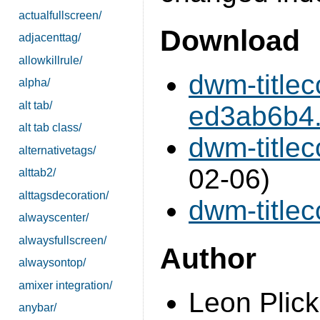
actualfullscreen/
Download
adjacenttag/
allowkillrule/
dwm-title
alpha/
alt tab/
ed3ab6b4.d
alt tab class/
dwm-titlec
alternativetags/
02-06)
alttab2/
alttagsdecoration/
dwm-titleco
alwayscenter/
alwaysfullscreen/
Author
alwaysontop/
amixer integration/
Leon Plick
anybar/