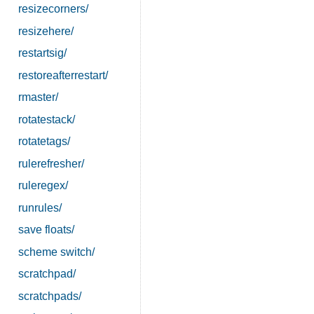
resizecorners/
resizehere/
restartsig/
restoreafterrestart/
rmaster/
rotatestack/
rotatetags/
rulerefresher/
ruleregex/
runrules/
save floats/
scheme switch/
scratchpad/
scratchpads/