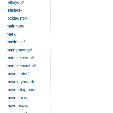
leftlayout/
leftstack/
locktagsfor/
mainmon/
mark/
maximize/
mmnametags/
monocle count/
monoclesymbol/
movecenter/
movekeyboard/
moveontagmon/
moveplace/
moveresize/