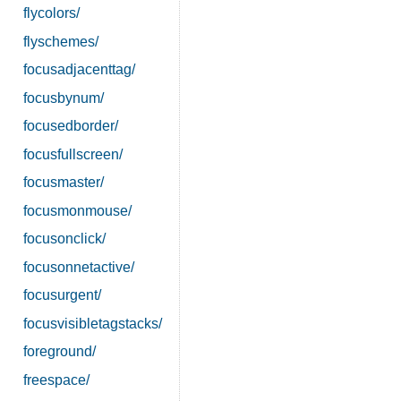
flycolors/
flyschemes/
focusadjacenttag/
focusbynum/
focusedborder/
focusfullscreen/
focusmaster/
focusmonmouse/
focusonclick/
focusonnetactive/
focusurgent/
focusvisibletagstacks/
foreground/
freespace/