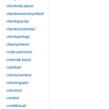
clientindicators/
clientmonoclesymbol/
clientopacity/
clientresizehints/
clientspertag/
clkanywhere/
cmdcustomize/
colemak keys/
colorbar/
colorschemes/
columngaps/
columns/
combo/
conditional/