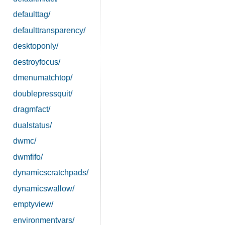
defaulttag/
defaulttransparency/
desktoponly/
destroyfocus/
dmenumatchtop/
doublepressquit/
dragmfact/
dualstatus/
dwmc/
dwmfifo/
dynamicscratchpads/
dynamicswallow/
emptyview/
environmentvars/