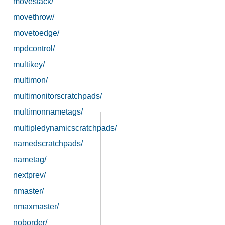
movestack/
movethrow/
movetoedge/
mpdcontrol/
multikey/
multimon/
multimonitorscratchpads/
multimonnametags/
multipledynamicscratchpads/
namedscratchpads/
nametag/
nextprev/
nmaster/
nmaxmaster/
noborder/