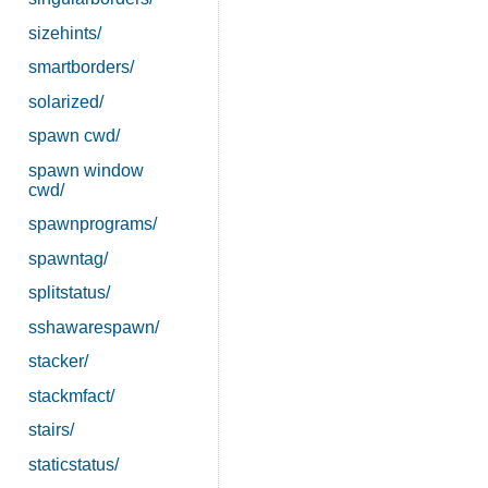
sizehints/
smartborders/
solarized/
spawn cwd/
spawn window
cwd/
spawnprograms/
spawntag/
splitstatus/
sshawarespawn/
stacker/
stackmfact/
stairs/
staticstatus/