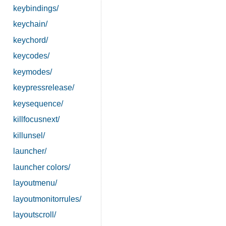
keybindings/
keychain/
keychord/
keycodes/
keymodes/
keypressrelease/
keysequence/
killfocusnext/
killunsel/
launcher/
launcher colors/
layoutmenu/
layoutmonitorrules/
layoutscroll/