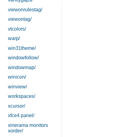
viewonrulestag/
viewontag/
vtcolors/
warp/
win31theme/
windowfollow/
windowmap/
winicon/
winview/
workspaces/
xcursor/
xfce4 panel/
xinerama monitors
xorder/