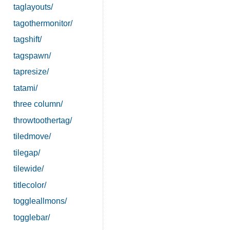
taglayouts/
tagothermonitor/
tagshift/
tagspawn/
tapresize/
tatami/
three column/
throwtoothertag/
tiledmove/
tilegap/
tilewide/
titlecolor/
toggleallmons/
togglebar/