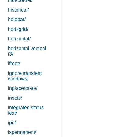
hideborder/
historical/
holdbar/
horizgrid/
horizontal/
horizontal vertical
i3/
ifroot/
ignore transient
windows/
inplacerotate/
insets/
integrated status
text/
ipc/
ispermanent/