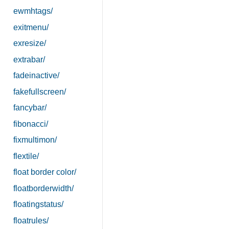
ewmhtags/
exitmenu/
exresize/
extrabar/
fadeinactive/
fakefullscreen/
fancybar/
fibonacci/
fixmultimon/
flextile/
float border color/
floatborderwidth/
floatingstatus/
floatrules/