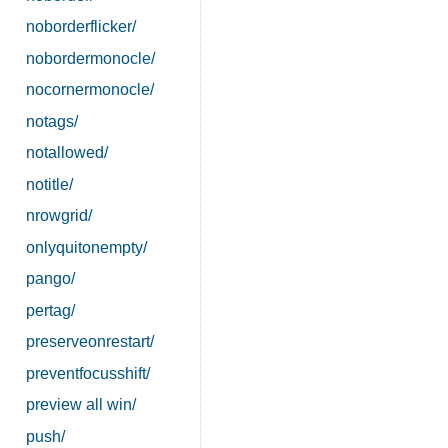
noborderflicker/
nobordermonocle/
nocornermonocle/
notags/
notallowed/
notitle/
nrowgrid/
onlyquitonempty/
pango/
pertag/
preserveonrestart/
preventfocusshift/
preview all win/
push/