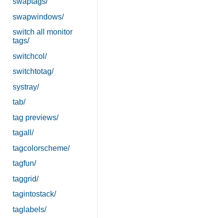
swaptags/
swapwindows/
switch all monitor
tags/
switchcol/
switchtotag/
systray/
tab/
tag previews/
tagall/
tagcolorscheme/
tagfun/
taggrid/
tagintostack/
taglabels/