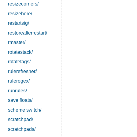
resizecorners/
resizehere/
restartsig/
restoreafterrestart/
rmaster/
rotatestack/
rotatetags/
rulerefresher/
ruleregex/
runrules/
save floats/
scheme switch/
scratchpad/
scratchpads/