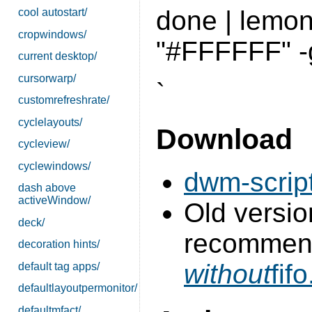
done | lemon
cool autostart/
cropwindows/
"#FFFFFF" -
current desktop/
cursorwarp/
`
customrefreshrate/
cyclelayouts/
Download
cycleview/
cyclewindows/
dwm-script
dash above
activeWindow/
Old version
deck/
recommend
decoration hints/
without
fifo
default tag apps/
defaultlayoutpermonitor/
defaultmfact/