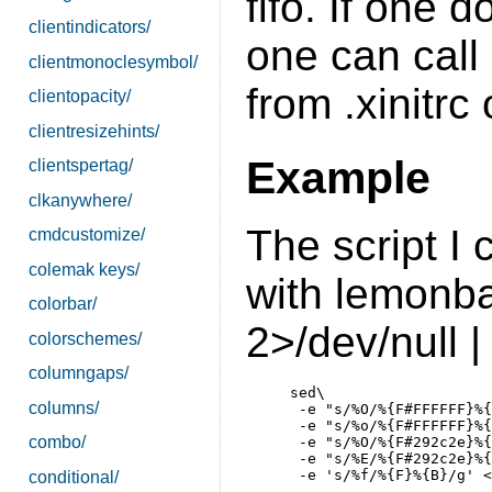
fifo. If one 
clientindicators/
one can call
clientmonoclesymbol/
from .xinitrc 
clientopacity/
clientresizehints/
Example
clientspertag/
clkanywhere/
The script I 
cmdcustomize/
colemak keys/
with lemonba
colorbar/
2>/dev/null |
colorschemes/
columngaps/
     sed\

columns/
      -e "s/%O/%{F#FFFFFF}%{
      -e "s/%o/%{F#FFFFFF}%{
combo/
      -e "s/%O/%{F#292c2e}%{
      -e "s/%E/%{F#292c2e}%{
conditional/