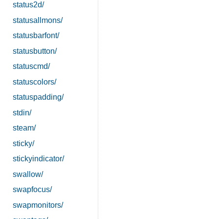
status2d/
statusallmons/
statusbarfont/
statusbutton/
statuscmd/
statuscolors/
statuspadding/
stdin/
steam/
sticky/
stickyindicator/
swallow/
swapfocus/
swapmonitors/