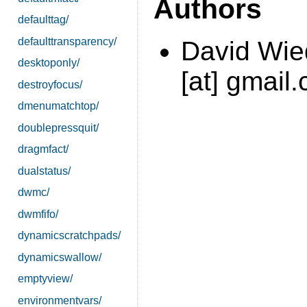
Authors
defaulttag/
defaulttransparency/
David Wi
desktoponly/
[at] gmail
destroyfocus/
dmenumatchtop/
doublepressquit/
dragmfact/
dualstatus/
dwmc/
dwmfifo/
dynamicscratchpads/
dynamicswallow/
emptyview/
environmentvars/