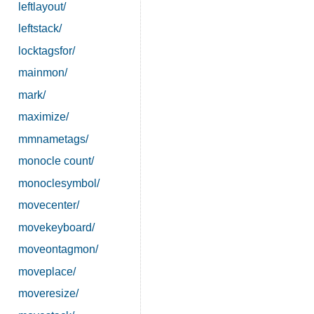
leftlayout/
leftstack/
locktagsfor/
mainmon/
mark/
maximize/
mmnametags/
monocle count/
monoclesymbol/
movecenter/
movekeyboard/
moveontagmon/
moveplace/
moveresize/