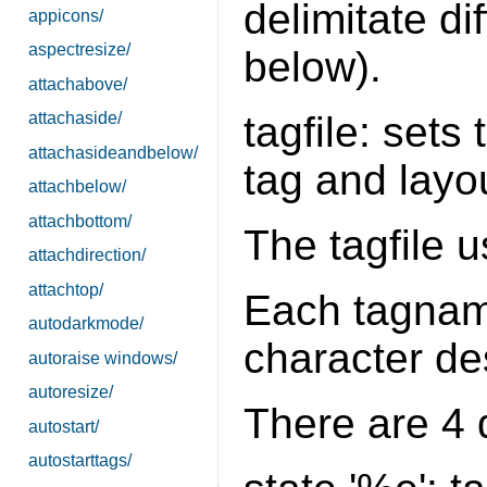
delimitate d
appicons/
aspectresize/
below).
attachabove/
tagfile: sets 
attachaside/
attachasideandbelow/
tag and layou
attachbelow/
attachbottom/
The tagfile 
attachdirection/
attachtop/
Each tagname
autodarkmode/
character des
autoraise windows/
autoresize/
There are 4 d
autostart/
autostarttags/