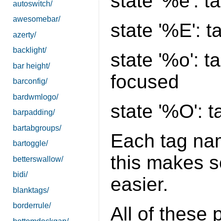
state '%e': 
autoswitch/
awesomebar/
state '%E': 
azerty/
backlight/
state '%o': t
bar height/
focused
barconfig/
bardwmlogo/
state '%O': 
barpadding/
bartabgroups/
Each tag nam
bartoggle/
this makes sc
betterswallow/
bidi/
easier.
blanktags/
borderrule/
All of these 