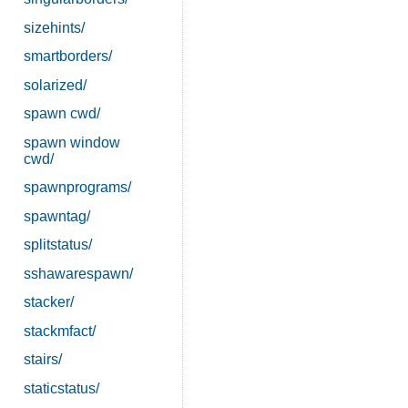
sizehints/
smartborders/
solarized/
spawn cwd/
spawn window
cwd/
spawnprograms/
spawntag/
splitstatus/
sshawarespawn/
stacker/
stackmfact/
stairs/
staticstatus/