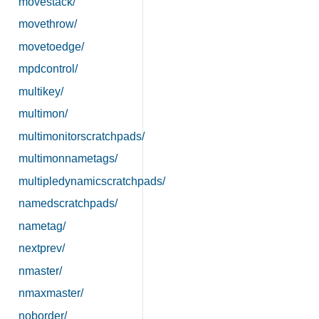
movestack/
movethrow/
movetoedge/
mpdcontrol/
multikey/
multimon/
multimonitorscratchpads/
multimonnametags/
multipledynamicscratchpads/
namedscratchpads/
nametag/
nextprev/
nmaster/
nmaxmaster/
noborder/