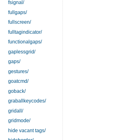
fsignal/
fullgaps/
fullscreen/
fulltagindicator/
functionalgaps/
gaplessgrid/
gaps/
gestures/
goatcmd/
goback/
graballkeycodes/
gridall/
gridmode/
hide vacant tags/