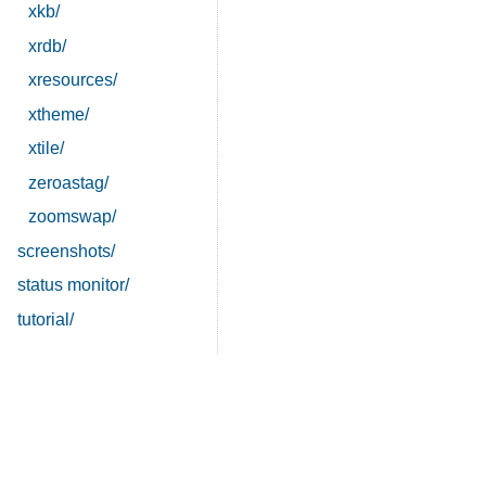
xkb/
xrdb/
xresources/
xtheme/
xtile/
zeroastag/
zoomswap/
screenshots/
status monitor/
tutorial/