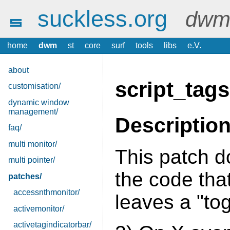
suckless.org
dwm 
home
dwm
st
core
surf
tools
libs
e.V.
about
script_tags
customisation/
dynamic window
management/
Descriptio
faq/
multi monitor/
This patch d
multi pointer/
the code that
patches/
accessnthmonitor/
leaves a "to
activemonitor/
activetagindicatorbar/