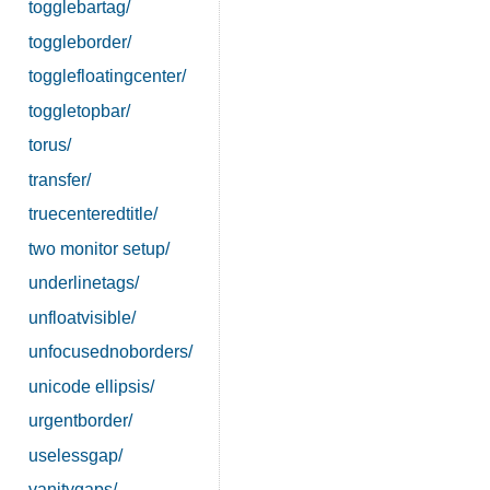
togglebartag/
toggleborder/
togglefloatingcenter/
toggletopbar/
torus/
transfer/
truecenteredtitle/
two monitor setup/
underlinetags/
unfloatvisible/
unfocusednoborders/
unicode ellipsis/
urgentborder/
uselessgap/
vanitygaps/