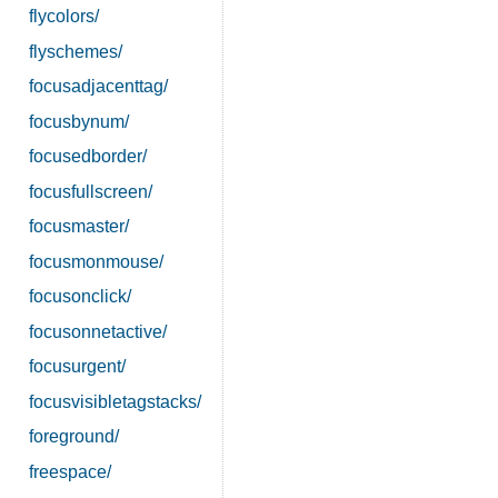
flycolors/
flyschemes/
focusadjacenttag/
focusbynum/
focusedborder/
focusfullscreen/
focusmaster/
focusmonmouse/
focusonclick/
focusonnetactive/
focusurgent/
focusvisibletagstacks/
foreground/
freespace/