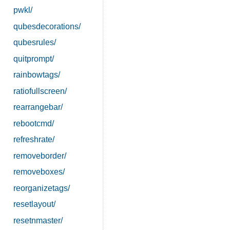
pwkl/
qubesdecorations/
qubesrules/
quitprompt/
rainbowtags/
ratiofullscreen/
rearrangebar/
rebootcmd/
refreshrate/
removeborder/
removeboxes/
reorganizetags/
resetlayout/
resetnmaster/