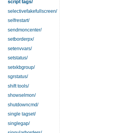
script tags/
selectivefakefullscreen/
selfrestart/
sendmoncenter/
setborderpx/
setenvvars/
setstatus/
setxkbgroup/
sgrstatus/
shift tools/
showselmon/
shutdowncmd/
single tagset/
singlegap/
singularborders/