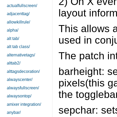
2) On X event
actualfullscreen/
layout inform
adjacenttag/
allowkillrule/
This allows a
alpha/
used in conj
alt tab/
alt tab class/
The patch in
alternativetags/
alttab2/
barheight: se
alttagsdecoration/
pixels(this 
alwayscenter/
alwaysfullscreen/
the togglebar
alwaysontop/
amixer integration/
sepchar: set
anybar/