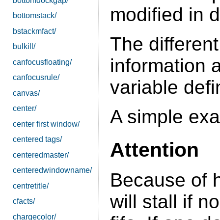
bottomdockgap/
modified in 
bottomstack/
bstackmfact/
The different
bulkill/
information 
canfocusfloating/
canfocusrule/
variable defi
canvas/
center/
A simple ex
center first window/
centered tags/
Attention
centeredmaster/
centeredwindowname/
Because of 
centretitle/
will stall if
cfacts/
chargecolor/