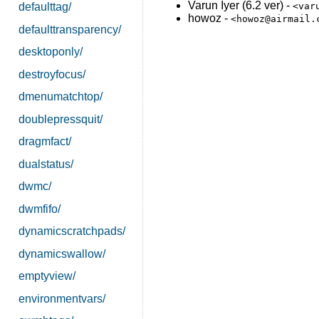
Varun Iyer (6.2 ver) -
defaulttag/
<var
howoz -
<howoz@airmail.
defaulttransparency/
desktoponly/
destroyfocus/
dmenumatchtop/
doublepressquit/
dragmfact/
dualstatus/
dwmc/
dwmfifo/
dynamicscratchpads/
dynamicswallow/
emptyview/
environmentvars/