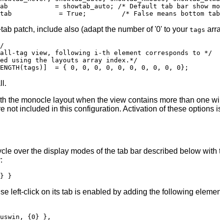
ab            = showtab_auto; /* Default tab bar show mo
tab patch, include also (adapt the number of '0' to your
arra
tags
/

all-tag view, following i-th element corresponds to */

ed using the layouts array index.*/

l.
with the monocle layout when the view contains more than one 
not included in this configuration. Activation of these options i
cle over the display modes of the tab bar described below with 
:
 left-click on its tab is enabled by adding the following elemen