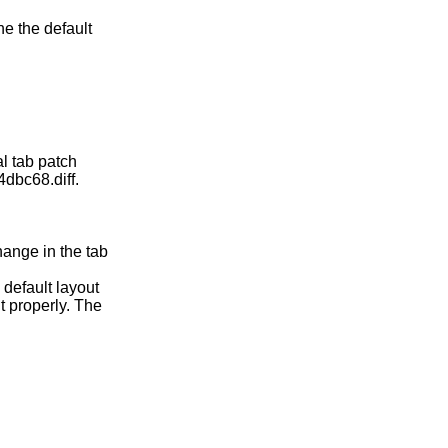
ne the default
al tab patch
dbc68.diff.
hange in the tab
 default layout
nt properly. The