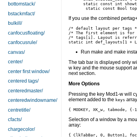
bottomstack/
 static const int showt
bstackmfact/
If you use the combined pertag+
bulkill/
/* default layout per tags *
canfocusfloating/
/* The first element is for 
/* tags[i]. Layout is referr
canfocusrule/
Run make and make instal
canvas/
center/
The tab bar is displayed only 
w key and the mouse support are 
center first window/
next section.
centered tags/
More Options
centeredmaster/
Pressing the key Mod1-w will cy
element added to the
array
keys
centeredwindowname/
centretitle/
Selection of a window by a mouse
cfacts/
array:
chargecolor/