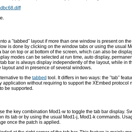
bc68.diff
e.
nto a ''tabbed'' layout if more than one window is present on th
ow is done by clicking on the window tabs or using the usual 
 bar on top or at bottom of the screen, which can also be displa
play modes can be selected at run time, auto display, permanen
ab bar is always display independently of the layout, while in t
e layout and in presence of several windows.
ternative to the
tabbed
tool. It differs in two ways: the ''tab'' featu
 application without requiring to support the XEmbed protocol no
 to be supported.
use the key combination Mod1-w to toggle the tab bar display. Sw
on its tab or by using the usual Mod1-j, Mod1-k commands. Usag
e once the patch is applied.