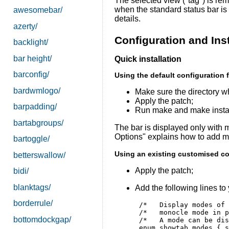
The selected view (''tag'') is re
when the standard status bar is 
awesomebar/
details.
azerty/
Configuration and Inst
backlight/
bar height/
Quick installation
barconfig/
Using the default configuration f
bardwmlogo/
Make sure the directory wh
Apply the patch;
barpadding/
Run make and make instal
bartabgroups/
The bar is displayed only with
Options" explains how to add m
bartoggle/
Using an existing customised con
betterswallow/
Apply the patch;
bidi/
blanktags/
Add the following lines to 
borderrule/
 /*   Display modes of 
 /*   monocle mode in p
bottomdockgap/
 /*   A mode can be dis
 enum showtab_modes { s