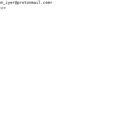
un_iyer@protonmail.com>
cc>