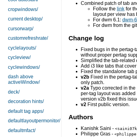
Combined patch of tab an
Follow the
link
for th
cropwindows/
layout per view has
current desktop/
For dwm 6.1:
dwm-6.
For dwm from the gi
cursorwarp/
Change log
customrefreshrate/
cyclelayouts/
Fixed bugs in the pertag-t
without proper pertag sup
cycleview/
Simplified the tab-related
Add i3 like tabs that cove
cyclewindows/
Fixed the standalone tab p
dash above
v2b
Fixed in the pertag-ta
activeWindow/
only patch.
v2a
Typo corrected in the 
deck/
per-tag layout was added in
version v2b fixed this issu
decoration hints/
v2
First public version.
default tag apps/
Authors
defaultlayoutpermonitor/
Kanishk Saini -
<saini07k
defaultmfact/
Philippe Gras -
<philippe