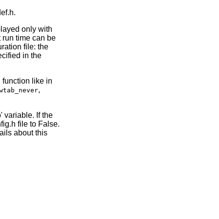
ef.h.
played only with
 run time can be
ation file: the
cified in the
function like in
e
,
wtab_never
 variable. If the
ig.h file to False.
ils about this