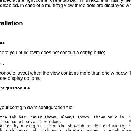
minded at the right corner of the tab bar. This feature is mainly m
disabled. In case of a multi-tag view three dots are displayed wi
allation
ile
ere you build dwm does not contain a config.h file;
l.
 monocle layout when the view contains more than one window. 
ore display options.
figuration file
your config.h dwm configuration file:
the tab bar: never shown, always shown, shown only in  *
resence of several windows.                            *
abled by moving it after the showtab_nmodes end marker *
howtab_never, showtab_auto, showtab_nmodes, showtab_alwa