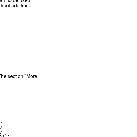
eant to be used
thout additional
The section "More
/

/

/

ys};
