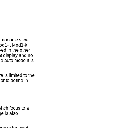
e monocle view.
Mod1-j, Mod1-k
yed in the other
t display and no
he auto mode it is
re is limited to the
r to define in
itch focus to a
e is also