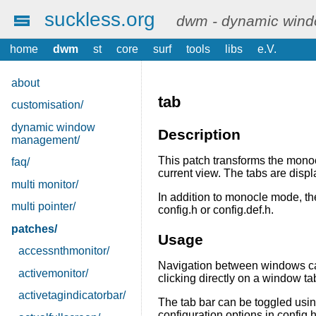
suckless.org
dwm - dynamic win
home
dwm
st
core
surf
tools
libs
e.V.
about
tab
customisation/
dynamic window
Description
management/
This patch transforms the mono
faq/
current view. The tabs are displ
multi monitor/
In addition to monocle mode, the
multi pointer/
config.h or config.def.h.
patches/
Usage
accessnthmonitor/
Navigation between windows ca
activemonitor/
clicking directly on a window ta
activetagindicatorbar/
The tab bar can be toggled usi
configuration options in config.h