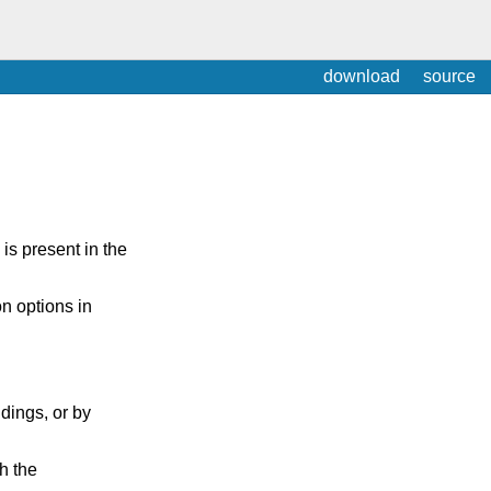
download
source
is present in the
on options in
ings, or by
h the