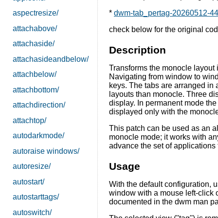
aspectresize/
*
dwm-tab_pertag-20260512-44d
attachabove/
check below for the original cod
attachaside/
Description
attachasideandbelow/
Transforms the monocle layout i
attachbelow/
Navigating from window to wind
keys. The tabs are arranged in a
attachbottom/
layouts than monocle. Three dis
display. In permanent mode the t
attachdirection/
displayed only with the monocl
attachtop/
This patch can be used as an al
autodarkmode/
monocle mode; it works with any
advance the set of applications
autoraise windows/
Usage
autoresize/
autostart/
With the default configuration, 
window with a mouse left-click 
autostarttags/
documented in the dwm man pag
autoswitch/