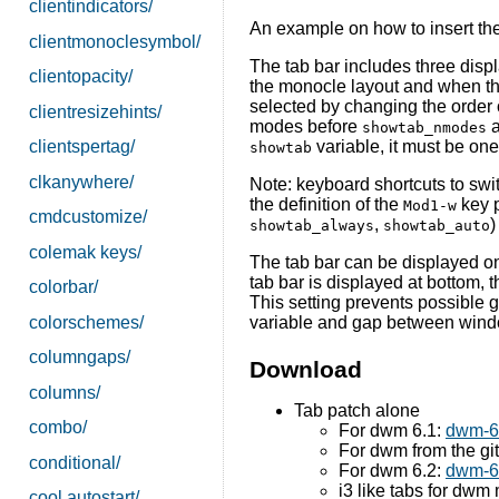
clientindicators/
An example on how to insert thes
clientmonoclesymbol/
The tab bar includes three displ
clientopacity/
the monocle layout and when th
selected by changing the order 
clientresizehints/
modes before
a
showtab_nmodes
variable, it must be on
clientspertag/
showtab
clkanywhere/
Note: keyboard shortcuts to swi
the definition of the
key p
Mod1-w
cmdcustomize/
,
)
showtab_always
showtab_auto
colemak keys/
The tab bar can be displayed on t
tab bar is displayed at bottom, 
colorbar/
This setting prevents possible 
colorschemes/
variable and gap between win
columngaps/
Download
columns/
Tab patch alone
combo/
For dwm 6.1:
dwm-6.
For dwm from the gi
conditional/
For dwm 6.2:
dwm-6.
i3 like tabs for dwm
cool autostart/