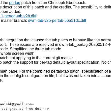
d the
pertag
patch from Jan Christoph Ebersbach.
e description of this patch and the credits. The possibility to defi
 been added.
1-pertag-tab-v2b.diff
t master branch:
dwm-tab-v2b-pertab-56a31dc.diff
ab integration that caused the tab patch to behave like the norm
port. These issues are resolved in dwm-tab_pertag-20260512-44
 code. Simplified the three tab mode.
r whole screen width
atch not applying to the current git master.
b patch the support for per-tag default layout specification. No c
man page. For the combined pertag-tab patch, specification of a
 the config.h configuration file, but it was not taken into accou
e.
anishk@gmail.com>
 dot gras at free dot fr>