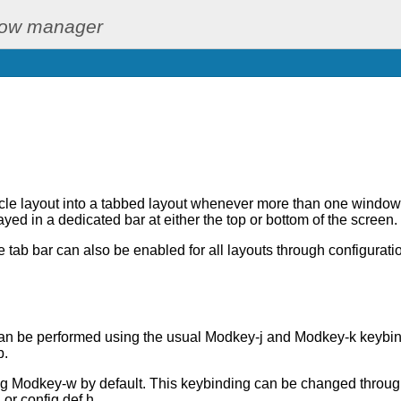
dow manager
cle layout into a tabbed layout whenever more than one window 
ayed in a dedicated bar at either the top or bottom of the screen.
 tab bar can also be enabled for all layouts through configurati
n be performed using the usual Modkey-j and Modkey-k keybind
b.
ng Modkey-w by default. This keybinding can be changed throug
 or config.def.h.