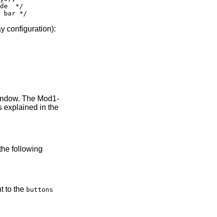
de  */

y configuration):
window. The Mod1-
s explained in the
the following
t to the
buttons