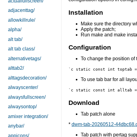
actualfullscreen/
adjacenttag/
Installation
allowkillrule/
Make sure the directory wh
Apply the patch;
alpha/
Run make and make instal
alt tab/
Configuration
alt tab class/
alternativetags/
To change the position of t
alttab2/
`c static const int toptab 
alttagsdecoration/
To use tab bar for all layou
alwayscenter/
`c static const int alltab 
alwaysfullscreen/
Download
alwaysontop/
Tab patch alone
amixer integration/
*
dwm-tab-20260512-44dbc68.d
anybar/
Tab patch with pertag supp
appicons/