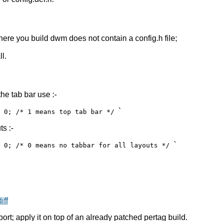
ere you build dwm does not contain a config.h file;
l.
he tab bar use :-
`
= 0; /* 1 means top tab bar */
ts :-
`
= 0; /* 0 means no tabbar for all layouts */
iff
ort; apply it on top of an already patched pertag build.