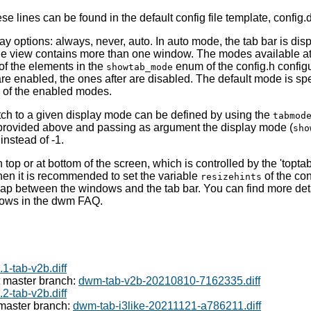
e lines can be found in the default config file template, config.d
ay options: always, never, auto. In auto mode, the tab bar is dis
e view contains more than one window. The modes available at
of the elements in the
enum of the config.h configur
showtab_mode
re enabled, the ones after are disabled. The default mode is spe
e of the enabled modes.
tch to a given display mode can be defined by using the
tabmod
rovided above and passing as argument the display mode (
sho
 instead of -1.
op or at bottom of the screen, which is controlled by the 'toptab'
then it is recommended to set the variable
of the conf
resizehints
gap between the windows and the tab bar. You can find more deta
dows in the dwm FAQ.
1-tab-v2b.diff
t master branch:
dwm-tab-v2b-20210810-7162335.diff
2-tab-v2b.diff
 master branch:
dwm-tab-i3like-20211121-a786211.diff