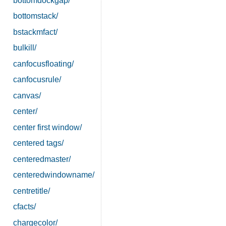
bottomdockgap/
bottomstack/
bstackmfact/
bulkill/
canfocusfloating/
canfocusrule/
canvas/
center/
center first window/
centered tags/
centeredmaster/
centeredwindowname/
centretitle/
cfacts/
chargecolor/