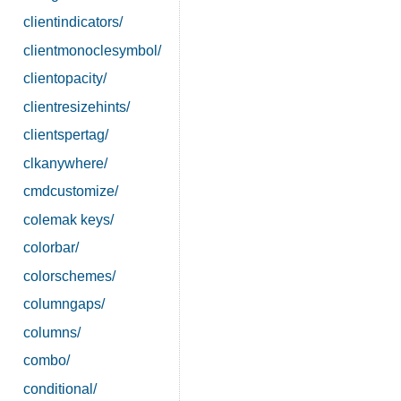
clientindicators/
clientmonoclesymbol/
clientopacity/
clientresizehints/
clientspertag/
clkanywhere/
cmdcustomize/
colemak keys/
colorbar/
colorschemes/
columngaps/
columns/
combo/
conditional/