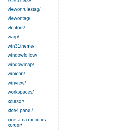
viewonrulestag/
viewontag/
vtcolors/
warp/
win31theme/
windowfollow/
windowmap/
winicon/
winview/
workspaces/
xcursor/
xfce4 panel/
xinerama monitors
xorder/