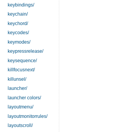
keybindings/
keychain/
keychord/
keycodes/
keymodes/
keypressrelease/
keysequence/
killfocusnext/
killunsel/
launcher/
launcher colors/
layoutmenu/
layoutmonitorrules/
layoutscroll/