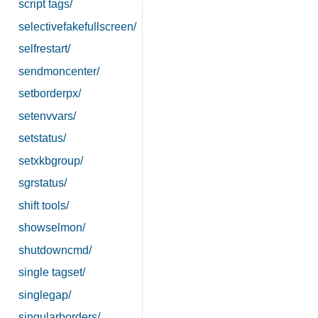
script tags/
selectivefakefullscreen/
selfrestart/
sendmoncenter/
setborderpx/
setenvvars/
setstatus/
setxkbgroup/
sgrstatus/
shift tools/
showselmon/
shutdowncmd/
single tagset/
singlegap/
singularborders/