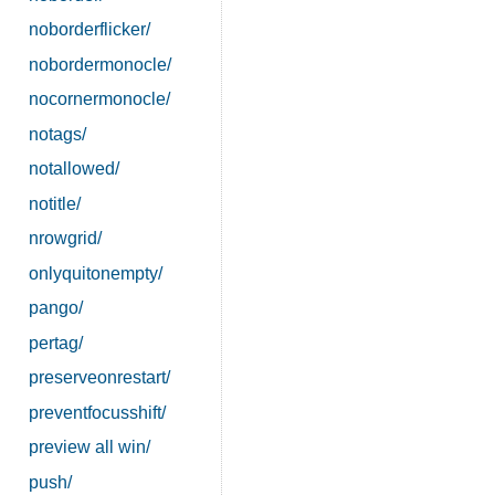
noborderflicker/
nobordermonocle/
nocornermonocle/
notags/
notallowed/
notitle/
nrowgrid/
onlyquitonempty/
pango/
pertag/
preserveonrestart/
preventfocusshift/
preview all win/
push/