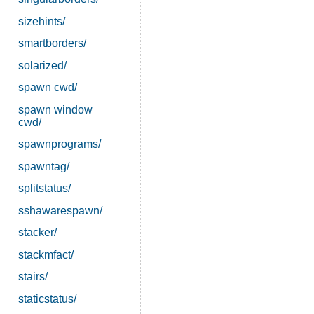
sizehints/
smartborders/
solarized/
spawn cwd/
spawn window
cwd/
spawnprograms/
spawntag/
splitstatus/
sshawarespawn/
stacker/
stackmfact/
stairs/
staticstatus/