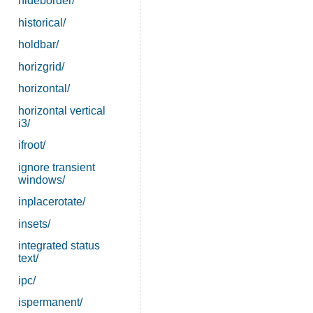
hideborder/
historical/
holdbar/
horizgrid/
horizontal/
horizontal vertical
i3/
ifroot/
ignore transient
windows/
inplacerotate/
insets/
integrated status
text/
ipc/
ispermanent/