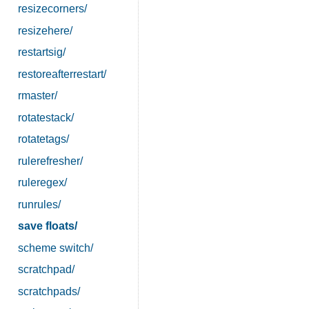
resizecorners/
resizehere/
restartsig/
restoreafterrestart/
rmaster/
rotatestack/
rotatetags/
rulerefresher/
ruleregex/
runrules/
save floats/
scheme switch/
scratchpad/
scratchpads/