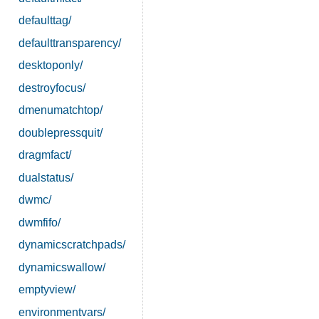
defaulttag/
defaulttransparency/
desktoponly/
destroyfocus/
dmenumatchtop/
doublepressquit/
dragmfact/
dualstatus/
dwmc/
dwmfifo/
dynamicscratchpads/
dynamicswallow/
emptyview/
environmentvars/