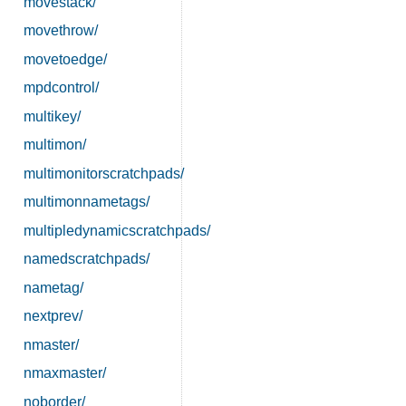
movestack/
movethrow/
movetoedge/
mpdcontrol/
multikey/
multimon/
multimonitorscratchpads/
multimonnametags/
multipledynamicscratchpads/
namedscratchpads/
nametag/
nextprev/
nmaster/
nmaxmaster/
noborder/