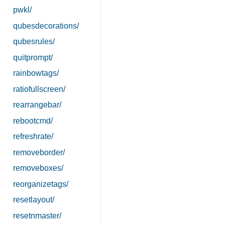
pwkl/
qubesdecorations/
qubesrules/
quitprompt/
rainbowtags/
ratiofullscreen/
rearrangebar/
rebootcmd/
refreshrate/
removeborder/
removeboxes/
reorganizetags/
resetlayout/
resetnmaster/