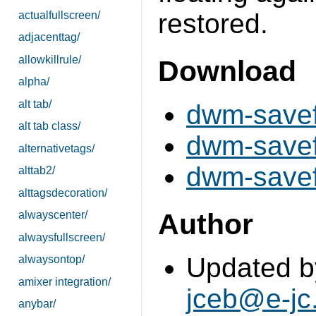
restored.
actualfullscreen/
adjacenttag/
allowkillrule/
Download
alpha/
alt tab/
dwm-savef
alt tab class/
dwm-savef
alternativetags/
dwm-savefl
alttab2/
alttagsdecoration/
Author
alwayscenter/
alwaysfullscreen/
Updated b
alwaysontop/
amixer integration/
jceb@e-jc
anybar/