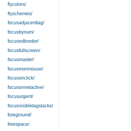
flycolors/
flyschemes/
focusadjacenttag/
focusbynum/
focusedborder/
focusfullscreen/
focusmaster/
focusmonmouse/
focusonclick/
focusonnetactive/
focusurgent/
focusvisibletagstacks/
foreground/
freespace/