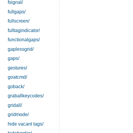
fsignal/
fullgaps/
fullscreen/
fulltagindicator/
functionalgaps/
gaplessgrid/
gaps/
gestures/
goatcmd/
goback/
graballkeycodes/
gridall/
gridmode/
hide vacant tags/