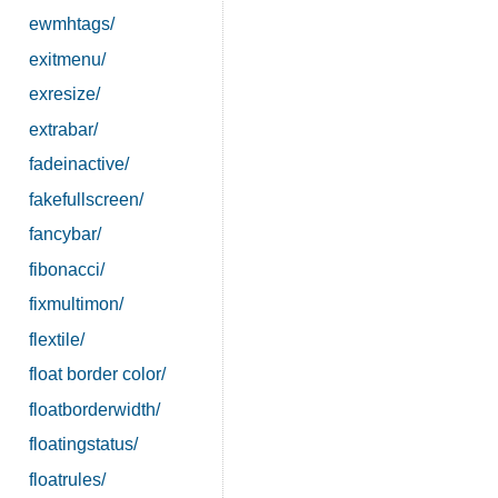
ewmhtags/
exitmenu/
exresize/
extrabar/
fadeinactive/
fakefullscreen/
fancybar/
fibonacci/
fixmultimon/
flextile/
float border color/
floatborderwidth/
floatingstatus/
floatrules/