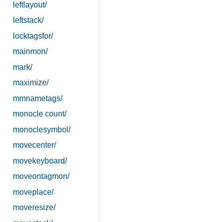
leftlayout/
leftstack/
locktagsfor/
mainmon/
mark/
maximize/
mmnametags/
monocle count/
monoclesymbol/
movecenter/
movekeyboard/
moveontagmon/
moveplace/
moveresize/