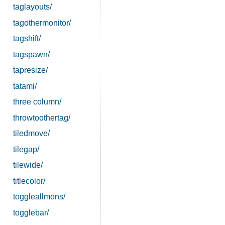
taglayouts/
tagothermonitor/
tagshift/
tagspawn/
tapresize/
tatami/
three column/
throwtoothertag/
tiledmove/
tilegap/
tilewide/
titlecolor/
toggleallmons/
togglebar/