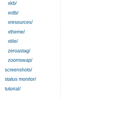
xkb/
xrdb/
xresources/
xtheme/
xtile/
zeroastag/
zoomswap/
screenshots/
status monitor/
tutorial/