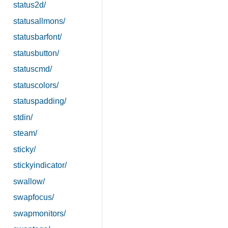
status2d/
statusallmons/
statusbarfont/
statusbutton/
statuscmd/
statuscolors/
statuspadding/
stdin/
steam/
sticky/
stickyindicator/
swallow/
swapfocus/
swapmonitors/