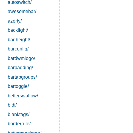
autoswitch/
awesomebar/
azerty/
backlight/
bar height/
barconfig/
bardwmlogo/
barpadding/
bartabgroups/
bartoggle/
betterswallow/
bidi/
blanktags/
borderrule/