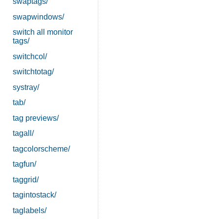
swaptags/
swapwindows/
switch all monitor
tags/
switchcol/
switchtotag/
systray/
tab/
tag previews/
tagall/
tagcolorscheme/
tagfun/
taggrid/
tagintostack/
taglabels/