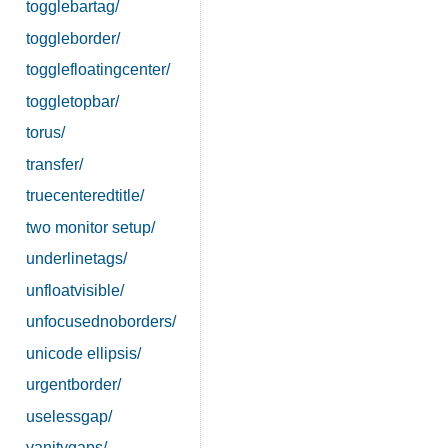
togglebartag/
toggleborder/
togglefloatingcenter/
toggletopbar/
torus/
transfer/
truecenteredtitle/
two monitor setup/
underlinetags/
unfloatvisible/
unfocusednoborders/
unicode ellipsis/
urgentborder/
uselessgap/
vanitygaps/