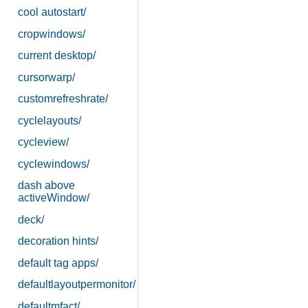
cool autostart/
cropwindows/
current desktop/
cursorwarp/
customrefreshrate/
cyclelayouts/
cycleview/
cyclewindows/
dash above
activeWindow/
deck/
decoration hints/
default tag apps/
defaultlayoutpermonitor/
defaultmfact/