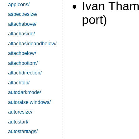
Ivan Tha
appicons/
aspectresize/
port)
attachabove/
attachaside/
attachasideandbelow/
attachbelow/
attachbottom/
attachdirection/
attachtop/
autodarkmode/
autoraise windows/
autoresize/
autostart/
autostarttags/