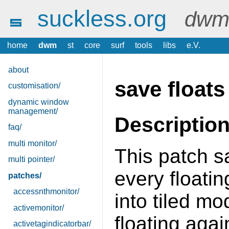
suckless.org
dwm 
home
dwm
st
core
surf
tools
libs
e.V.
about
save floats
customisation/
dynamic window
management/
Descriptio
faq/
multi monitor/
This patch s
multi pointer/
every floatin
patches/
accessnthmonitor/
into tiled m
activemonitor/
floating agai
activetagindicatorbar/