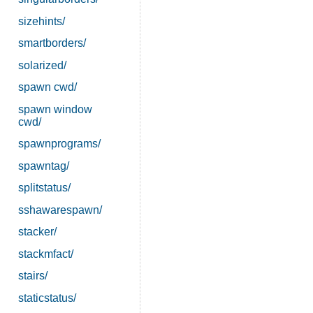
sizehints/
smartborders/
solarized/
spawn cwd/
spawn window
cwd/
spawnprograms/
spawntag/
splitstatus/
sshawarespawn/
stacker/
stackmfact/
stairs/
staticstatus/