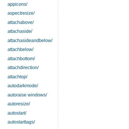
appicons/
aspectresize/
attachabove/
attachaside/
attachasideandbelow/
attachbelow/
attachbottom/
attachdirection/
attachtop/
autodarkmode/
autoraise windows/
autoresize/
autostart/
autostarttags/