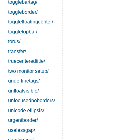
togglebartag/
toggleborder/
togglefloatingcenter/
toggletopbar/
torus/
transfer/
truecenteredtitle/
two monitor setup/
underlinetags/
unfloatvisible/
unfocusednoborders/
unicode ellipsis/
urgentborder/
uselessgap/
vanitygaps/