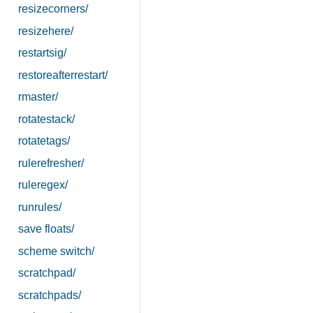
resizecorners/
resizehere/
restartsig/
restoreafterrestart/
rmaster/
rotatestack/
rotatetags/
rulerefresher/
ruleregex/
runrules/
save floats/
scheme switch/
scratchpad/
scratchpads/