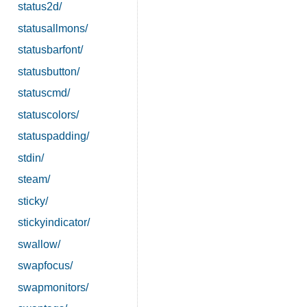
status2d/
statusallmons/
statusbarfont/
statusbutton/
statuscmd/
statuscolors/
statuspadding/
stdin/
steam/
sticky/
stickyindicator/
swallow/
swapfocus/
swapmonitors/