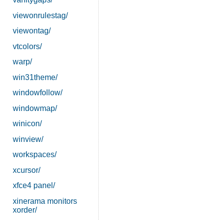
viewonrulestag/
viewontag/
vtcolors/
warp/
win31theme/
windowfollow/
windowmap/
winicon/
winview/
workspaces/
xcursor/
xfce4 panel/
xinerama monitors
xorder/