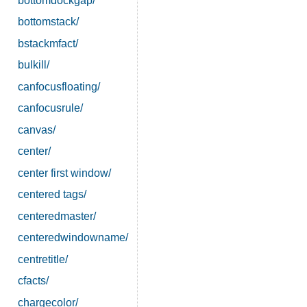
bottomdockgap/
bottomstack/
bstackmfact/
bulkill/
canfocusfloating/
canfocusrule/
canvas/
center/
center first window/
centered tags/
centeredmaster/
centeredwindowname/
centretitle/
cfacts/
chargecolor/