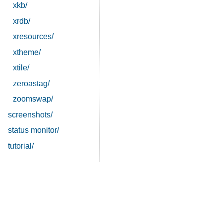
xkb/
xrdb/
xresources/
xtheme/
xtile/
zeroastag/
zoomswap/
screenshots/
status monitor/
tutorial/