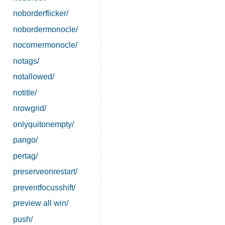
noborderflicker/
nobordermonocle/
nocornermonocle/
notags/
notallowed/
notitle/
nrowgrid/
onlyquitonempty/
pango/
pertag/
preserveonrestart/
preventfocusshift/
preview all win/
push/