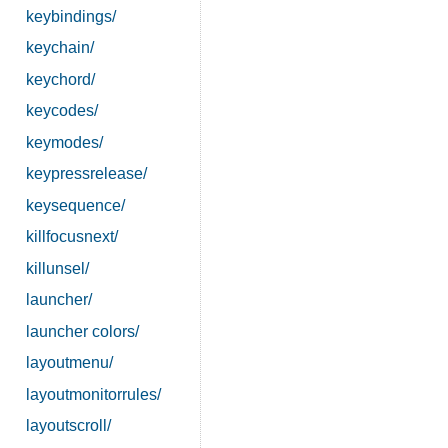
keybindings/
keychain/
keychord/
keycodes/
keymodes/
keypressrelease/
keysequence/
killfocusnext/
killunsel/
launcher/
launcher colors/
layoutmenu/
layoutmonitorrules/
layoutscroll/