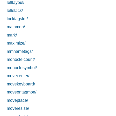
leftlayout/
leftstack/
locktagsfor/
mainmon/
mark/
maximize/
mmnametags/
monocle count/
monoclesymbol/
movecenter/
movekeyboard/
moveontagmon/
moveplace/
moveresize/