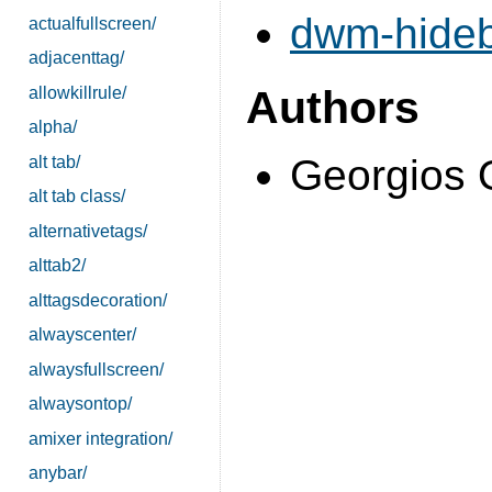
dwm-hideb
actualfullscreen/
adjacenttag/
Authors
allowkillrule/
alpha/
Georgios 
alt tab/
alt tab class/
alternativetags/
alttab2/
alttagsdecoration/
alwayscenter/
alwaysfullscreen/
alwaysontop/
amixer integration/
anybar/