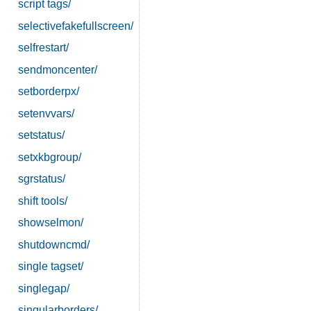
script tags/
selectivefakefullscreen/
selfrestart/
sendmoncenter/
setborderpx/
setenvvars/
setstatus/
setxkbgroup/
sgrstatus/
shift tools/
showselmon/
shutdowncmd/
single tagset/
singlegap/
singularborders/