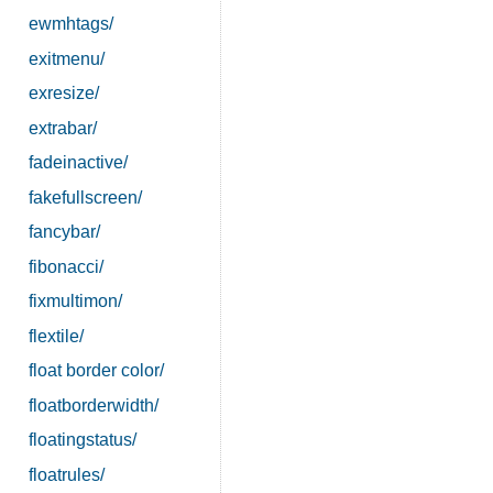
ewmhtags/
exitmenu/
exresize/
extrabar/
fadeinactive/
fakefullscreen/
fancybar/
fibonacci/
fixmultimon/
flextile/
float border color/
floatborderwidth/
floatingstatus/
floatrules/