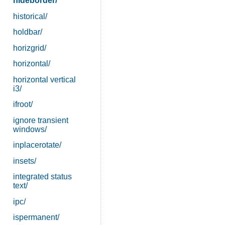
hideborder/
historical/
holdbar/
horizgrid/
horizontal/
horizontal vertical
i3/
ifroot/
ignore transient
windows/
inplacerotate/
insets/
integrated status
text/
ipc/
ispermanent/