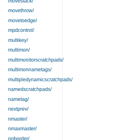
movestack/
movethrow/
movetoedge/
mpdcontrol/
multikey/
multimon/
multimonitorscratchpads/
multimonnametags/
multipledynamicscratchpads/
namedscratchpads/
nametag/
nextprev/
nmaster/
nmaxmaster/
noborder/