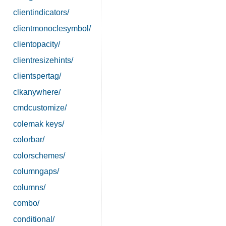
clientindicators/
clientmonoclesymbol/
clientopacity/
clientresizehints/
clientspertag/
clkanywhere/
cmdcustomize/
colemak keys/
colorbar/
colorschemes/
columngaps/
columns/
combo/
conditional/