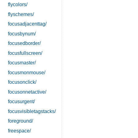
flycolors/
flyschemes/
focusadjacenttag/
focusbynum/
focusedborder/
focusfullscreen/
focusmaster/
focusmonmouse/
focusonclick/
focusonnetactive/
focusurgent/
focusvisibletagstacks/
foreground/
freespace/