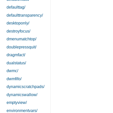
defaulttag/
defaulttransparency/
desktoponly/
destroyfocus/
dmenumatchtop/
doublepressquit/
dragmfact/
dualstatus/
dwmc/
dwmfifo/
dynamicscratchpads/
dynamicswallow/
emptyview/
environmentvars/