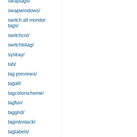
swaptags/
swapwindows/
switch all monitor
tags/
switchcol/
switchtotag/
systray/
tab/
tag previews/
tagall/
tagcolorscheme/
tagfun/
taggrid/
tagintostack/
taglabels/