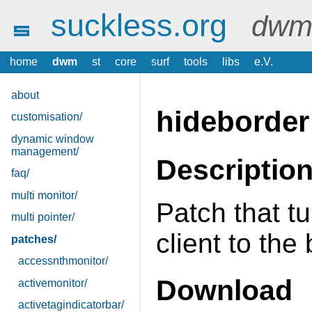
suckless.org
dwm 
home
dwm
st
core
surf
tools
libs
e.V.
about
hideborder
customisation/
dynamic window
management/
Descriptio
faq/
multi monitor/
Patch that tu
multi pointer/
client to th
patches/
accessnthmonitor/
Download
activemonitor/
activetagindicatorbar/