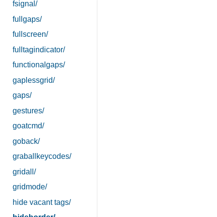
fsignal/
fullgaps/
fullscreen/
fulltagindicator/
functionalgaps/
gaplessgrid/
gaps/
gestures/
goatcmd/
goback/
graballkeycodes/
gridall/
gridmode/
hide vacant tags/