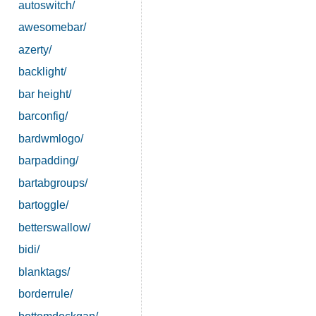
autoswitch/
awesomebar/
azerty/
backlight/
bar height/
barconfig/
bardwmlogo/
barpadding/
bartabgroups/
bartoggle/
betterswallow/
bidi/
blanktags/
borderrule/