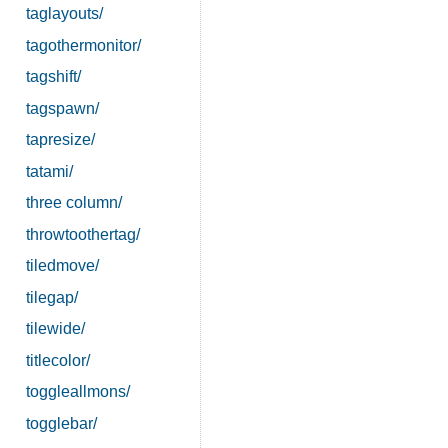
taglayouts/
tagothermonitor/
tagshift/
tagspawn/
tapresize/
tatami/
three column/
throwtoothertag/
tiledmove/
tilegap/
tilewide/
titlecolor/
toggleallmons/
togglebar/