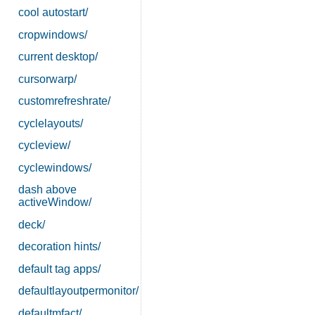
cool autostart/
cropwindows/
current desktop/
cursorwarp/
customrefreshrate/
cyclelayouts/
cycleview/
cyclewindows/
dash above
activeWindow/
deck/
decoration hints/
default tag apps/
defaultlayoutpermonitor/
defaultmfact/