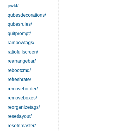
pwkl/
qubesdecorations/
qubesrules/
quitprompt/
rainbowtags/
ratiofullscreen/
rearrangebar/
rebootcmd/
refreshrate/
removeborder/
removeboxes/
reorganizetags/
resetlayout/
resetnmaster/