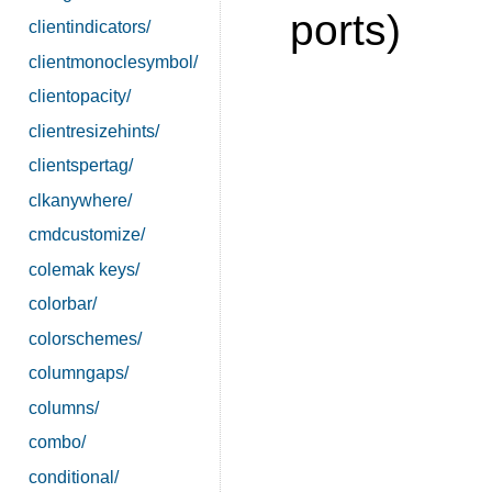
ports)
clientindicators/
clientmonoclesymbol/
clientopacity/
clientresizehints/
clientspertag/
clkanywhere/
cmdcustomize/
colemak keys/
colorbar/
colorschemes/
columngaps/
columns/
combo/
conditional/