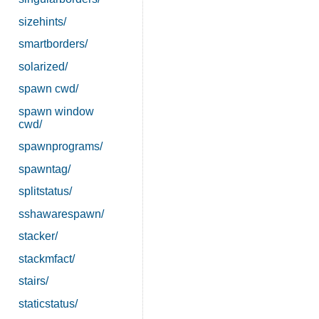
sizehints/
smartborders/
solarized/
spawn cwd/
spawn window
cwd/
spawnprograms/
spawntag/
splitstatus/
sshawarespawn/
stacker/
stackmfact/
stairs/
staticstatus/