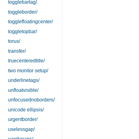
togglebartag/
toggleborder/
togglefloatingcenter/
toggletopbar/
torus/
transfer/
truecenteredtitle/
two monitor setup/
underlinetags/
unfloatvisible/
unfocusednoborders/
unicode ellipsis/
urgentborder/
uselessgap/
vanitygaps/