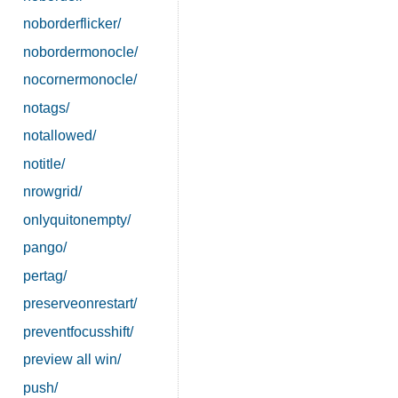
noborderflicker/
nobordermonocle/
nocornermonocle/
notags/
notallowed/
notitle/
nrowgrid/
onlyquitonempty/
pango/
pertag/
preserveonrestart/
preventfocusshift/
preview all win/
push/