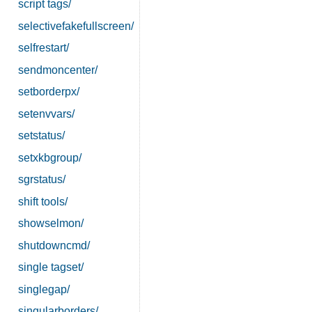
script tags/
selectivefakefullscreen/
selfrestart/
sendmoncenter/
setborderpx/
setenvvars/
setstatus/
setxkbgroup/
sgrstatus/
shift tools/
showselmon/
shutdowncmd/
single tagset/
singlegap/
singularborders/