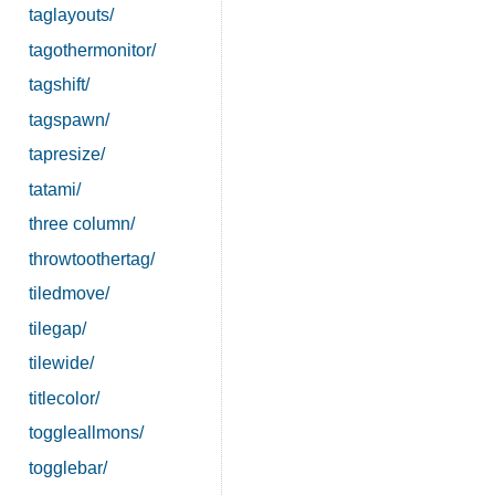
taglayouts/
tagothermonitor/
tagshift/
tagspawn/
tapresize/
tatami/
three column/
throwtoothertag/
tiledmove/
tilegap/
tilewide/
titlecolor/
toggleallmons/
togglebar/