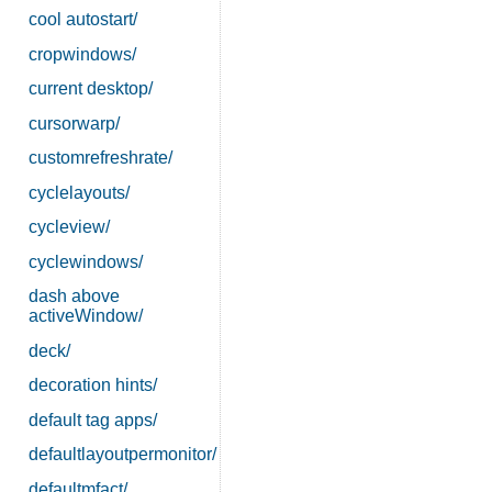
cool autostart/
cropwindows/
current desktop/
cursorwarp/
customrefreshrate/
cyclelayouts/
cycleview/
cyclewindows/
dash above
activeWindow/
deck/
decoration hints/
default tag apps/
defaultlayoutpermonitor/
defaultmfact/