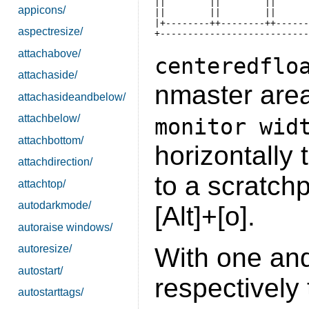
||        ||        ||      
appicons/
||        ||        ||      
|+--------++--------++------
aspectresize/
attachabove/
centeredflo
attachaside/
nmaster are
attachasideandbelow/
attachbelow/
monitor wid
attachbottom/
horizontally 
attachdirection/
to a scratchp
attachtop/
autodarkmode/
[Alt]+[o].
autoraise windows/
With one and
autoresize/
autostart/
respectively t
autostarttags/