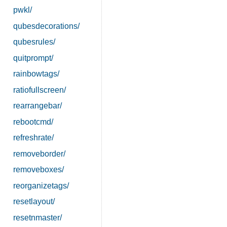
pwkl/
qubesdecorations/
qubesrules/
quitprompt/
rainbowtags/
ratiofullscreen/
rearrangebar/
rebootcmd/
refreshrate/
removeborder/
removeboxes/
reorganizetags/
resetlayout/
resetnmaster/