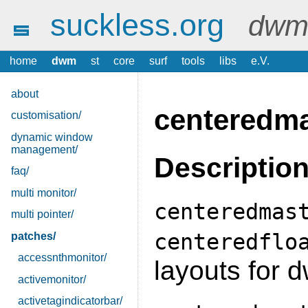
suckless.org
dwm 
home
dwm
st
core
surf
tools
libs
e.V.
about
centeredma
customisation/
dynamic window
management/
Descriptio
faq/
multi monitor/
centeredmas
multi pointer/
centeredflo
patches/
accessnthmonitor/
layouts for 
activemonitor/
activetagindicatorbar/