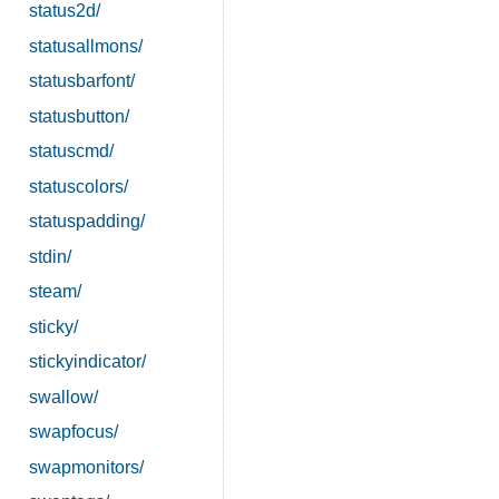
status2d/
statusallmons/
statusbarfont/
statusbutton/
statuscmd/
statuscolors/
statuspadding/
stdin/
steam/
sticky/
stickyindicator/
swallow/
swapfocus/
swapmonitors/