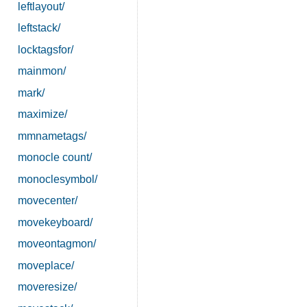
leftlayout/
leftstack/
locktagsfor/
mainmon/
mark/
maximize/
mmnametags/
monocle count/
monoclesymbol/
movecenter/
movekeyboard/
moveontagmon/
moveplace/
moveresize/