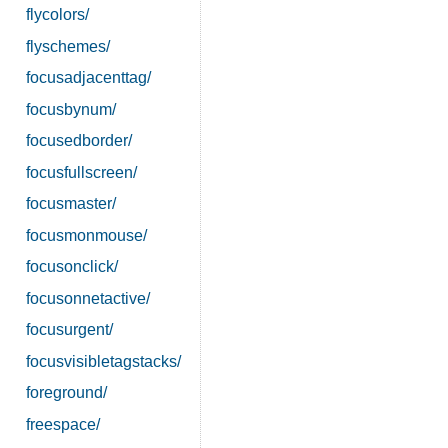
flycolors/
flyschemes/
focusadjacenttag/
focusbynum/
focusedborder/
focusfullscreen/
focusmaster/
focusmonmouse/
focusonclick/
focusonnetactive/
focusurgent/
focusvisibletagstacks/
foreground/
freespace/