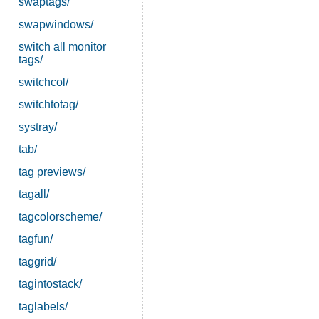
swaptags/
swapwindows/
switch all monitor
tags/
switchcol/
switchtotag/
systray/
tab/
tag previews/
tagall/
tagcolorscheme/
tagfun/
taggrid/
tagintostack/
taglabels/