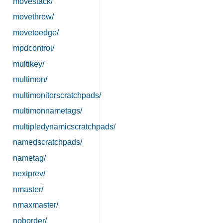
movestack/
movethrow/
movetoedge/
mpdcontrol/
multikey/
multimon/
multimonitorscratchpads/
multimonnametags/
multipledynamicscratchpads/
namedscratchpads/
nametag/
nextprev/
nmaster/
nmaxmaster/
noborder/