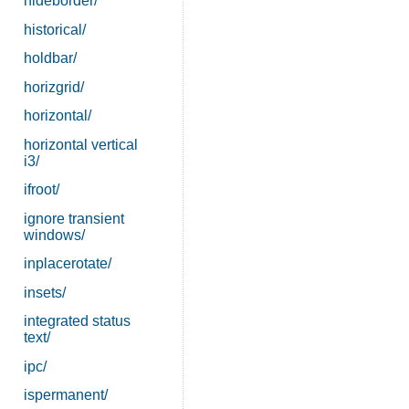
hideborder/
historical/
holdbar/
horizgrid/
horizontal/
horizontal vertical
i3/
ifroot/
ignore transient
windows/
inplacerotate/
insets/
integrated status
text/
ipc/
ispermanent/