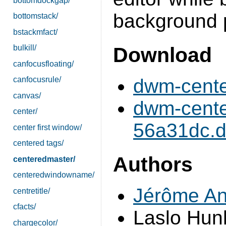
bottomdockgap/
background p
bottomstack/
bstackmfact/
Download
bulkill/
canfocusfloating/
dwm-cente
canfocusrule/
canvas/
dwm-cente
center/
56a31dc.di
center first window/
centered tags/
Authors
centeredmaster/
centeredwindowname/
Jérôme An
centretitle/
cfacts/
Laslo Hun
chargecolor/