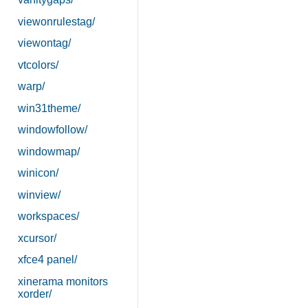
viewonrulestag/
viewontag/
vtcolors/
warp/
win31theme/
windowfollow/
windowmap/
winicon/
winview/
workspaces/
xcursor/
xfce4 panel/
xinerama monitors
xorder/