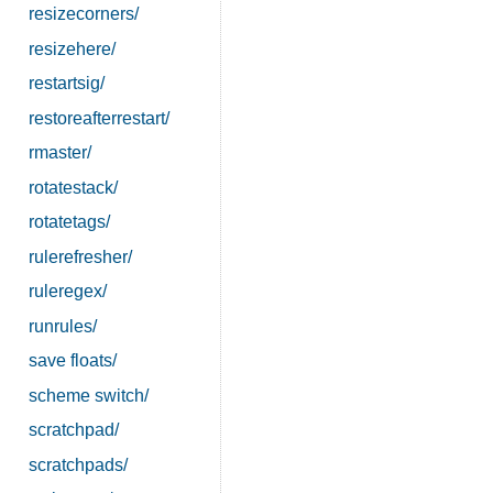
resizecorners/
resizehere/
restartsig/
restoreafterrestart/
rmaster/
rotatestack/
rotatetags/
rulerefresher/
ruleregex/
runrules/
save floats/
scheme switch/
scratchpad/
scratchpads/