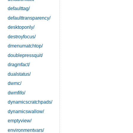
defaulttag/
defaulttransparency/
desktoponly/
destroyfocus/
dmenumatchtop/
doublepressquit/
dragmfact/
dualstatus/
dwmc/
dwmfifo/
dynamicscratchpads/
dynamicswallow/
emptyview/
environmentvars/