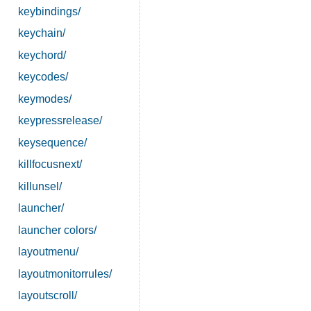
keybindings/
keychain/
keychord/
keycodes/
keymodes/
keypressrelease/
keysequence/
killfocusnext/
killunsel/
launcher/
launcher colors/
layoutmenu/
layoutmonitorrules/
layoutscroll/