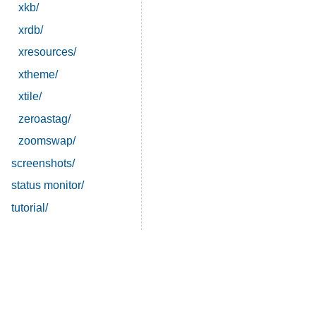
xkb/
xrdb/
xresources/
xtheme/
xtile/
zeroastag/
zoomswap/
screenshots/
status monitor/
tutorial/