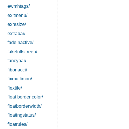
ewmhtags/
exitmenu/
exresize/
extrabar/
fadeinactive/
fakefullscreen/
fancybar/
fibonacci/
fixmultimon/
flextile/
float border color/
floatborderwidth/
floatingstatus/
floatrules/