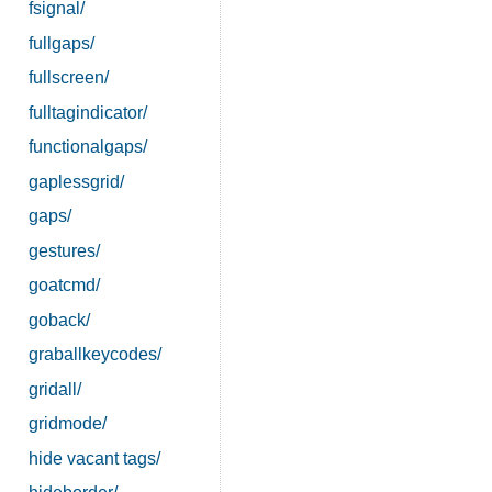
fsignal/
fullgaps/
fullscreen/
fulltagindicator/
functionalgaps/
gaplessgrid/
gaps/
gestures/
goatcmd/
goback/
graballkeycodes/
gridall/
gridmode/
hide vacant tags/