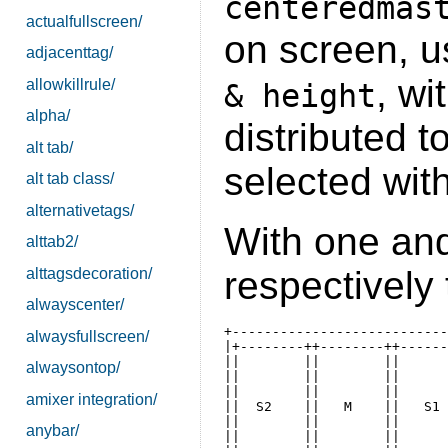
centeredmas
actualfullscreen/
on screen, 
adjacenttag/
, wi
allowkillrule/
& height
alpha/
distributed to
alt tab/
selected with
alt tab class/
alternativetags/
With one and
alttab2/
respectively t
alttagsdecoration/
alwayscenter/
+---------------------------
alwaysfullscreen/
|+--------++--------++------
||        ||        ||      
alwaysontop/
||        ||        ||      
||        ||        ||      
amixer integration/
||  S2    ||   M    ||   S1 
||        ||        ||      
anybar/
||        ||        ||      