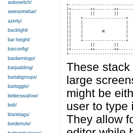
autoswitch/
+---------------------------
|+--------++--------++------
awesomebar/
||        ||        ||      
||    +------------------+  
azerty/
||    |                  |  
||    |                  |  
backlight/
||    |        M         |  
||    |                  |  
bar height/
||    +------------------+  
||        ||        ||      
barconfig/
|+--------++--------++------
bardwmlogo/
These stack 
barpadding/
large scree
bartabgroups/
bartoggle/
might be eith
betterswallow/
user to type 
bidi/
blanktags/
They allow fo
borderrule/
editor while