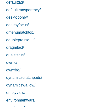
defaulttag/
defaulttransparency/
desktoponly/
destroyfocus/
dmenumatchtop/
doublepressquit/
dragmfact/
dualstatus/
dwmc/
dwmfifo/
dynamicscratchpads/
dynamicswallow/
emptyview/
environmentvars/