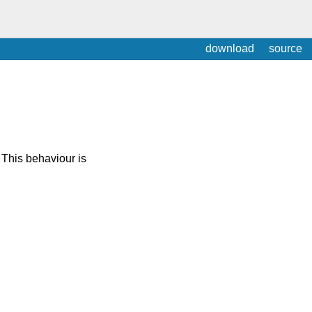
download
source
 This behaviour is