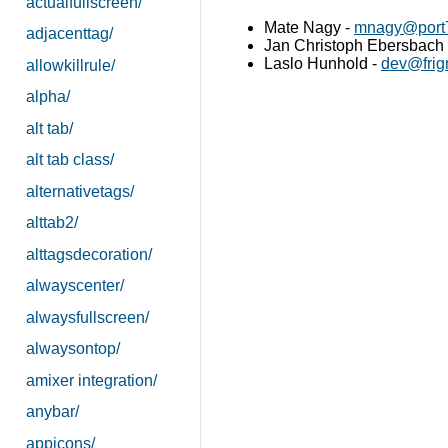
actualfullscreen/
Mate Nagy -
mnagy@port7
adjacenttag/
Jan Christoph Ebersbach
Laslo Hunhold -
dev@frig
allowkillrule/
alpha/
alt tab/
alt tab class/
alternativetags/
alttab2/
alttagsdecoration/
alwayscenter/
alwaysfullscreen/
alwaysontop/
amixer integration/
anybar/
appicons/