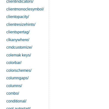
clientindicators/
clientmonoclesymbol/
clientopacity/
clientresizehints/
clientspertag/
clkanywhere/
cmdcustomize/
colemak keys/
colorbar/
colorschemes/
columngaps/
columns/
combo/
conditional/
cool autostart/