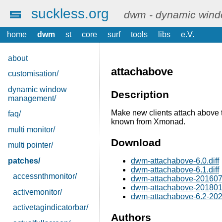
suckless.org
dwm - dynamic win
home
dwm
st
core
surf
tools
libs
e.V.
about
attachabove
customisation/
dynamic window
Description
management/
Make new clients attach above t
faq/
known from Xmonad.
multi monitor/
Download
multi pointer/
patches/
dwm-attachabove-6.0.diff
dwm-attachabove-6.1.diff
accessnthmonitor/
dwm-attachabove-2016071
dwm-attachabove-2018012
activemonitor/
dwm-attachabove-6.2-202
activetagindicatorbar/
Authors