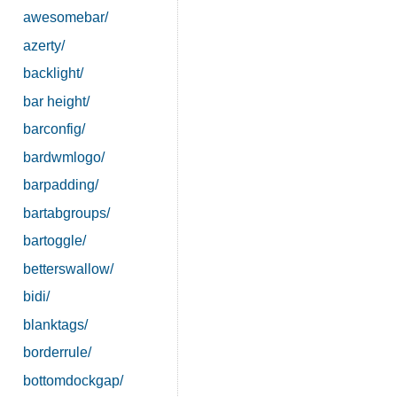
awesomebar/
azerty/
backlight/
bar height/
barconfig/
bardwmlogo/
barpadding/
bartabgroups/
bartoggle/
betterswallow/
bidi/
blanktags/
borderrule/
bottomdockgap/