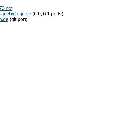
0.net
 -
jceb@e-jc.de
(6.0, 6.1 ports)
n.de
(git port)