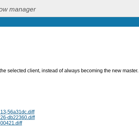
dow manager
he selected client, instead of always becoming the new master.
3-56a31dc.diff
6-db22360.diff
00421.diff