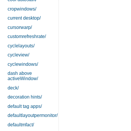
cropwindows/
current desktop/
cursorwarp/
customrefreshrate/
cyclelayouts/
cycleview/
cyclewindows/
dash above
activeWindow/
deck/
decoration hints/
default tag apps/
defaultlayoutpermonitor/
defaultmfact/