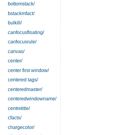
bottomstack/
bstackmfact/
bulkill/
canfocusfloating/
canfocusrule/
canvas/
center/
center first window/
centered tags/
centeredmaster/
centeredwindowname/
centretitle/
cfacts/
chargecolor/