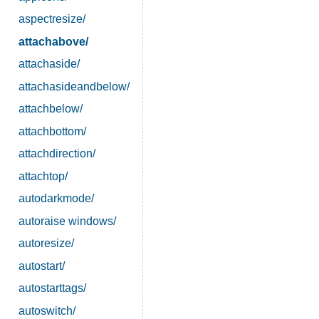
aspectresize/
attachabove/
attachaside/
attachasideandbelow/
attachbelow/
attachbottom/
attachdirection/
attachtop/
autodarkmode/
autoraise windows/
autoresize/
autostart/
autostarttags/
autoswitch/