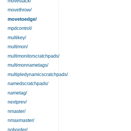
movestack/
movethrow/
movetoedge/
mpdcontrol/
multikey/
multimon/
multimonitorscratchpads/
multimonnametags/
multipledynamicscratchpads/
namedscratchpads/
nametag/
nextprev/
nmaster/
nmaxmaster/
noborder/