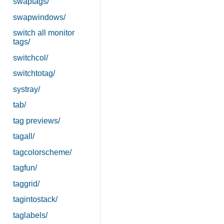
swaptags/
swapwindows/
switch all monitor
tags/
switchcol/
switchtotag/
systray/
tab/
tag previews/
tagall/
tagcolorscheme/
tagfun/
taggrid/
tagintostack/
taglabels/