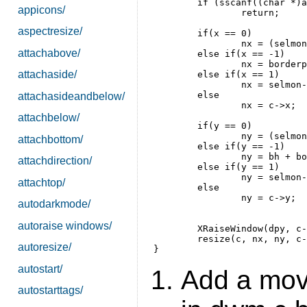
	if (sscanf((char *)arg->v, "%d %d", &x, &y) != 2)

appicons/
		return;

aspectresize/
	if(x == 0)

		nx = (selmon->mw - c->w)/2;

attachabove/
	else if(x == -1)

		nx = borderpx;

attachaside/
	else if(x == 1)

		nx = selmon->mw - (c->w + 2 * borderpx);

	else

attachasideandbelow/
		nx = c->x;

attachbelow/
	if(y == 0)

		ny = (selmon->mh - (c->h + bh))/2;

attachbottom/
	else if(y == -1)

		ny = bh + borderpx;

attachdirection/
	else if(y == 1)

		ny = selmon->mh - (c->h + 2 * borderpx);

attachtop/
	else 

		ny = c->y;

autodarkmode/
autoraise windows/
	XRaiseWindow(dpy, c->win);

	resize(c, nx, ny, c->w, c->h, True);

autoresize/
autostart/
Add a move
autostarttags/