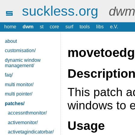
suckless.org
dwm 
home
dwm
st
core
surf
tools
libs
e.V.
about
movetoedg
customisation/
dynamic window
management/
Descriptio
faq/
multi monitor/
This patch a
multi pointer/
windows to e
patches/
accessnthmonitor/
Usage
activemonitor/
activetagindicatorbar/