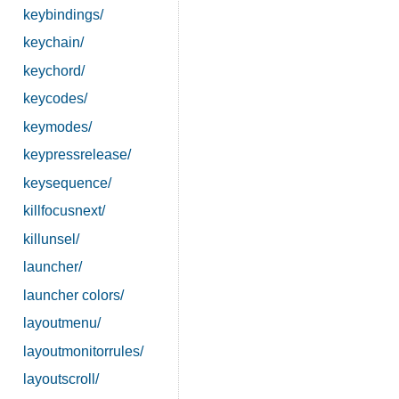
keybindings/
keychain/
keychord/
keycodes/
keymodes/
keypressrelease/
keysequence/
killfocusnext/
killunsel/
launcher/
launcher colors/
layoutmenu/
layoutmonitorrules/
layoutscroll/