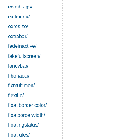
ewmhtags/
exitmenu/
exresize/
extrabar/
fadeinactive/
fakefullscreen/
fancybar/
fibonacci/
fixmultimon/
flextile/
float border color/
floatborderwidth/
floatingstatus/
floatrules/