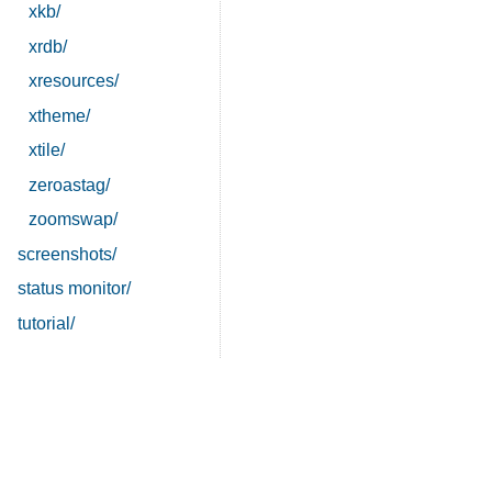
xkb/
xrdb/
xresources/
xtheme/
xtile/
zeroastag/
zoomswap/
screenshots/
status monitor/
tutorial/