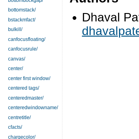
bottomdockgap/
bottomstack/
Dhaval Pat
bstackmfact/
dhavalpa
bulkill/
canfocusfloating/
canfocusrule/
canvas/
center/
center first window/
centered tags/
centeredmaster/
centeredwindowname/
centretitle/
cfacts/
chargecolor/