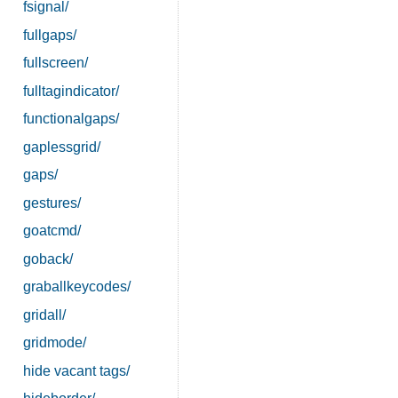
fsignal/
fullgaps/
fullscreen/
fulltagindicator/
functionalgaps/
gaplessgrid/
gaps/
gestures/
goatcmd/
goback/
graballkeycodes/
gridall/
gridmode/
hide vacant tags/