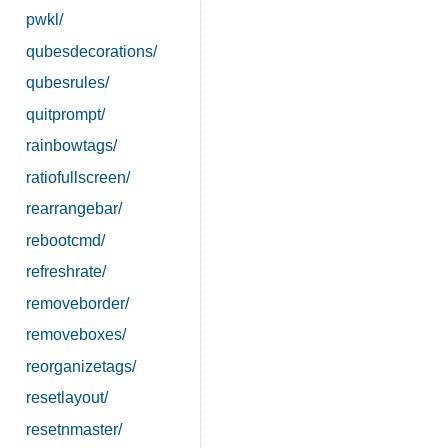
pwkl/
qubesdecorations/
qubesrules/
quitprompt/
rainbowtags/
ratiofullscreen/
rearrangebar/
rebootcmd/
refreshrate/
removeborder/
removeboxes/
reorganizetags/
resetlayout/
resetnmaster/