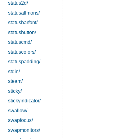
status2d/
statusallmons/
statusbarfont/
statusbutton/
statuscmd/
statuscolors/
statuspadding/
stdin/
steam/
sticky/
stickyindicator/
swallow/
swapfocus/
swapmonitors/