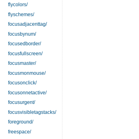
flycolors/
flyschemes/
focusadjacenttag/
focusbynum/
focusedborder/
focusfullscreen/
focusmaster/
focusmonmouse/
focusonclick/
focusonnetactive/
focusurgent/
focusvisibletagstacks/
foreground/
freespace/