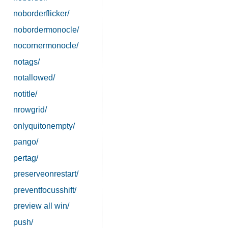
noborderflicker/
nobordermonocle/
nocornermonocle/
notags/
notallowed/
notitle/
nrowgrid/
onlyquitonempty/
pango/
pertag/
preserveonrestart/
preventfocusshift/
preview all win/
push/