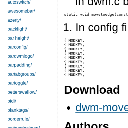
in dwm.c b
autoswitch/
awesomebar/
azerty/
In config fi
backlight/
bar height/
{ MODKEY, 			XK_KP_End,    movetoedge,       {.v = "-1 1" } },

{ MODKEY, 			XK_KP_Down,   movetoedge,       {.v = "0 1" } },

barconfig/
{ MODKEY, 			XK_KP_Next,   movetoedge,       {.v = "1 1" } },

{ MODKEY, 			XK_KP_Left,   movetoedge,       {.v = "-1 0" } },

bardwmlogo/
{ MODKEY, 			XK_KP_Begin,  movetoedge,       {.v = "0 0" } },

{ MODKEY, 			XK_KP_Right,  movetoedge,       {.v = "1 0" } },

barpadding/
{ MODKEY, 			XK_KP_Home,   movetoedge,       {.v = "-1 -1" } },

{ MODKEY, 			XK_KP_Up,     movetoedge,       {.v = "0 -1" } },

bartabgroups/
bartoggle/
Download
betterswallow/
bidi/
dwm-movet
blanktags/
borderrule/
Authors