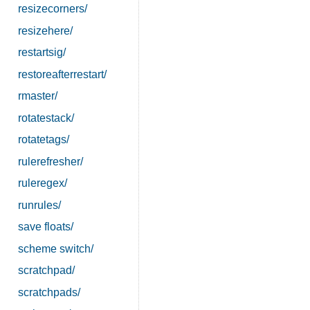
resizecorners/
resizehere/
restartsig/
restoreafterrestart/
rmaster/
rotatestack/
rotatetags/
rulerefresher/
ruleregex/
runrules/
save floats/
scheme switch/
scratchpad/
scratchpads/