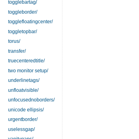
togglebartag/
toggleborder/
togglefloatingcenter/
toggletopbar/
torus/
transfer/
truecenteredtitle/
two monitor setup/
underlinetags/
unfloatvisible/
unfocusednoborders/
unicode ellipsis/
urgentborder/
uselessgap/
vanitygaps/