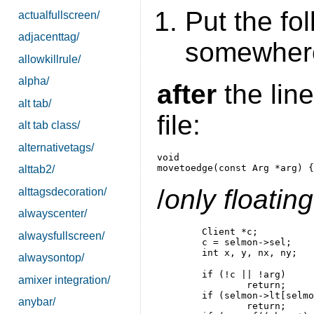
Put the fo
actualfullscreen/
adjacenttag/
somewhere
allowkillrule/
alpha/
after
the line
alt tab/
file:
alt tab class/
alternativetags/
void

alttab2/
/
only floati
alttagsdecoration/
alwayscenter/
	Client *c;

alwaysfullscreen/
	c = selmon->sel;

alwaysontop/
	if (!c || !arg)

amixer integration/
		return;

	if (selmon->lt[selmon->sellt]->arrange && !c->isfloating)

anybar/
		return;
