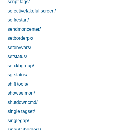
script tags/
selectivefakefullscreen/
selfrestart/
sendmoncenter/
setborderpx/
setenvvars/
setstatus/
setxkbgroup/
sgrstatus/
shift tools/
showselmon/
shutdowncmd/
single tagset/
singlegap/
singularborders/