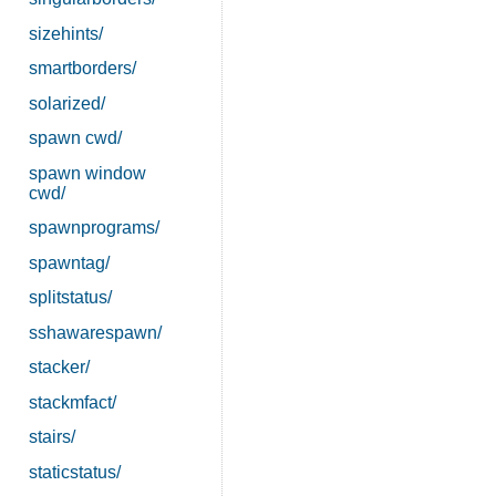
sizehints/
smartborders/
solarized/
spawn cwd/
spawn window
cwd/
spawnprograms/
spawntag/
splitstatus/
sshawarespawn/
stacker/
stackmfact/
stairs/
staticstatus/