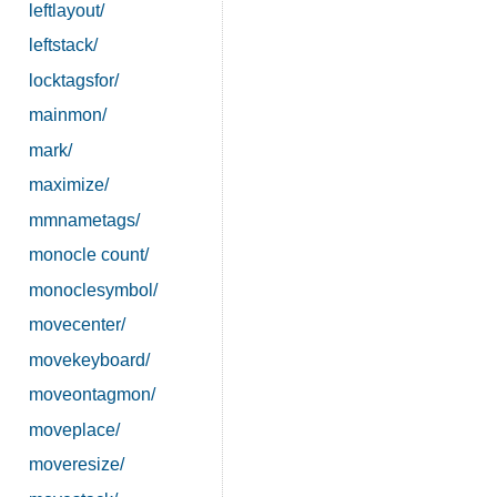
leftlayout/
leftstack/
locktagsfor/
mainmon/
mark/
maximize/
mmnametags/
monocle count/
monoclesymbol/
movecenter/
movekeyboard/
moveontagmon/
moveplace/
moveresize/