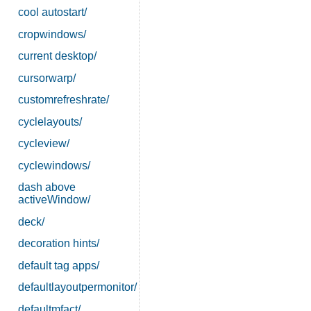
cool autostart/
cropwindows/
current desktop/
cursorwarp/
customrefreshrate/
cyclelayouts/
cycleview/
cyclewindows/
dash above
activeWindow/
deck/
decoration hints/
default tag apps/
defaultlayoutpermonitor/
defaultmfact/