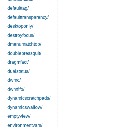
defaulttag/
defaulttransparency/
desktoponly/
destroyfocus/
dmenumatchtop/
doublepressquit/
dragmfact/
dualstatus/
dwmc/
dwmfifo/
dynamicscratchpads/
dynamicswallow/
emptyview/
environmentvars/