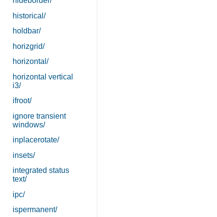
hideborder/
historical/
holdbar/
horizgrid/
horizontal/
horizontal vertical
i3/
ifroot/
ignore transient
windows/
inplacerotate/
insets/
integrated status
text/
ipc/
ispermanent/