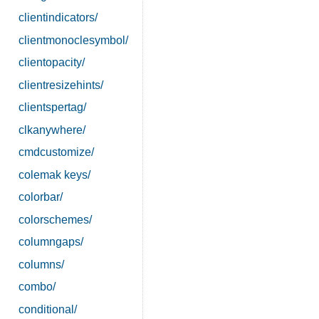
clientindicators/
clientmonoclesymbol/
clientopacity/
clientresizehints/
clientspertag/
clkanywhere/
cmdcustomize/
colemak keys/
colorbar/
colorschemes/
columngaps/
columns/
combo/
conditional/