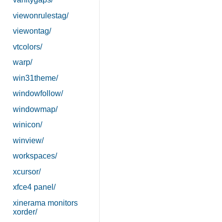
viewonrulestag/
viewontag/
vtcolors/
warp/
win31theme/
windowfollow/
windowmap/
winicon/
winview/
workspaces/
xcursor/
xfce4 panel/
xinerama monitors
xorder/