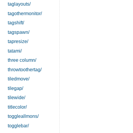
taglayouts/
tagothermonitor/
tagshift/
tagspawn/
tapresize/
tatami/
three column/
throwtoothertag/
tiledmove/
tilegap/
tilewide/
titlecolor/
toggleallmons/
togglebar/