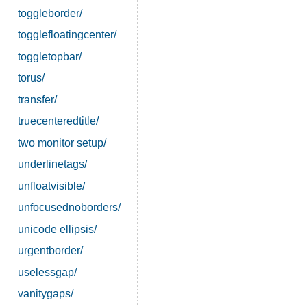
toggleborder/
togglefloatingcenter/
toggletopbar/
torus/
transfer/
truecenteredtitle/
two monitor setup/
underlinetags/
unfloatvisible/
unfocusednoborders/
unicode ellipsis/
urgentborder/
uselessgap/
vanitygaps/