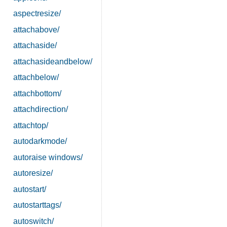
aspectresize/
attachabove/
attachaside/
attachasideandbelow/
attachbelow/
attachbottom/
attachdirection/
attachtop/
autodarkmode/
autoraise windows/
autoresize/
autostart/
autostarttags/
autoswitch/