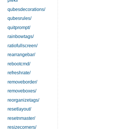
pwkl/
qubesdecorations/
qubesrules/
quitprompt/
rainbowtags/
ratiofullscreen/
rearrangebar/
rebootcmd/
refreshrate/
removeborder/
removeboxes/
reorganizetags/
resetlayout/
resetnmaster/
resizecorners/