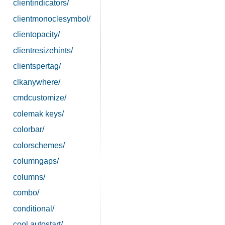
clientindicators/
clientmonoclesymbol/
clientopacity/
clientresizehints/
clientspertag/
clkanywhere/
cmdcustomize/
colemak keys/
colorbar/
colorschemes/
columngaps/
columns/
combo/
conditional/
cool autostart/