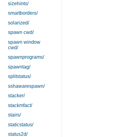
sizehints/
smartborders/
solarized/
spawn cwd/
spawn window
cwd/
spawnprograms/
spawntag/
splitstatus/
sshawarespawn/
stacker/
stackmfact/
stairs/
staticstatus/
status2d/