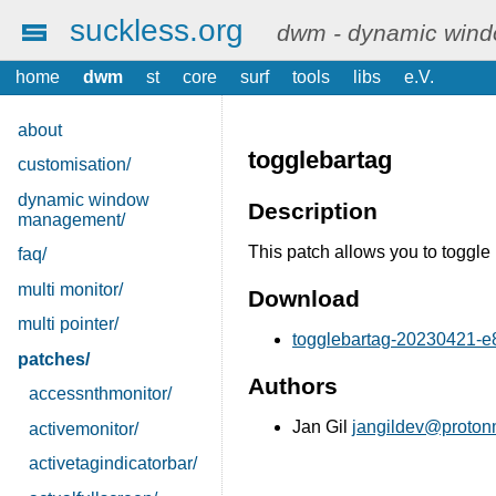
suckless.org
dwm - dynamic win
home
dwm
st
core
surf
tools
libs
e.V.
about
togglebartag
customisation/
dynamic window
Description
management/
This patch allows you to toggle 
faq/
multi monitor/
Download
multi pointer/
togglebartag-20230421-e8
patches/
Authors
accessnthmonitor/
Jan Gil
jangildev@proton
activemonitor/
activetagindicatorbar/