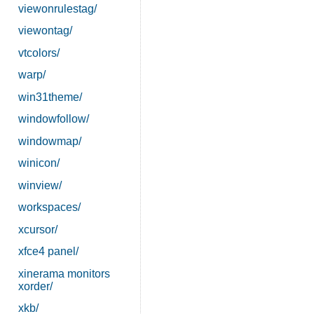
viewonrulestag/
viewontag/
vtcolors/
warp/
win31theme/
windowfollow/
windowmap/
winicon/
winview/
workspaces/
xcursor/
xfce4 panel/
xinerama monitors
xorder/
xkb/