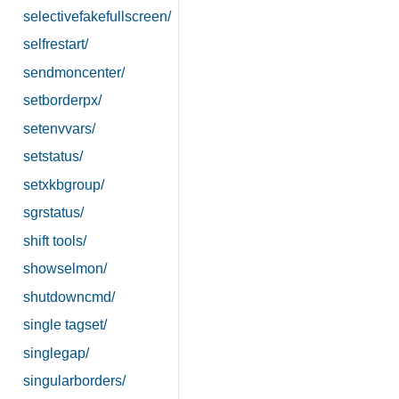
selectivefakefullscreen/
selfrestart/
sendmoncenter/
setborderpx/
setenvvars/
setstatus/
setxkbgroup/
sgrstatus/
shift tools/
showselmon/
shutdowncmd/
single tagset/
singlegap/
singularborders/