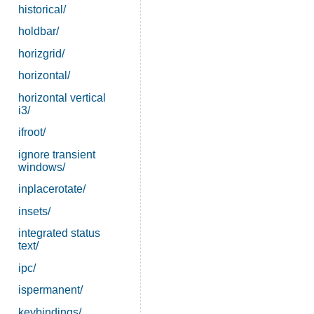
historical/
holdbar/
horizgrid/
horizontal/
horizontal vertical
i3/
ifroot/
ignore transient
windows/
inplacerotate/
insets/
integrated status
text/
ipc/
ispermanent/
keybindings/