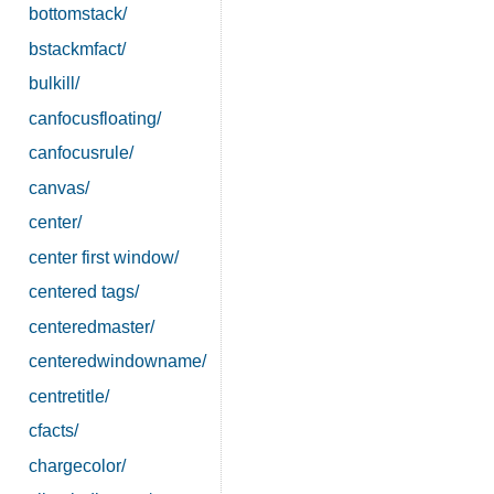
bottomstack/
bstackmfact/
bulkill/
canfocusfloating/
canfocusrule/
canvas/
center/
center first window/
centered tags/
centeredmaster/
centeredwindowname/
centretitle/
cfacts/
chargecolor/