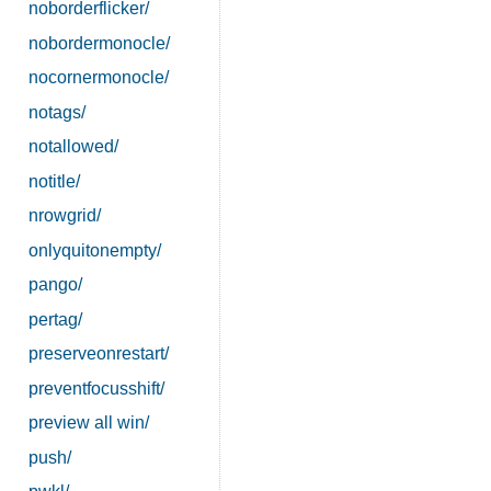
noborderflicker/
nobordermonocle/
nocornermonocle/
notags/
notallowed/
notitle/
nrowgrid/
onlyquitonempty/
pango/
pertag/
preserveonrestart/
preventfocusshift/
preview all win/
push/