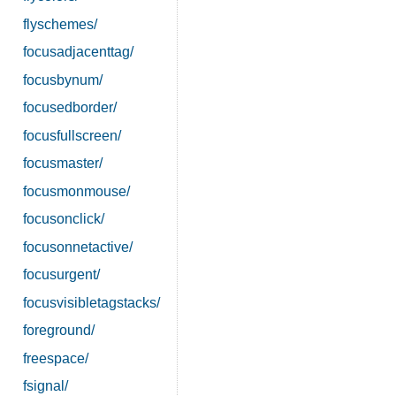
flyschemes/
focusadjacenttag/
focusbynum/
focusedborder/
focusfullscreen/
focusmaster/
focusmonmouse/
focusonclick/
focusonnetactive/
focusurgent/
focusvisibletagstacks/
foreground/
freespace/
fsignal/