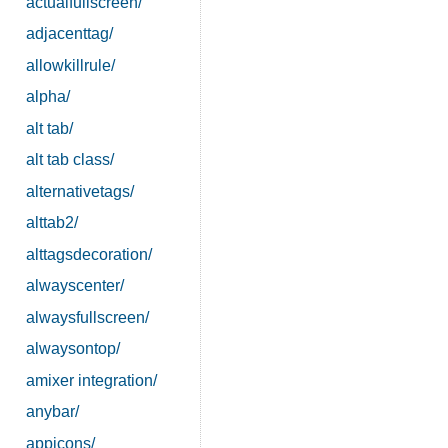
actualfullscreen/
adjacenttag/
allowkillrule/
alpha/
alt tab/
alt tab class/
alternativetags/
alttab2/
alttagsdecoration/
alwayscenter/
alwaysfullscreen/
alwaysontop/
amixer integration/
anybar/
appicons/