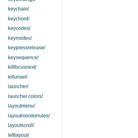
keychain/
keychord/
keycodes/
keymodes/
keypressrelease/
keysequence/
killfocusnext/
killunsel/
launcher/
launcher colors/
layoutmenu/
layoutmonitorrules/
layoutscroll/
leftlayout/