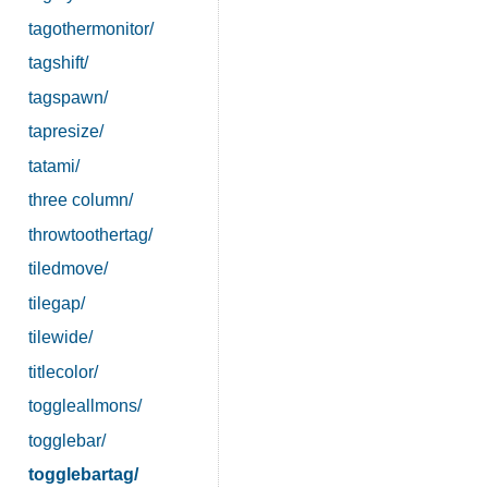
tagothermonitor/
tagshift/
tagspawn/
tapresize/
tatami/
three column/
throwtoothertag/
tiledmove/
tilegap/
tilewide/
titlecolor/
toggleallmons/
togglebar/
togglebartag/