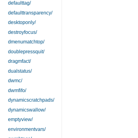
defaulttag/
defaulttransparency/
desktoponly/
destroyfocus/
dmenumatchtop/
doublepressquit/
dragmfact/
dualstatus/
dwmc/
dwmfifo/
dynamicscratchpads/
dynamicswallow/
emptyview/
environmentvars/