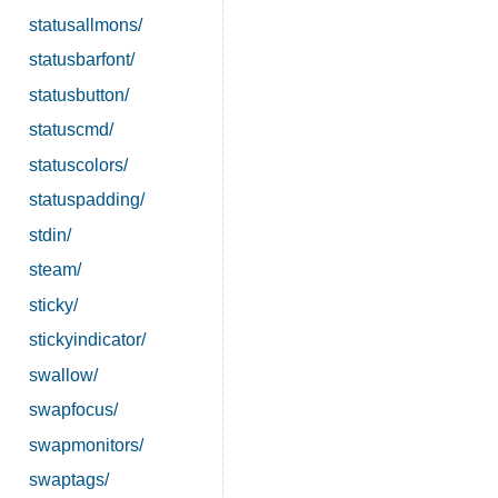
statusallmons/
statusbarfont/
statusbutton/
statuscmd/
statuscolors/
statuspadding/
stdin/
steam/
sticky/
stickyindicator/
swallow/
swapfocus/
swapmonitors/
swaptags/