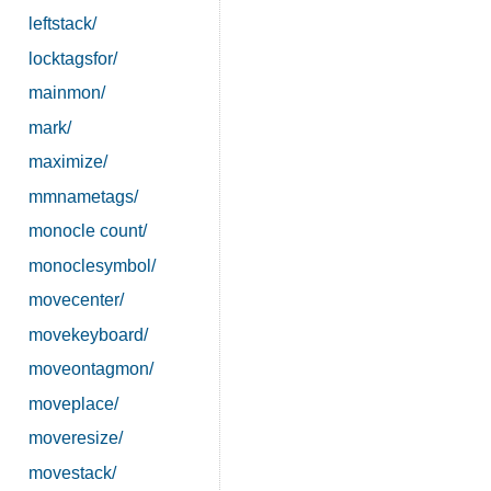
leftstack/
locktagsfor/
mainmon/
mark/
maximize/
mmnametags/
monocle count/
monoclesymbol/
movecenter/
movekeyboard/
moveontagmon/
moveplace/
moveresize/
movestack/