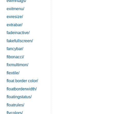
ewmhtags/
exitmenu/
exresize/
extrabar/
fadeinactive/
fakefullscreen/
fancybar/
fibonacci/
fixmultimon/
flextile/
float border color/
floatborderwidth/
floatingstatus/
floatrules/
flycolors/