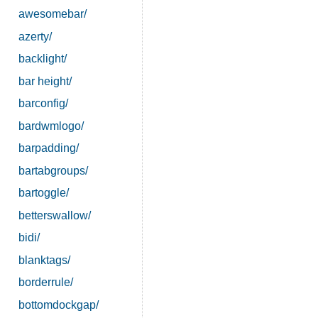
awesomebar/
azerty/
backlight/
bar height/
barconfig/
bardwmlogo/
barpadding/
bartabgroups/
bartoggle/
betterswallow/
bidi/
blanktags/
borderrule/
bottomdockgap/