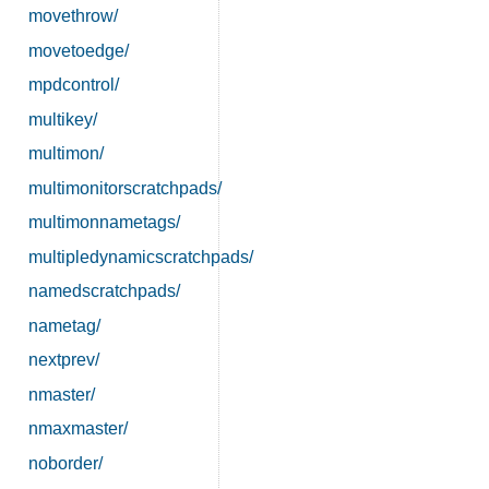
movethrow/
movetoedge/
mpdcontrol/
multikey/
multimon/
multimonitorscratchpads/
multimonnametags/
multipledynamicscratchpads/
namedscratchpads/
nametag/
nextprev/
nmaster/
nmaxmaster/
noborder/