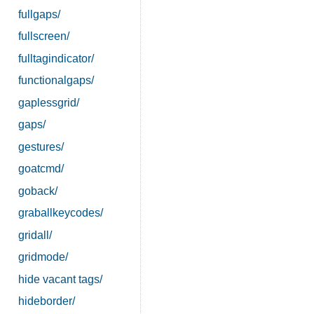
fullgaps/
fullscreen/
fulltagindicator/
functionalgaps/
gaplessgrid/
gaps/
gestures/
goatcmd/
goback/
graballkeycodes/
gridall/
gridmode/
hide vacant tags/
hideborder/