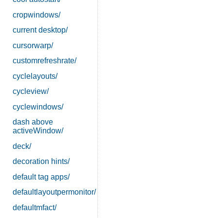
cropwindows/
current desktop/
cursorwarp/
customrefreshrate/
cyclelayouts/
cycleview/
cyclewindows/
dash above
activeWindow/
deck/
decoration hints/
default tag apps/
defaultlayoutpermonitor/
defaultmfact/