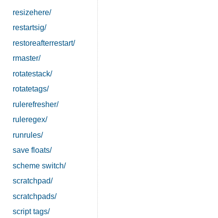
resizehere/
restartsig/
restoreafterrestart/
rmaster/
rotatestack/
rotatetags/
rulerefresher/
ruleregex/
runrules/
save floats/
scheme switch/
scratchpad/
scratchpads/
script tags/