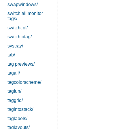
swapwindows/
switch all monitor
tags/
switchcol/
switchtotag/
systray/
tab/
tag previews/
tagall/
tagcolorscheme/
tagfun/
taggrid/
tagintostack/
taglabels/
taglayouts/