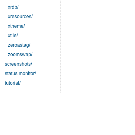
xrdb/
xresources/
xtheme/
xtile/
zeroastag/
zoomswap/
screenshots/
status monitor/
tutorial/