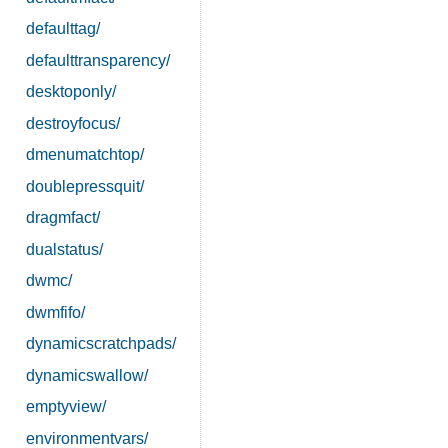
defaulttag/
defaulttransparency/
desktoponly/
destroyfocus/
dmenumatchtop/
doublepressquit/
dragmfact/
dualstatus/
dwmc/
dwmfifo/
dynamicscratchpads/
dynamicswallow/
emptyview/
environmentvars/