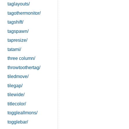
taglayouts/
tagothermonitor/
tagshift/
tagspawn/
tapresize/
tatami/
three column/
throwtoothertag/
tiledmove/
tilegap/
tilewide/
titlecolor/
toggleallmons/
togglebar/