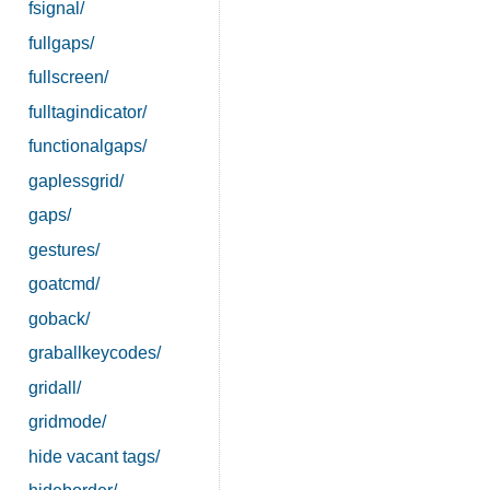
fsignal/
fullgaps/
fullscreen/
fulltagindicator/
functionalgaps/
gaplessgrid/
gaps/
gestures/
goatcmd/
goback/
graballkeycodes/
gridall/
gridmode/
hide vacant tags/