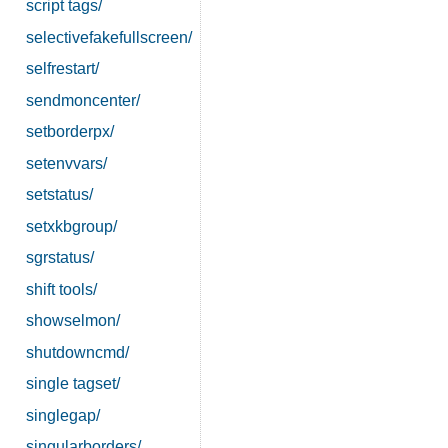
script tags/
selectivefakefullscreen/
selfrestart/
sendmoncenter/
setborderpx/
setenvvars/
setstatus/
setxkbgroup/
sgrstatus/
shift tools/
showselmon/
shutdowncmd/
single tagset/
singlegap/
singularborders/