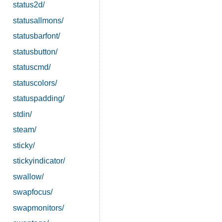
status2d/
statusallmons/
statusbarfont/
statusbutton/
statuscmd/
statuscolors/
statuspadding/
stdin/
steam/
sticky/
stickyindicator/
swallow/
swapfocus/
swapmonitors/