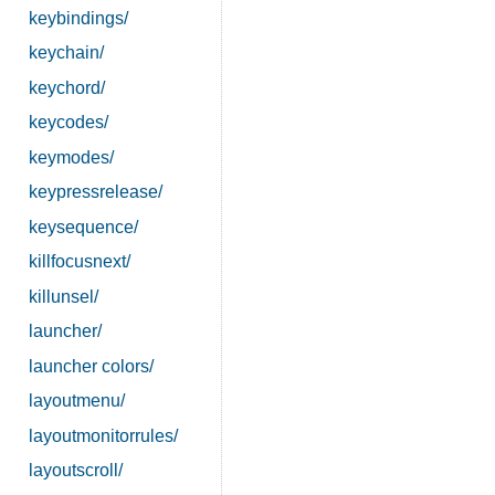
keybindings/
keychain/
keychord/
keycodes/
keymodes/
keypressrelease/
keysequence/
killfocusnext/
killunsel/
launcher/
launcher colors/
layoutmenu/
layoutmonitorrules/
layoutscroll/