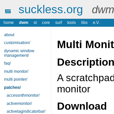
suckless.org
dwm 
home
dwm
st
core
surf
tools
libs
e.V.
about
Multi Moni
customisation/
dynamic window
management/
Descriptio
faq/
multi monitor/
A scratchpad
multi pointer/
monitor
patches/
accessnthmonitor/
Download
activemonitor/
activetagindicatorbar/