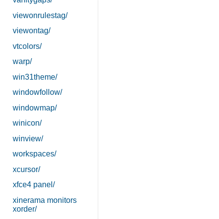
viewonrulestag/
viewontag/
vtcolors/
warp/
win31theme/
windowfollow/
windowmap/
winicon/
winview/
workspaces/
xcursor/
xfce4 panel/
xinerama monitors
xorder/