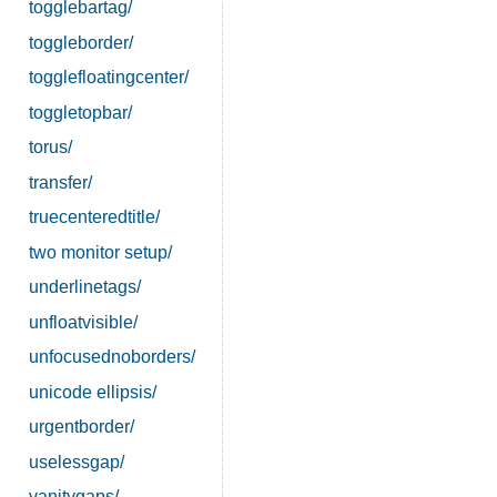
togglebartag/
toggleborder/
togglefloatingcenter/
toggletopbar/
torus/
transfer/
truecenteredtitle/
two monitor setup/
underlinetags/
unfloatvisible/
unfocusednoborders/
unicode ellipsis/
urgentborder/
uselessgap/
vanitygaps/