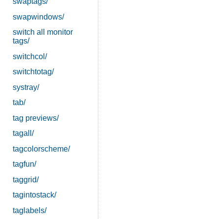
swaptags/
swapwindows/
switch all monitor
tags/
switchcol/
switchtotag/
systray/
tab/
tag previews/
tagall/
tagcolorscheme/
tagfun/
taggrid/
tagintostack/
taglabels/