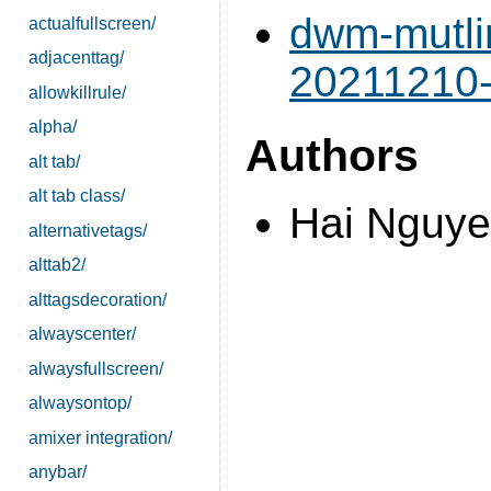
dwm-mutli
actualfullscreen/
adjacenttag/
20211210-
allowkillrule/
alpha/
Authors
alt tab/
alt tab class/
Hai Nguye
alternativetags/
alttab2/
alttagsdecoration/
alwayscenter/
alwaysfullscreen/
alwaysontop/
amixer integration/
anybar/