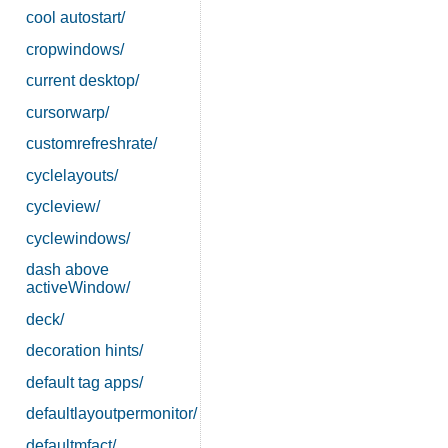
cool autostart/
cropwindows/
current desktop/
cursorwarp/
customrefreshrate/
cyclelayouts/
cycleview/
cyclewindows/
dash above
activeWindow/
deck/
decoration hints/
default tag apps/
defaultlayoutpermonitor/
defaultmfact/