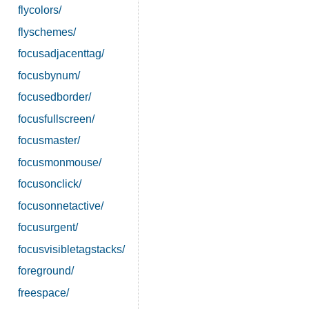
flycolors/
flyschemes/
focusadjacenttag/
focusbynum/
focusedborder/
focusfullscreen/
focusmaster/
focusmonmouse/
focusonclick/
focusonnetactive/
focusurgent/
focusvisibletagstacks/
foreground/
freespace/