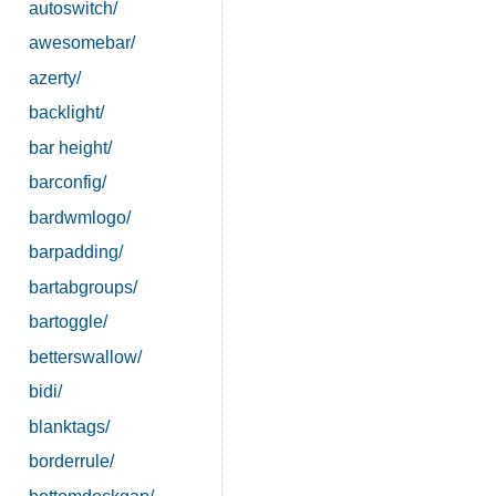
autoswitch/
awesomebar/
azerty/
backlight/
bar height/
barconfig/
bardwmlogo/
barpadding/
bartabgroups/
bartoggle/
betterswallow/
bidi/
blanktags/
borderrule/