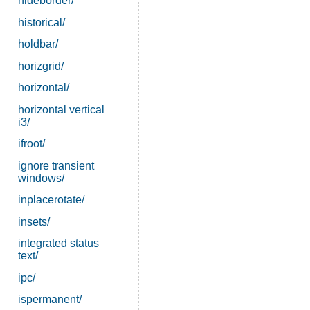
hideborder/
historical/
holdbar/
horizgrid/
horizontal/
horizontal vertical
i3/
ifroot/
ignore transient
windows/
inplacerotate/
insets/
integrated status
text/
ipc/
ispermanent/