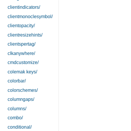
clientindicators/
clientmonoclesymbol/
clientopacity/
clientresizehints/
clientspertag/
clkanywhere/
cmdcustomize/
colemak keys/
colorbar/
colorschemes/
columngaps/
columns/
combo/
conditional/