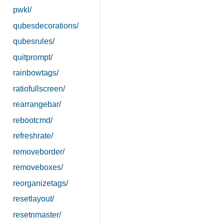
pwkl/
qubesdecorations/
qubesrules/
quitprompt/
rainbowtags/
ratiofullscreen/
rearrangebar/
rebootcmd/
refreshrate/
removeborder/
removeboxes/
reorganizetags/
resetlayout/
resetnmaster/