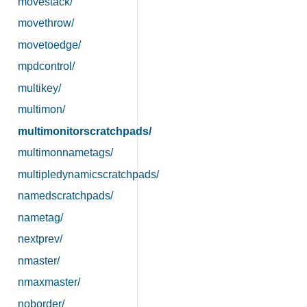
movestack/
movethrow/
movetoedge/
mpdcontrol/
multikey/
multimon/
multimonitorscratchpads/
multimonnametags/
multipledynamicscratchpads/
namedscratchpads/
nametag/
nextprev/
nmaster/
nmaxmaster/
noborder/