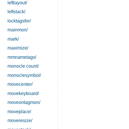
leftlayout/
leftstack/
locktagsfor/
mainmon/
mark/
maximize/
mmnametags/
monocle count/
monoclesymbol/
movecenter/
movekeyboard/
moveontagmon/
moveplace/
moveresize/