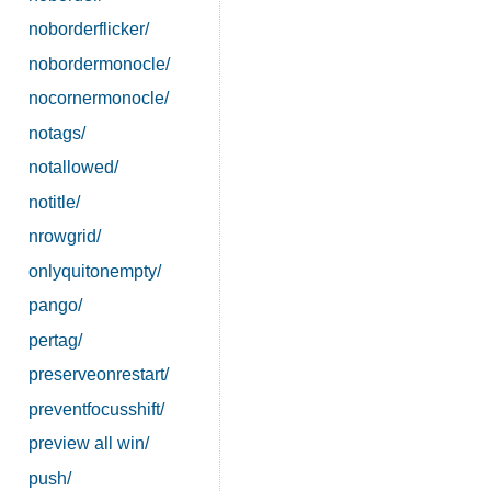
noborderflicker/
nobordermonocle/
nocornermonocle/
notags/
notallowed/
notitle/
nrowgrid/
onlyquitonempty/
pango/
pertag/
preserveonrestart/
preventfocusshift/
preview all win/
push/