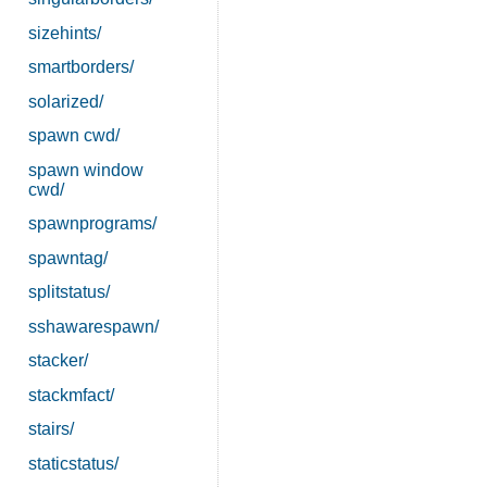
sizehints/
smartborders/
solarized/
spawn cwd/
spawn window
cwd/
spawnprograms/
spawntag/
splitstatus/
sshawarespawn/
stacker/
stackmfact/
stairs/
staticstatus/