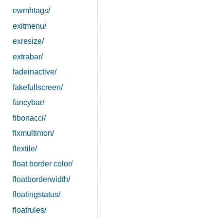
ewmhtags/
exitmenu/
exresize/
extrabar/
fadeinactive/
fakefullscreen/
fancybar/
fibonacci/
fixmultimon/
flextile/
float border color/
floatborderwidth/
floatingstatus/
floatrules/