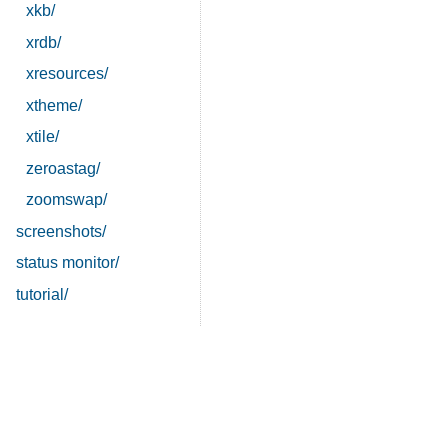
xkb/
xrdb/
xresources/
xtheme/
xtile/
zeroastag/
zoomswap/
screenshots/
status monitor/
tutorial/