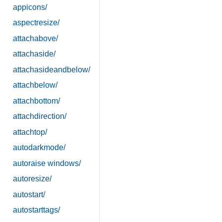
appicons/
aspectresize/
attachabove/
attachaside/
attachasideandbelow/
attachbelow/
attachbottom/
attachdirection/
attachtop/
autodarkmode/
autoraise windows/
autoresize/
autostart/
autostarttags/