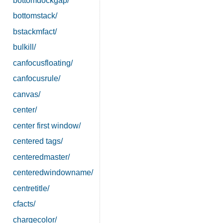
bottomdockgap/
bottomstack/
bstackmfact/
bulkill/
canfocusfloating/
canfocusrule/
canvas/
center/
center first window/
centered tags/
centeredmaster/
centeredwindowname/
centretitle/
cfacts/
chargecolor/