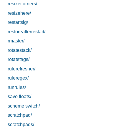
resizecorners/
resizehere/
restartsig/
restoreafterrestart/
rmaster/
rotatestack/
rotatetags/
rulerefresher/
ruleregex/
runrules/
save floats/
scheme switch/
scratchpad/
scratchpads/