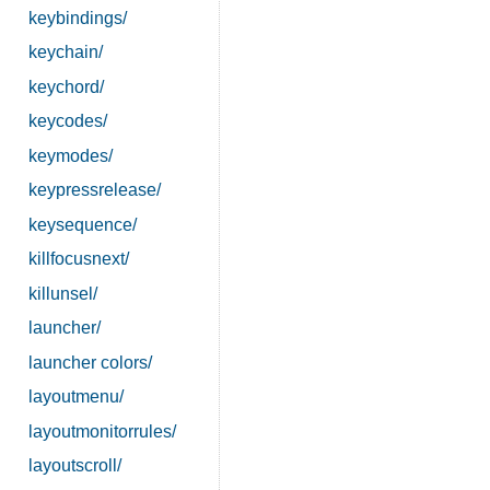
keybindings/
keychain/
keychord/
keycodes/
keymodes/
keypressrelease/
keysequence/
killfocusnext/
killunsel/
launcher/
launcher colors/
layoutmenu/
layoutmonitorrules/
layoutscroll/