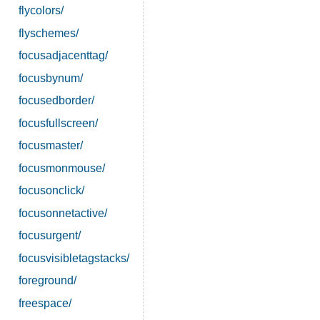
flycolors/
flyschemes/
focusadjacenttag/
focusbynum/
focusedborder/
focusfullscreen/
focusmaster/
focusmonmouse/
focusonclick/
focusonnetactive/
focusurgent/
focusvisibletagstacks/
foreground/
freespace/