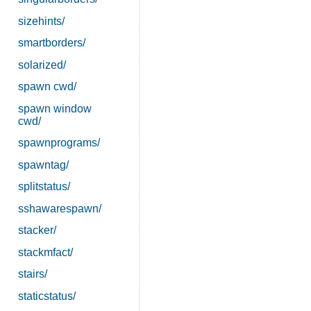
sizehints/
smartborders/
solarized/
spawn cwd/
spawn window
cwd/
spawnprograms/
spawntag/
splitstatus/
sshawarespawn/
stacker/
stackmfact/
stairs/
staticstatus/