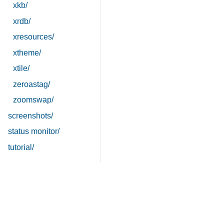
xkb/
xrdb/
xresources/
xtheme/
xtile/
zeroastag/
zoomswap/
screenshots/
status monitor/
tutorial/