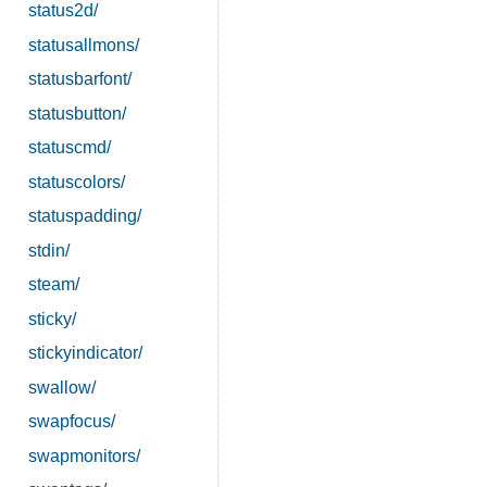
status2d/
statusallmons/
statusbarfont/
statusbutton/
statuscmd/
statuscolors/
statuspadding/
stdin/
steam/
sticky/
stickyindicator/
swallow/
swapfocus/
swapmonitors/