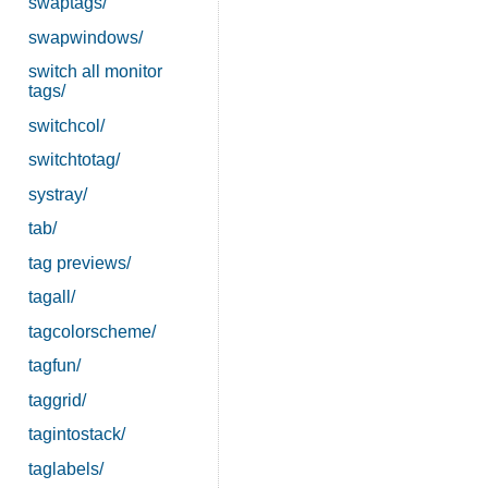
swaptags/
swapwindows/
switch all monitor
tags/
switchcol/
switchtotag/
systray/
tab/
tag previews/
tagall/
tagcolorscheme/
tagfun/
taggrid/
tagintostack/
taglabels/