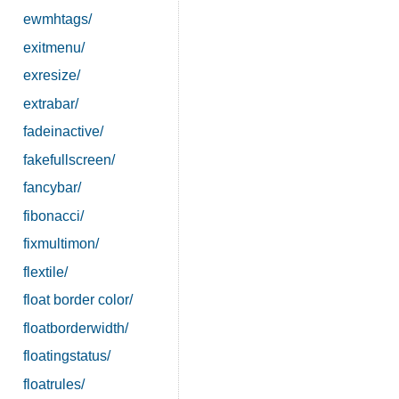
ewmhtags/
exitmenu/
exresize/
extrabar/
fadeinactive/
fakefullscreen/
fancybar/
fibonacci/
fixmultimon/
flextile/
float border color/
floatborderwidth/
floatingstatus/
floatrules/