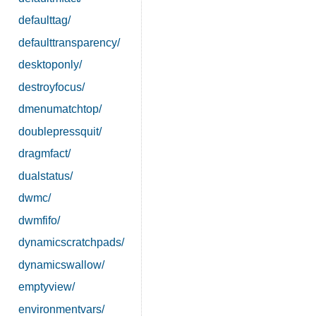
defaulttag/
defaulttransparency/
desktoponly/
destroyfocus/
dmenumatchtop/
doublepressquit/
dragmfact/
dualstatus/
dwmc/
dwmfifo/
dynamicscratchpads/
dynamicswallow/
emptyview/
environmentvars/