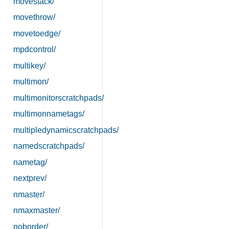
movestack/
movethrow/
movetoedge/
mpdcontrol/
multikey/
multimon/
multimonitorscratchpads/
multimonnametags/
multipledynamicscratchpads/
namedscratchpads/
nametag/
nextprev/
nmaster/
nmaxmaster/
noborder/