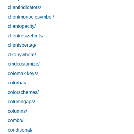
clientindicators/
clientmonoclesymbol/
clientopacity/
clientresizehints/
clientspertag/
clkanywhere/
cmdcustomize/
colemak keys/
colorbar/
colorschemes/
columngaps/
columns/
combo/
conditional/