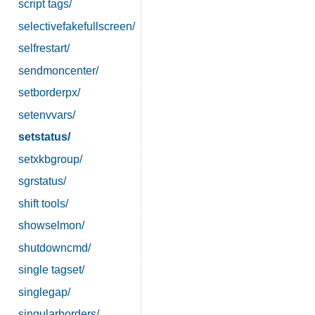
script tags/
selectivefakefullscreen/
selfrestart/
sendmoncenter/
setborderpx/
setenvvars/
setstatus/
setxkbgroup/
sgrstatus/
shift tools/
showselmon/
shutdowncmd/
single tagset/
singlegap/
singularborders/