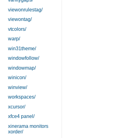
viewonrulestag/
viewontag/
vtcolors/
warp/
win31theme/
windowfollow/
windowmap/
winicon/
winview/
workspaces/
xcursor/
xfce4 panel/
xinerama monitors
xorder/