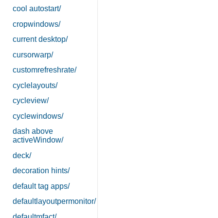
cool autostart/
cropwindows/
current desktop/
cursorwarp/
customrefreshrate/
cyclelayouts/
cycleview/
cyclewindows/
dash above
activeWindow/
deck/
decoration hints/
default tag apps/
defaultlayoutpermonitor/
defaultmfact/