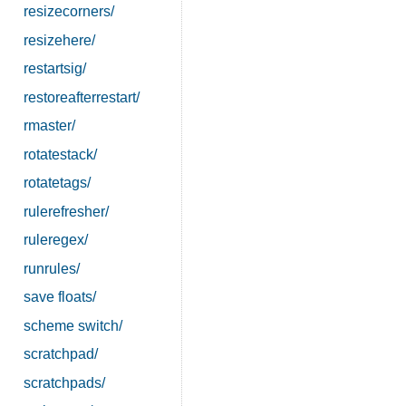
resizecorners/
resizehere/
restartsig/
restoreafterrestart/
rmaster/
rotatestack/
rotatetags/
rulerefresher/
ruleregex/
runrules/
save floats/
scheme switch/
scratchpad/
scratchpads/