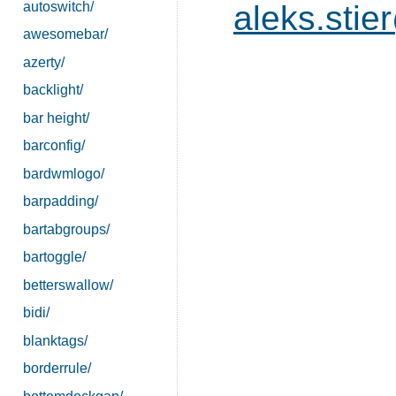
autoswitch/
aleks.sti
awesomebar/
azerty/
backlight/
bar height/
barconfig/
bardwmlogo/
barpadding/
bartabgroups/
bartoggle/
betterswallow/
bidi/
blanktags/
borderrule/