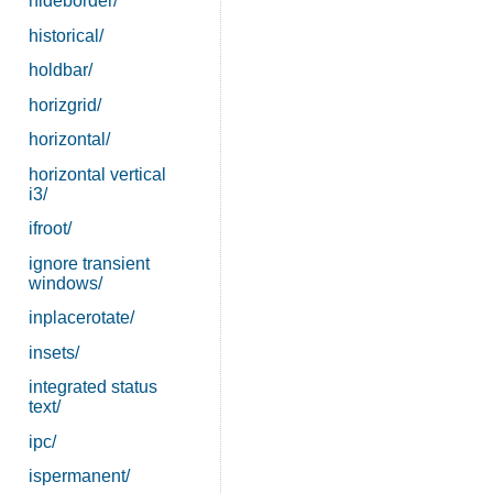
hideborder/
historical/
holdbar/
horizgrid/
horizontal/
horizontal vertical
i3/
ifroot/
ignore transient
windows/
inplacerotate/
insets/
integrated status
text/
ipc/
ispermanent/