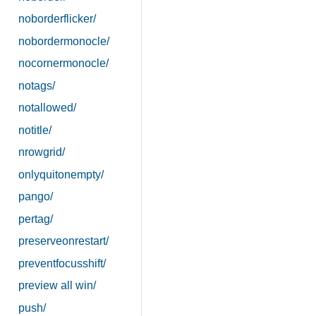
noborderflicker/
nobordermonocle/
nocornermonocle/
notags/
notallowed/
notitle/
nrowgrid/
onlyquitonempty/
pango/
pertag/
preserveonrestart/
preventfocusshift/
preview all win/
push/