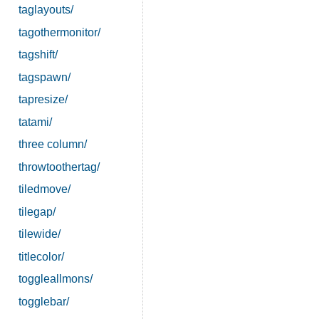
taglayouts/
tagothermonitor/
tagshift/
tagspawn/
tapresize/
tatami/
three column/
throwtoothertag/
tiledmove/
tilegap/
tilewide/
titlecolor/
toggleallmons/
togglebar/