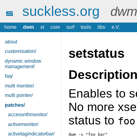
suckless.org
dwm 
home
dwm
st
core
surf
tools
libs
e.V.
about
setstatus
customisation/
dynamic window
management/
Descriptio
faq/
multi monitor/
Enables to se
multi pointer/
No more xset
patches/
accessnthmonitor/
status to
foo
activemonitor/
activetagindicatorbar/