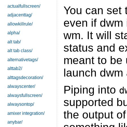
actualfullscreen/
You can set 
adjacenttag/
even if dwm 
allowkillrule/
wm. It will s
alpha/
alt tab/
status and e
alt tab class/
meant to be 
alternativetags/
alttab2/
launch dwm 
alttagsdecoration/
Piping into
alwayscenter/
d
alwaysfullscreen/
supported bu
alwaysontop/
the output 
amixer integration/
anybar/