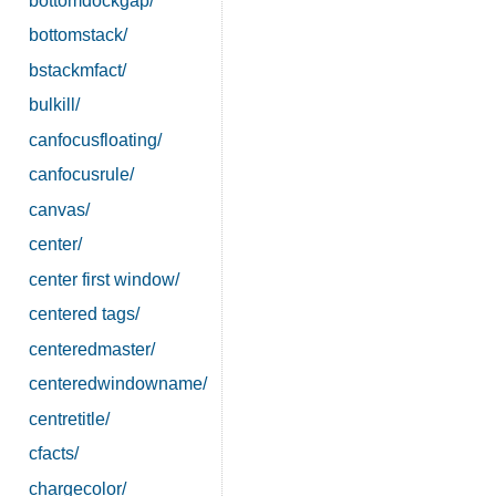
bottomdockgap/
bottomstack/
bstackmfact/
bulkill/
canfocusfloating/
canfocusrule/
canvas/
center/
center first window/
centered tags/
centeredmaster/
centeredwindowname/
centretitle/
cfacts/
chargecolor/