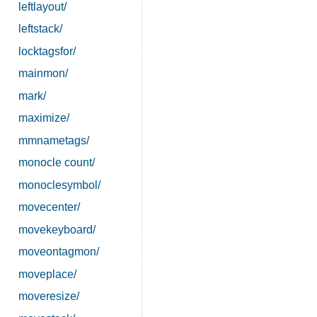
leftlayout/
leftstack/
locktagsfor/
mainmon/
mark/
maximize/
mmnametags/
monocle count/
monoclesymbol/
movecenter/
movekeyboard/
moveontagmon/
moveplace/
moveresize/