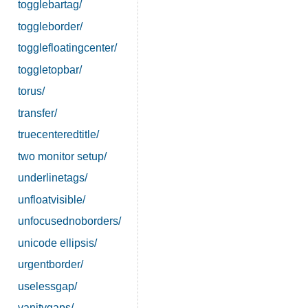
togglebartag/
toggleborder/
togglefloatingcenter/
toggletopbar/
torus/
transfer/
truecenteredtitle/
two monitor setup/
underlinetags/
unfloatvisible/
unfocusednoborders/
unicode ellipsis/
urgentborder/
uselessgap/
vanitygaps/