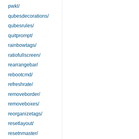
pwkl/
qubesdecorations/
qubesrules/
quitprompt/
rainbowtags/
ratiofullscreen/
rearrangebar/
rebootcmd/
refreshrate/
removeborder/
removeboxes/
reorganizetags/
resetlayout/
resetnmaster/