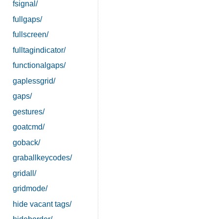
fsignal/
fullgaps/
fullscreen/
fulltagindicator/
functionalgaps/
gaplessgrid/
gaps/
gestures/
goatcmd/
goback/
graballkeycodes/
gridall/
gridmode/
hide vacant tags/