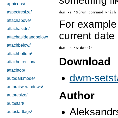
something li
appicons/
aspectresize/
attachabove/
For example t
attachaside/
current date 
attachasideandbelow/
attachbelow/
attachbottom/
Download
attachdirection/
attachtop/
dwm-setsta
autodarkmode/
autoraise windows/
Author
autoresize/
autostart/
Aleksandrs
autostarttags/