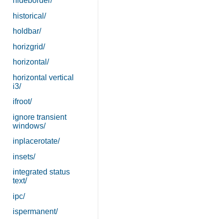
hideborder/
historical/
holdbar/
horizgrid/
horizontal/
horizontal vertical
i3/
ifroot/
ignore transient
windows/
inplacerotate/
insets/
integrated status
text/
ipc/
ispermanent/