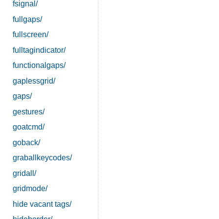
fsignal/
fullgaps/
fullscreen/
fulltagindicator/
functionalgaps/
gaplessgrid/
gaps/
gestures/
goatcmd/
goback/
graballkeycodes/
gridall/
gridmode/
hide vacant tags/