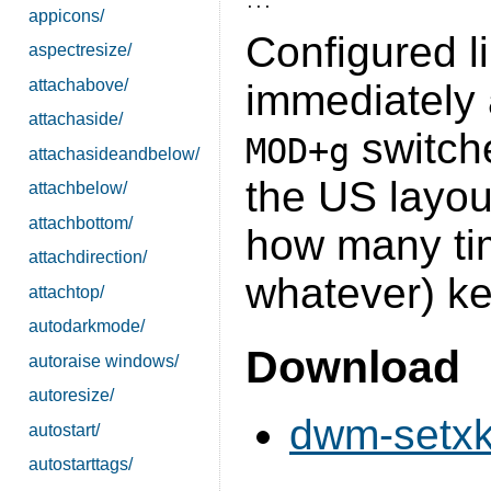
appicons/
Configured li
aspectresize/
attachabove/
immediately 
attachaside/
switch
MOD+g
attachasideandbelow/
the US layou
attachbelow/
attachbottom/
how many tim
attachdirection/
whatever) ke
attachtop/
autodarkmode/
Download
autoraise windows/
autoresize/
dwm-setxk
autostart/
autostarttags/