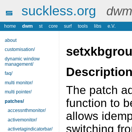
suckless.org
dwm 
home
dwm
st
core
surf
tools
libs
e.V.
about
setxkbgro
customisation/
dynamic window
management/
Descriptio
faq/
multi monitor/
The patch a
multi pointer/
function to 
patches/
accessnthmonitor/
allows idemp
activemonitor/
switching fr
activetagindicatorbar/