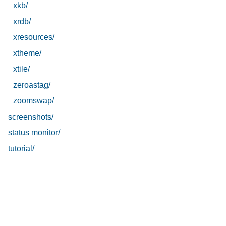
xkb/
xrdb/
xresources/
xtheme/
xtile/
zeroastag/
zoomswap/
screenshots/
status monitor/
tutorial/