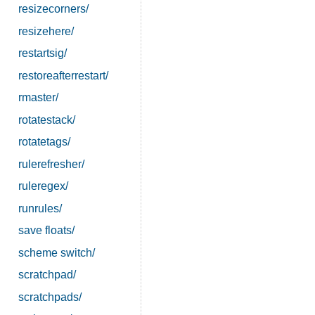
resizecorners/
resizehere/
restartsig/
restoreafterrestart/
rmaster/
rotatestack/
rotatetags/
rulerefresher/
ruleregex/
runrules/
save floats/
scheme switch/
scratchpad/
scratchpads/