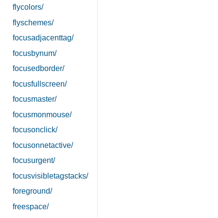
flycolors/
flyschemes/
focusadjacenttag/
focusbynum/
focusedborder/
focusfullscreen/
focusmaster/
focusmonmouse/
focusonclick/
focusonnetactive/
focusurgent/
focusvisibletagstacks/
foreground/
freespace/