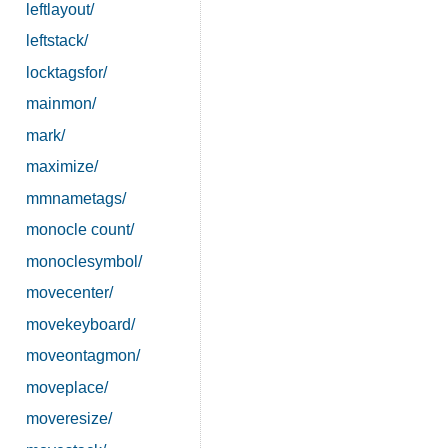
leftlayout/
leftstack/
locktagsfor/
mainmon/
mark/
maximize/
mmnametags/
monocle count/
monoclesymbol/
movecenter/
movekeyboard/
moveontagmon/
moveplace/
moveresize/