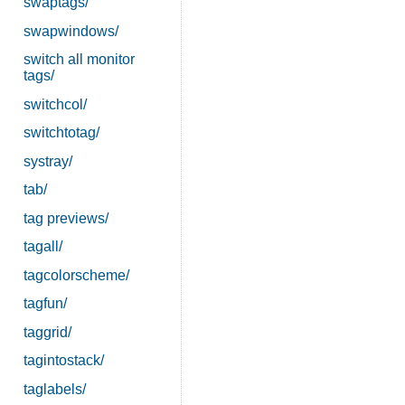
swaptags/
swapwindows/
switch all monitor
tags/
switchcol/
switchtotag/
systray/
tab/
tag previews/
tagall/
tagcolorscheme/
tagfun/
taggrid/
tagintostack/
taglabels/