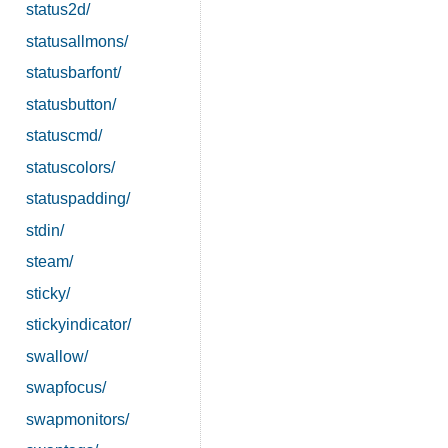
status2d/
statusallmons/
statusbarfont/
statusbutton/
statuscmd/
statuscolors/
statuspadding/
stdin/
steam/
sticky/
stickyindicator/
swallow/
swapfocus/
swapmonitors/