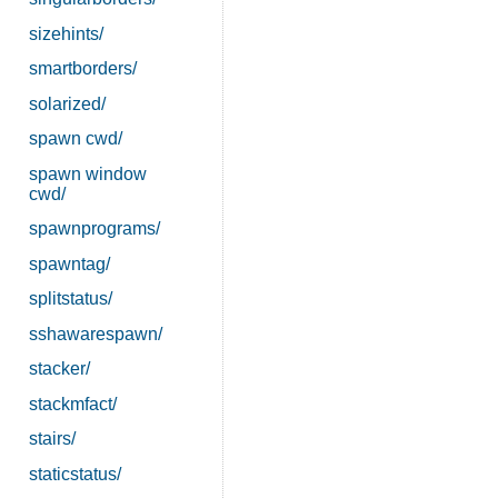
sizehints/
smartborders/
solarized/
spawn cwd/
spawn window
cwd/
spawnprograms/
spawntag/
splitstatus/
sshawarespawn/
stacker/
stackmfact/
stairs/
staticstatus/