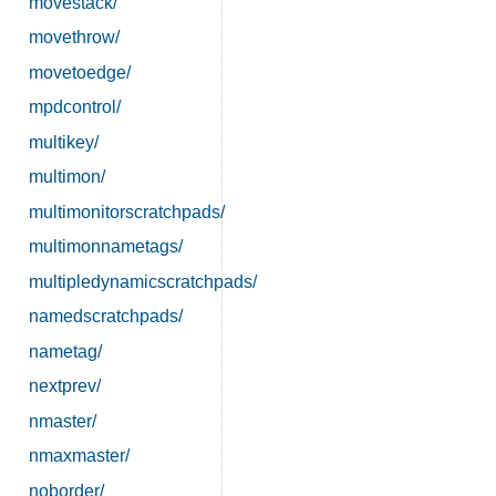
movestack/
movethrow/
movetoedge/
mpdcontrol/
multikey/
multimon/
multimonitorscratchpads/
multimonnametags/
multipledynamicscratchpads/
namedscratchpads/
nametag/
nextprev/
nmaster/
nmaxmaster/
noborder/