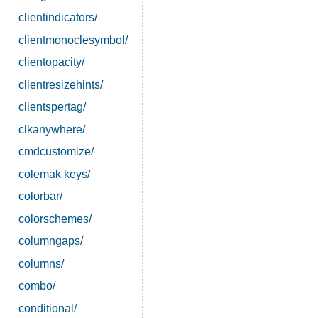
clientindicators/
clientmonoclesymbol/
clientopacity/
clientresizehints/
clientspertag/
clkanywhere/
cmdcustomize/
colemak keys/
colorbar/
colorschemes/
columngaps/
columns/
combo/
conditional/