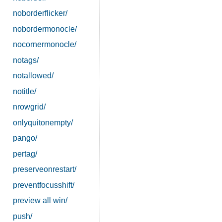
noborderflicker/
nobordermonocle/
nocornermonocle/
notags/
notallowed/
notitle/
nrowgrid/
onlyquitonempty/
pango/
pertag/
preserveonrestart/
preventfocusshift/
preview all win/
push/