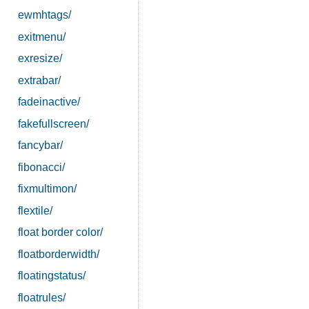
ewmhtags/
exitmenu/
exresize/
extrabar/
fadeinactive/
fakefullscreen/
fancybar/
fibonacci/
fixmultimon/
flextile/
float border color/
floatborderwidth/
floatingstatus/
floatrules/