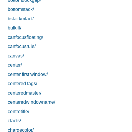
bottomdockgap/
bottomstack/
bstackmfact/
bulkill/
canfocusfloating/
canfocusrule/
canvas/
center/
center first window/
centered tags/
centeredmaster/
centeredwindowname/
centretitle/
cfacts/
chargecolor/