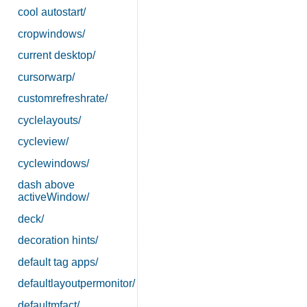
cool autostart/
cropwindows/
current desktop/
cursorwarp/
customrefreshrate/
cyclelayouts/
cycleview/
cyclewindows/
dash above
activeWindow/
deck/
decoration hints/
default tag apps/
defaultlayoutpermonitor/
defaultmfact/