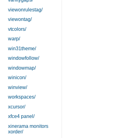
viewonrulestag/
viewontag/
vtcolors/
warp/
win31theme/
windowfollow/
windowmap/
winicon/
winview/
workspaces/
xcursor/
xfce4 panel/
xinerama monitors
xorder/