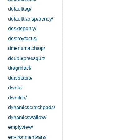
defaulttag/
defaulttransparency/
desktoponly/
destroyfocus/
dmenumatchtop/
doublepressquit/
dragmfact/
dualstatus/
dwmc/
dwmfifo/
dynamicscratchpads/
dynamicswallow/
emptyview/
environmentvars/