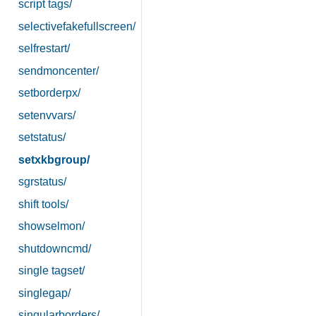
script tags/
selectivefakefullscreen/
selfrestart/
sendmoncenter/
setborderpx/
setenvvars/
setstatus/
setxkbgroup/
sgrstatus/
shift tools/
showselmon/
shutdowncmd/
single tagset/
singlegap/
singularborders/