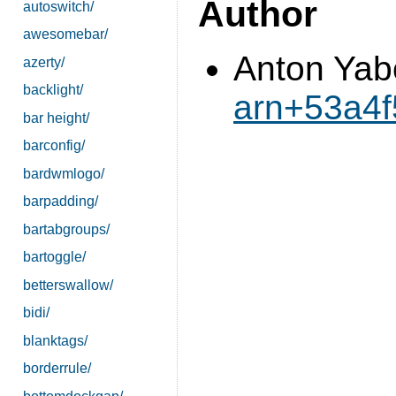
Author
autoswitch/
awesomebar/
Anton Yab
azerty/
backlight/
arn+53a4
bar height/
barconfig/
bardwmlogo/
barpadding/
bartabgroups/
bartoggle/
betterswallow/
bidi/
blanktags/
borderrule/