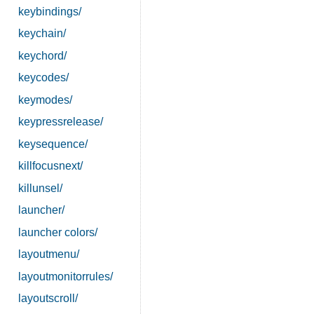
keybindings/
keychain/
keychord/
keycodes/
keymodes/
keypressrelease/
keysequence/
killfocusnext/
killunsel/
launcher/
launcher colors/
layoutmenu/
layoutmonitorrules/
layoutscroll/