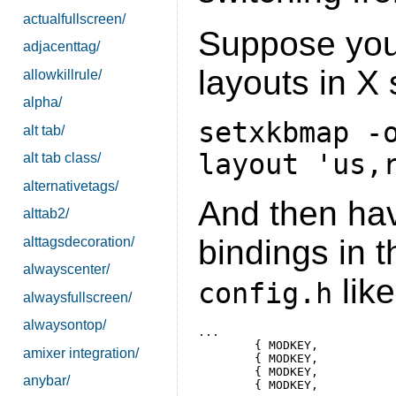
actualfullscreen/
Suppose you
adjacenttag/
layouts in X 
allowkillrule/
alpha/
setxkbmap -
alt tab/
layout 'us,
alt tab class/
alternativetags/
And then hav
alttab2/
bindings in 
alttagsdecoration/
alwayscenter/
like
config.h
alwaysfullscreen/
alwaysontop/
...

	{ MODKEY,                       XK_u,      setxkbgroup,    {.ui = 0 } },

amixer integration/
	{ MODKEY,                       XK_r,      setxkbgroup,    {.ui = 1 } },

	{ MODKEY,                       XK_e,      setxkbgroup,    {.ui = 2 } },

anybar/
	{ MODKEY,                       XK_g,      setxkbgroup,    {.ui = 3 } },
