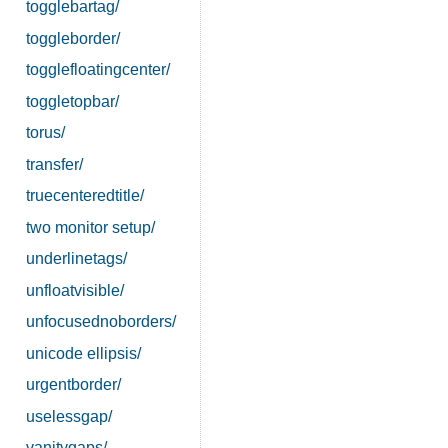
togglebartag/
toggleborder/
togglefloatingcenter/
toggletopbar/
torus/
transfer/
truecenteredtitle/
two monitor setup/
underlinetags/
unfloatvisible/
unfocusednoborders/
unicode ellipsis/
urgentborder/
uselessgap/
vanitygaps/