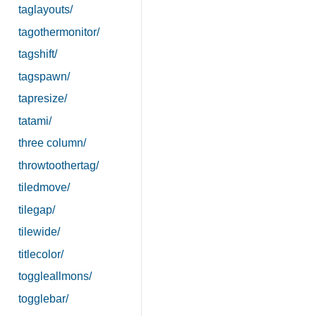
taglayouts/
tagothermonitor/
tagshift/
tagspawn/
tapresize/
tatami/
three column/
throwtoothertag/
tiledmove/
tilegap/
tilewide/
titlecolor/
toggleallmons/
togglebar/