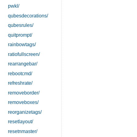
pwkl/
qubesdecorations/
qubesrules/
quitprompt/
rainbowtags/
ratiofullscreen/
rearrangebar/
rebootcmd/
refreshrate/
removeborder/
removeboxes/
reorganizetags/
resetlayout/
resetnmaster/