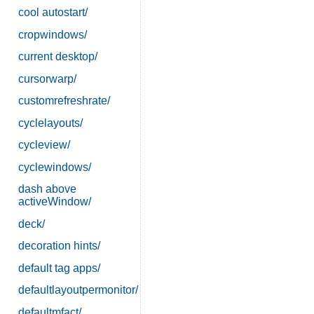
cool autostart/
cropwindows/
current desktop/
cursorwarp/
customrefreshrate/
cyclelayouts/
cycleview/
cyclewindows/
dash above
activeWindow/
deck/
decoration hints/
default tag apps/
defaultlayoutpermonitor/
defaultmfact/