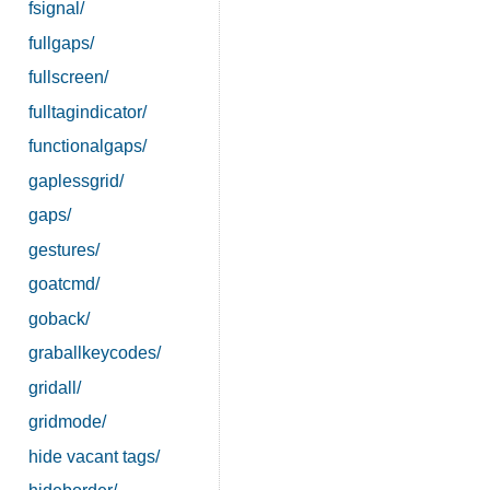
fsignal/
fullgaps/
fullscreen/
fulltagindicator/
functionalgaps/
gaplessgrid/
gaps/
gestures/
goatcmd/
goback/
graballkeycodes/
gridall/
gridmode/
hide vacant tags/