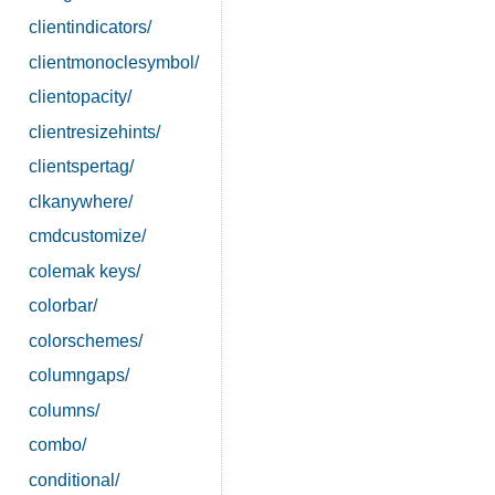
clientindicators/
clientmonoclesymbol/
clientopacity/
clientresizehints/
clientspertag/
clkanywhere/
cmdcustomize/
colemak keys/
colorbar/
colorschemes/
columngaps/
columns/
combo/
conditional/