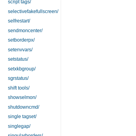
script tags/
selectivefakefullscreen/
selfrestart/
sendmoncenter/
setborderpx/
setenvvars/
setstatus/
setxkbgroup/
sgrstatus/
shift tools/
showselmon/
shutdowncmd/
single tagset/
singlegap/
singularborders/