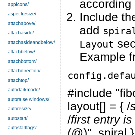
according 
appicons/
Include t
aspectresize/
attachabove/
add
spira
attachaside/
sec
Layout
attachasideandbelow/
attachbelow/
Example f
attachbottom/
attachdirection/
config.defa
attachtop/
#include "fib
autodarkmode/
autoraise windows/
layout[] = { /
autoresize/
/
first entry is
autostart/
autostarttags/
(@)", spiral },