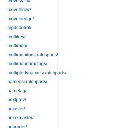
movestack/
movethrow/
movetoedge/
mpdcontrol/
multikey/
multimon/
multimonitorscratchpads/
multimonnametags/
multipledynamicscratchpads/
namedscratchpads/
nametag/
nextprev/
nmaster/
nmaxmaster/
noborder/