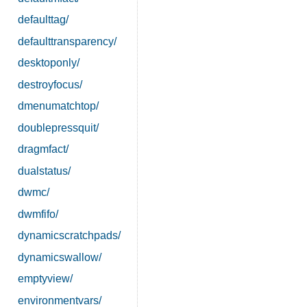
defaulttag/
defaulttransparency/
desktoponly/
destroyfocus/
dmenumatchtop/
doublepressquit/
dragmfact/
dualstatus/
dwmc/
dwmfifo/
dynamicscratchpads/
dynamicswallow/
emptyview/
environmentvars/