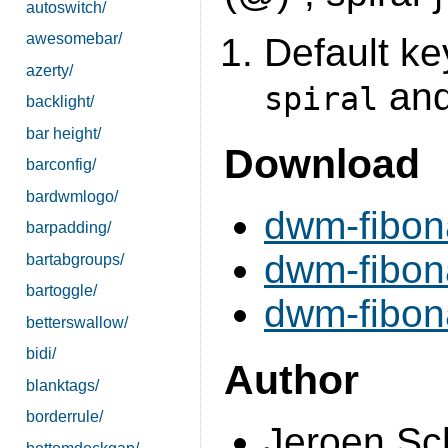
autoswitch/
awesomebar/
Default key
azerty/
and 
spiral
backlight/
bar height/
Download
barconfig/
bardwmlogo/
dwm-fibona
barpadding/
dwm-fibona
bartabgroups/
bartoggle/
dwm-fibon
betterswallow/
bidi/
Author
blanktags/
borderrule/
Jeroen Sc