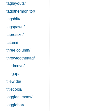
taglayouts/
tagothermonitor/
tagshift/
tagspawn/
tapresize/
tatami/
three column/
throwtoothertag/
tiledmove/
tilegap/
tilewide/
titlecolor/
toggleallmons/
togglebar/