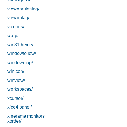
viewonrulestag/
viewontag/
vtcolors/
warp/
win31theme/
windowfollow/
windowmap/
winicon/
winview/
workspaces/
xcursor/
xfce4 panel/
xinerama monitors
xorder/