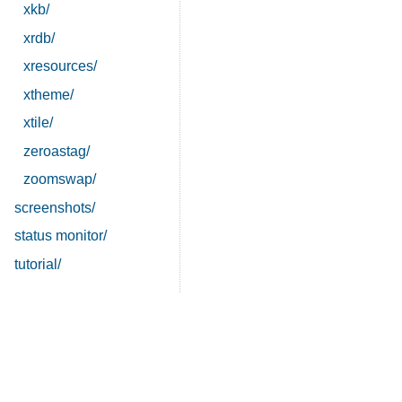
xkb/
xrdb/
xresources/
xtheme/
xtile/
zeroastag/
zoomswap/
screenshots/
status monitor/
tutorial/