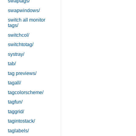
swaptags/
swapwindows/
switch all monitor
tags/
switchcol/
switchtotag/
systray/
tab/
tag previews/
tagall/
tagcolorscheme/
tagfun/
taggrid/
tagintostack/
taglabels/