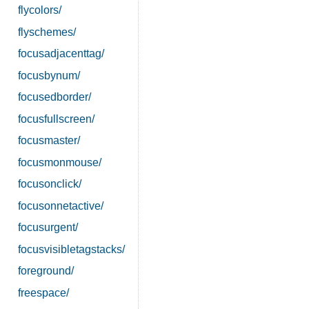
flycolors/
flyschemes/
focusadjacenttag/
focusbynum/
focusedborder/
focusfullscreen/
focusmaster/
focusmonmouse/
focusonclick/
focusonnetactive/
focusurgent/
focusvisibletagstacks/
foreground/
freespace/