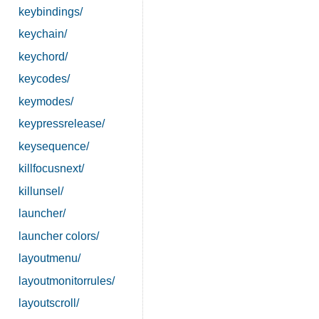
keybindings/
keychain/
keychord/
keycodes/
keymodes/
keypressrelease/
keysequence/
killfocusnext/
killunsel/
launcher/
launcher colors/
layoutmenu/
layoutmonitorrules/
layoutscroll/