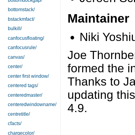
bottomdockgap/
bottomstack/
Maintainer
bstackmfact/
bulkill/
Niki Yoshi
canfocusfloating/
canfocusrule/
Joe Thornber'
canvas/
formed the in
center/
center first window/
Thanks to Ja
centered tags/
updating this
centeredmaster/
4.9.
centeredwindowname/
centretitle/
cfacts/
chargecolor/