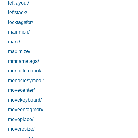
leftlayout/
leftstack/
locktagsfor/
mainmon/
mark/
maximize/
mmnametags/
monocle count/
monoclesymbol/
movecenter/
movekeyboard/
moveontagmon/
moveplace/
moveresize/