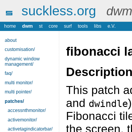
suckless.org
dwm 
home
dwm
st
core
surf
tools
libs
e.V.
about
fibonacci l
customisation/
dynamic window
management/
Descriptio
faq/
multi monitor/
This patch a
multi pointer/
and
dwindle
patches/
accessnthmonitor/
Fibonacci til
activemonitor/
the screen, t
activetagindicatorbar/