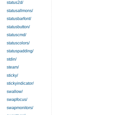
status2d/
statusallmons/
statusbarfont/
statusbutton/
statuscmd/
statuscolors/
statuspadding/
stdin/
steam/
sticky/
stickyindicator/
swallow/
swapfocus/
swapmonitors/