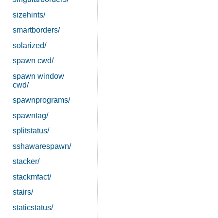
sizehints/
smartborders/
solarized/
spawn cwd/
spawn window
cwd/
spawnprograms/
spawntag/
splitstatus/
sshawarespawn/
stacker/
stackmfact/
stairs/
staticstatus/