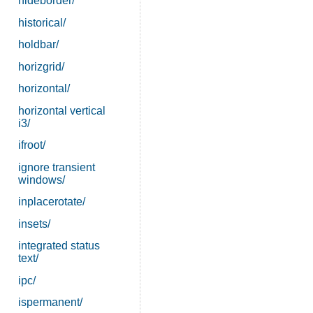
hideborder/
historical/
holdbar/
horizgrid/
horizontal/
horizontal vertical
i3/
ifroot/
ignore transient
windows/
inplacerotate/
insets/
integrated status
text/
ipc/
ispermanent/