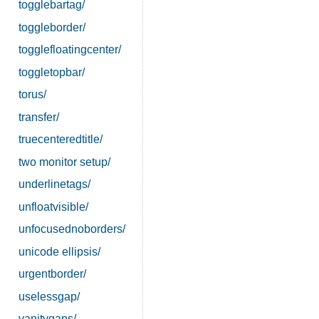
togglebartag/
toggleborder/
togglefloatingcenter/
toggletopbar/
torus/
transfer/
truecenteredtitle/
two monitor setup/
underlinetags/
unfloatvisible/
unfocusednoborders/
unicode ellipsis/
urgentborder/
uselessgap/
vanitygaps/