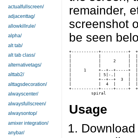
remainder, et
actualfullscreen/
adjacenttag/
screenshot o
allowkillrule/
be seen bel
alpha/
alt tab/
+-----------+-----------+  +
alt tab class/
|           |           |  |
|           |     2     |  |
alternativetags/
|           |           |  |
|     1     +--+--+-----+  |
alttab2/
|           | 5|-.|     |  |
|           +--+--+  3  |  |
alttagsdecoration/
|           |  4  |     |  |
+-----------+-----+-----+  +
alwayscenter/
alwaysfullscreen/
Usage
alwaysontop/
amixer integration/
Download 
anybar/