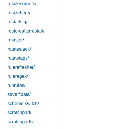
resizecorners/
resizehere/
restartsig/
restoreafterrestart/
rmaster/
rotatestack/
rotatetags/
rulerefresher/
ruleregex/
runrules/
save floats/
scheme switch/
scratchpad/
scratchpads/