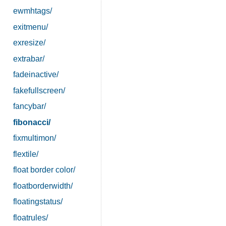
ewmhtags/
exitmenu/
exresize/
extrabar/
fadeinactive/
fakefullscreen/
fancybar/
fibonacci/
fixmultimon/
flextile/
float border color/
floatborderwidth/
floatingstatus/
floatrules/