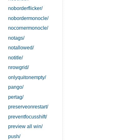
noborderflicker/
nobordermonocle/
nocornermonocle/
notags/
notallowed/
notitle/
nrowgrid/
onlyquitonempty/
pango/
pertag/
preserveonrestart/
preventfocusshift/
preview all win/
push/