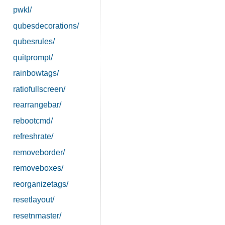
pwkl/
qubesdecorations/
qubesrules/
quitprompt/
rainbowtags/
ratiofullscreen/
rearrangebar/
rebootcmd/
refreshrate/
removeborder/
removeboxes/
reorganizetags/
resetlayout/
resetnmaster/